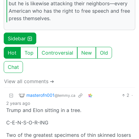
but he is likewise attacking their neighbors—every
American who has the right to free speech and free
press themselves.
Sidebar
Hot
Top
Controversial
New
Old
Chat
View all comments ➔
masterofn001
2
·
@lemmy.ca
2 years ago
Trump and Elon sitting in a tree.
C-E-N-S-O-R-ING
Two of the greatest specimens of thin skinned losers