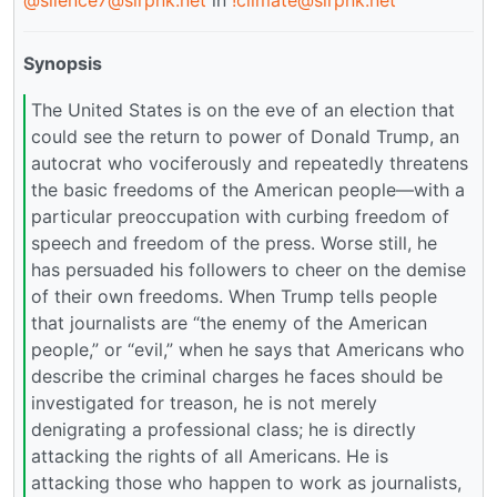
@silence7@slrpnk.net
in
!climate@slrpnk.net
Synopsis
The United States is on the eve of an election that
could see the return to power of Donald Trump, an
autocrat who vociferously and repeatedly threatens
the basic freedoms of the American people—with a
particular preoccupation with curbing freedom of
speech and freedom of the press. Worse still, he
has persuaded his followers to cheer on the demise
of their own freedoms. When Trump tells people
that journalists are “the enemy of the American
people,” or “evil,” when he says that Americans who
describe the criminal charges he faces should be
investigated for treason, he is not merely
denigrating a professional class; he is directly
attacking the rights of all Americans. He is
attacking those who happen to work as journalists,