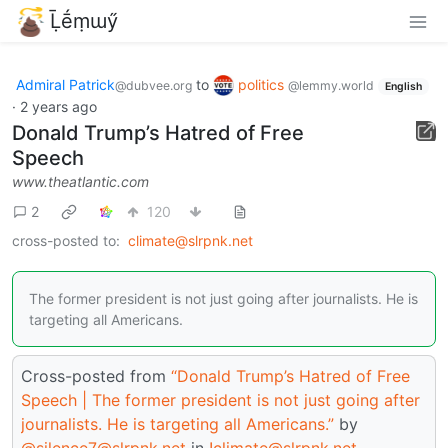
Ḹḗṃɯӳ
Admiral Patrick
to
politics
@dubvee.org
@lemmy.world
English
·
2 years ago
Donald Trump’s Hatred of Free
Speech
www.theatlantic.com
2
120
cross-posted to:
climate@slrpnk.net
The former president is not just going after journalists. He is
targeting all Americans.
Cross-posted from
“Donald Trump’s Hatred of Free
Speech | The former president is not just going after
journalists. He is targeting all Americans.”
by