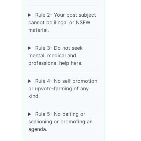
Rule 2- Your post subject
cannot be illegal or NSFW
material.
Rule 3- Do not seek
mental, medical and
professional help here.
Rule 4- No self promotion
or upvote-farming of any
kind.
Rule 5- No baiting or
sealioning or promoting an
agenda.