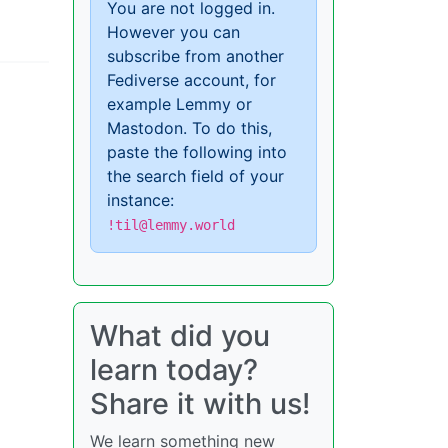
You are not logged in.
However you can
subscribe from another
Fediverse account, for
example Lemmy or
Mastodon. To do this,
paste the following into
the search field of your
instance:
!til@lemmy.world
What did you
learn today?
Share it with us!
We learn something new