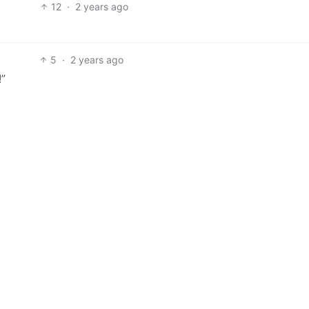
12
·
2 years ago
5
·
2 years ago
!”