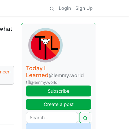
Login
Sign Up
 what
Today I
ancer-
Learned
@lemmy.world
til
@lemmy.world
Subscribe
Create a post