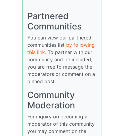
Partnered
Communities
You can view our partnered
communities list
by following
this link.
To partner with our
community and be included,
you are free to message the
moderators or comment on a
pinned post.
Community
Moderation
For inquiry on becoming a
moderator of this community,
you may comment on the