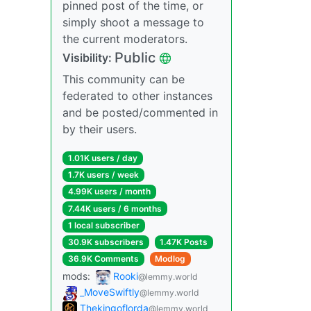
pinned post of the time, or
simply shoot a message to
the current moderators.
Public
Visibility:
This community can be
federated to other instances
and be posted/commented in
by their users.
1.01K users / day
1.7K users / week
4.99K users / month
7.44K users / 6 months
1 local subscriber
30.9K subscribers
1.47K Posts
36.9K Comments
Modlog
mods:
Rooki
@lemmy.world
_MoveSwiftly
@lemmy.world
Thekingoflorda
@lemmy.world