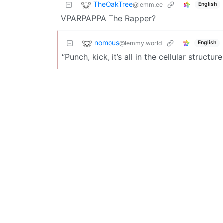
TheOakTree
@lemm.ee
English
VPARPAPPA The Rapper?
nomous
@lemmy.world
English
“Punch, kick, it’s all in the cellular structure