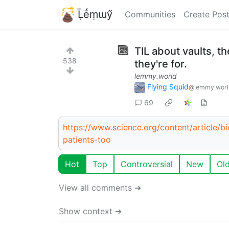
Ḹḗṃɯӳ
Communities
Create Pos
TIL about vaults, t
538
they're for.
lemmy.world
Flying Squid
@lemmy.worl
69
https://www.science.org/content/article/bi
patients-too
Hot
Top
Controversial
New
Ol
View all comments ➔
Show context ➔