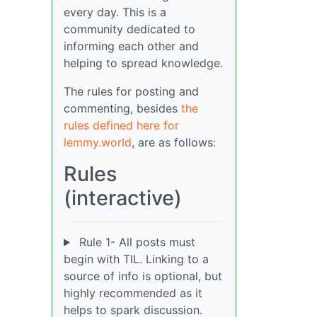
every day. This is a
community dedicated to
informing each other and
helping to spread knowledge.
The rules for posting and
commenting, besides
the
rules defined here for
lemmy.world
, are as follows:
Rules
(interactive)
Rule 1- All posts must
begin with TIL. Linking to a
source of info is optional, but
highly recommended as it
helps to spark discussion.