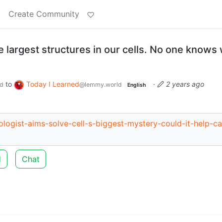
t
Create Community
he largest structures in our cells. No one knows
to
Today I Learned
·
2 years ago
d
@lemmy.world
English
ologist-aims-solve-cell-s-biggest-mystery-could-it-help-c
d
Chat