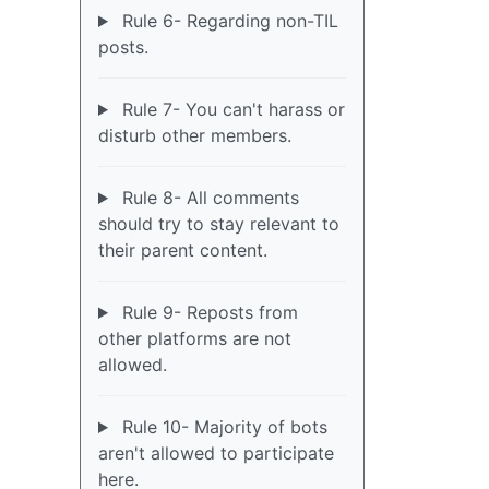
Rule 6- Regarding non-TIL
posts.
Rule 7- You can't harass or
disturb other members.
Rule 8- All comments
should try to stay relevant to
their parent content.
Rule 9- Reposts from
other platforms are not
allowed.
Rule 10- Majority of bots
aren't allowed to participate
here.