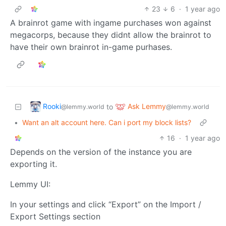
23
6
·
1 year ago
A brainrot game with ingame purchases won against
megacorps, because they didnt allow the brainrot to
have their own brainrot in-game purhases.
Rooki
Ask Lemmy
to
@lemmy.world
@lemmy.world
•
Want an alt account here. Can i port my block lists?
16
·
1 year ago
Depends on the version of the instance you are
exporting it.
Lemmy UI:
In your settings and click “Export” on the Import /
Export Settings section