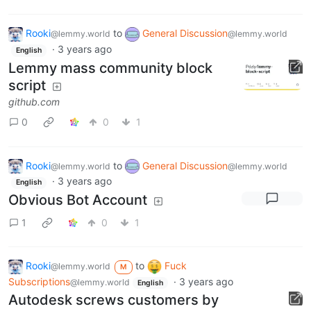
Rooki
to
General Discussion
@lemmy.world
@lemmy.world
·
3 years ago
English
Lemmy mass community block
script
github.com
0
0
1
Rooki
to
General Discussion
@lemmy.world
@lemmy.world
·
3 years ago
English
Obvious Bot Account
1
0
1
Rooki
to
Fuck
@lemmy.world
M
Subscriptions
·
3 years ago
@lemmy.world
English
Autodesk screws customers by