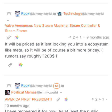
Rooki
Technology
to
@lemmy.world
@lemmy.world
•
Valve Announces New Steam Machine, Steam Controller &
Steam Frame
2
1
·
9 months ago
It will be priced as it isnt locking you into a ecosystem
like meta, so it will be of course a bit more pricey. (
rumors say roughly 1200$ )
Rooki
to
@lemmy.world
M
Political Memes
•
@lemmy.world
AMERICA FIRST PRESIDENT!
2
1
·
10 months ago
I have recovered it for now. As at least the public