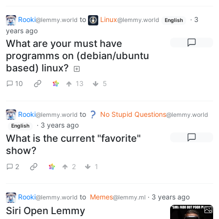
Rooki
to
Linux
·
3
@lemmy.world
@lemmy.world
English
years ago
What are your must have
programms on (debian/ubuntu
based) linux?
10
13
5
Rooki
to
No Stupid Questions
@lemmy.world
@lemmy.world
·
3 years ago
English
What is the current "favorite"
show?
2
2
1
Rooki
to
Memes
·
3 years ago
@lemmy.world
@lemmy.ml
Siri Open Lemmy