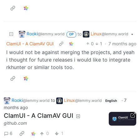
Rooki
Linux
to
•
@lemmy.world
@lemmy.world
OP
ClamUI - A ClamAV GUI
0
1
·
7 months ago
I would not be against merging the projects, and yeah
i thought for future releases i would like to integrate
rkhunter or similar tools too.
Rooki
to
Linux
·
7
@lemmy.world
@lemmy.world
English
months ago
ClamUI - A ClamAV GUI
github.com
6
0
1