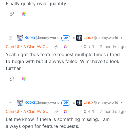
Finally quality over quantity
Rooki
Linux
to
•
@lemmy.world
@lemmy.world
OP
ClamUI - A ClamAV GUI
0
1
·
7 months ago
Yeah i got thos feature request multiple times i tried
to begin with but it always failed. Wiml have to look
further.
Rooki
Linux
to
•
@lemmy.world
@lemmy.world
OP
ClamUI - A ClamAV GUI
0
1
·
7 months ago
Let me know if there is something missing. I am
always open for feature requests.