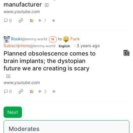
manufacturer
www.youtube.com
0
7
Rooki
to
Fuck
@lemmy.world
M
Subscriptions
·
3 years ago
@lemmy.world
English
Planned obsolescence comes to
brain implants; the dystopian
future we are creating is scary
www.youtube.com
0
3
Next
Moderates