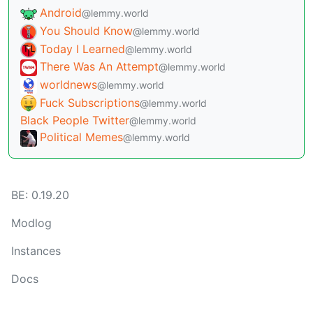
Android
@lemmy.world
You Should Know
@lemmy.world
Today I Learned
@lemmy.world
There Was An Attempt
@lemmy.world
worldnews
@lemmy.world
Fuck Subscriptions
@lemmy.world
Black People Twitter
@lemmy.world
Political Memes
@lemmy.world
BE: 0.19.20
Modlog
Instances
Docs
Code