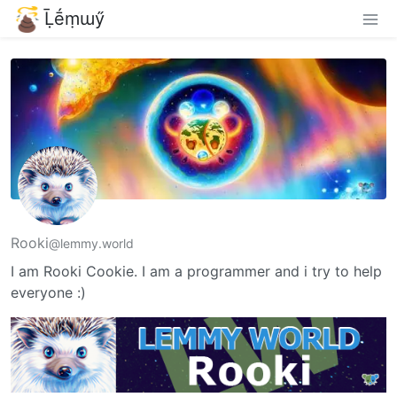
Ḹḗṃɯӳ
Rooki
@lemmy.world
I am Rooki Cookie. I am a programmer and i try to help
everyone :)