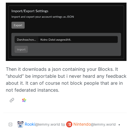
Then it downloads a json containing your Blocks. It
“should” be importable but i never heard any feedback
about it. It can of course not block people that are in
not federated instances.
Rooki
Nintendo
to
•
@lemmy.world
@lemmy.world