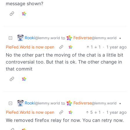
message shown?
Rooki
Fediverse
to
•
@lemmy.world
@lemmy.world
PieFed.World is now open
1
1
·
1 year ago
No the other part the moving of the chat is a little bit
controversial too. But that is ok. The other change in
that commit
Rooki
Fediverse
to
•
@lemmy.world
@lemmy.world
PieFed.World is now open
5
1
·
1 year ago
We removed firefox relay for now. You can retry now.