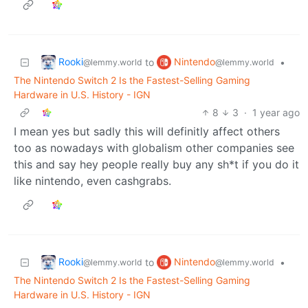
Rooki
Nintendo
to
•
@lemmy.world
@lemmy.world
The Nintendo Switch 2 Is the Fastest-Selling Gaming
Hardware in U.S. History - IGN
8
3
·
1 year ago
I mean yes but sadly this will definitly affect others
too as nowadays with globalism other companies see
this and say hey people really buy any sh*t if you do it
like nintendo, even cashgrabs.
Rooki
Nintendo
to
•
@lemmy.world
@lemmy.world
The Nintendo Switch 2 Is the Fastest-Selling Gaming
Hardware in U.S. History - IGN