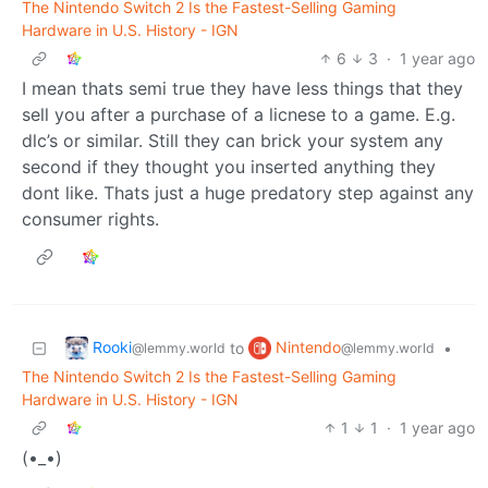
The Nintendo Switch 2 Is the Fastest-Selling Gaming
Hardware in U.S. History - IGN
6
3
·
1 year ago
I mean thats semi true they have less things that they
sell you after a purchase of a licnese to a game. E.g.
dlc’s or similar. Still they can brick your system any
second if they thought you inserted anything they
dont like. Thats just a huge predatory step against any
consumer rights.
Rooki
Nintendo
to
•
@lemmy.world
@lemmy.world
The Nintendo Switch 2 Is the Fastest-Selling Gaming
Hardware in U.S. History - IGN
1
1
·
1 year ago
(•_•)