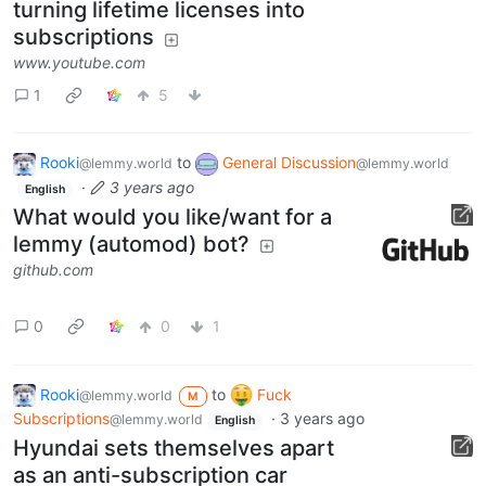
turning lifetime licenses into
subscriptions
www.youtube.com
1
5
Rooki
to
General Discussion
@lemmy.world
@lemmy.world
·
3 years ago
English
What would you like/want for a
lemmy (automod) bot?
github.com
0
0
1
Rooki
to
Fuck
@lemmy.world
M
Subscriptions
·
3 years ago
@lemmy.world
English
Hyundai sets themselves apart
as an anti-subscription car