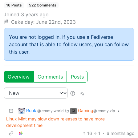
16 Posts
522 Comments
Joined
3 years ago
Cake day:
June 22nd, 2023
You are not logged in. If you use a Fediverse
account that is able to follow users, you can follow
this user.
Overview
Comments
Posts
Rooki
Gaming
to
•
@lemmy.world
@lemmy.zip
Linux Mint may slow down releases to have more
development time
16
1
·
6 months ago