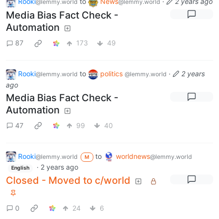
Rooki
to
News
·
2 years ago
@lemmy.world
@lemmy.world
Media Bias Fact Check -
Automation
87
173
49
Rooki
to
politics
·
2 years
@lemmy.world
@lemmy.world
ago
Media Bias Fact Check -
Automation
47
99
40
Rooki
to
worldnews
@lemmy.world
@lemmy.world
M
·
2 years ago
English
Closed - Moved to c/world
0
24
6