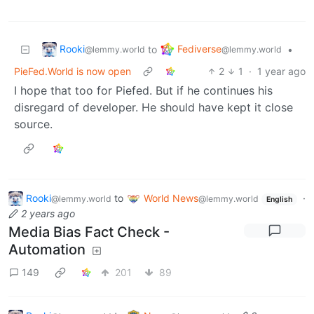
Rooki
Fediverse
to
•
@lemmy.world
@lemmy.world
PieFed.World is now open
2
1
·
1 year ago
I hope that too for Piefed. But if he continues his
disregard of developer. He should have kept it close
source.
Rooki
to
World News
·
@lemmy.world
@lemmy.world
English
2 years ago
Media Bias Fact Check -
Automation
149
201
89