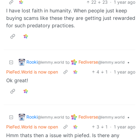
22
23
·
1 year ago
I have lost faith in humanity. When people just keep
buying scams like these they are getting just rewarded
for such predatory practices.
Rooki
Fediverse
to
•
@lemmy.world
@lemmy.world
PieFed.World is now open
4
1
·
1 year ago
Ok great!
Rooki
Fediverse
to
•
@lemmy.world
@lemmy.world
PieFed.World is now open
3
1
·
1 year ago
Hmm thats then a issue with piefed. Is there any