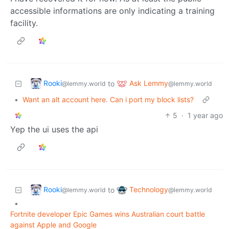
accessible informations are only indicating a training
facility.
Rooki
Ask Lemmy
to
@lemmy.world
@lemmy.world
•
Want an alt account here. Can i port my block lists?
5
·
1 year ago
Yep the ui uses the api
Rooki
Technology
to
@lemmy.world
@lemmy.world
•
Fortnite developer Epic Games wins Australian court battle
against Apple and Google