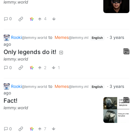
lemmy.world
0
4
Rooki
to
Memes
·
3 years
@lemmy.world
@lemmy.ml
English
ago
Only legends do it!
lemmy.world
0
2
1
Rooki
to
Memes
·
3 years
@lemmy.world
@lemmy.ml
English
ago
Fact!
lemmy.world
0
7