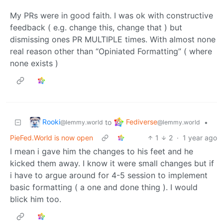
My PRs were in good faith. I was ok with constructive
feedback ( e.g. change this, change that ) but
dismissing ones PR MULTIPLE times. With almost none
real reason other than “Opiniated Formatting” ( where
none exists )
Rooki
Fediverse
to
•
@lemmy.world
@lemmy.world
PieFed.World is now open
1
2
·
1 year ago
I mean i gave him the changes to his feet and he
kicked them away. I know it were small changes but if
i have to argue around for 4-5 session to implement
basic formatting ( a one and done thing ). I would
blick him too.