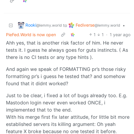
Rooki
Fediverse
to
•
@lemmy.world
@lemmy.world
PieFed.World is now open
1
1
·
1 year ago
Ahh yes, that is another risk factor of him. He never
tests it. I guess he always goes for guts instincts. ( As
there is no CI tests or any type hints ).
And again we speak of FORMATTING pr’s those risky
formatting pr’s i guess he tested that? and somehow
found that it didnt worked?
Just to be clear, i fixed a lot of bugs already too. E.g.
Mastodon login never even worked ONCE, i
implemented that to the end.
With his merge first fix later attitude, for little bit more
established servers its killing argument: Oh yeah
feature X broke because no one tested it before.