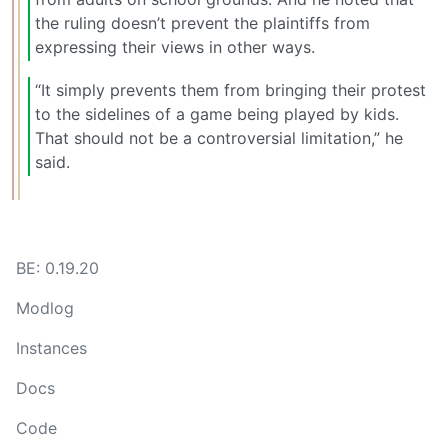
the ruling doesn’t prevent the plaintiffs from
expressing their views in other ways.
“It simply prevents them from bringing their protest
to the sidelines of a game being played by kids.
That should not be a controversial limitation,” he
said.
BE: 0.19.20
Modlog
Instances
Docs
Code