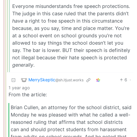
Everyone misunderstands free speech protections.
The judge in this case ruled that the parents didn’t
have
a right to free speech in this circumstance
because, as you say, time and place matter. You’re
at a school event on school grounds you’re not
allowed to say things the school doesn’t let you
say. The bar is lower. BUT their speech is definitely
not illegal because their hate speech is protected
generally
.
MerrySkeptic
6
·
@sh.itjust.works
1 year ago
From the article:
Brian Cullen, an attorney for the school district, said
Monday he was pleased with what he called a well-
reasoned ruling that affirms that school districts
can and should protect students from harassment
from adults on school grounds. And he noted that