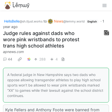
Ḹḗṃɯӳ
HellsBelle
to
News
·
1
@sh.itjust.works
@lemmy.world
English
year ago
Judge rules against dads who
wore pink wristbands to protest
trans high school athletes
apnews.com
44
288
4
A federal judge in New Hampshire says two dads who
oppose allowing transgender athletes to play high school
sports won’t be allowed to wear pink wristbands marked
“XX” to games while their lawsuit against the school district
continues.
Kyle Fellers and Anthony Foote were banned from