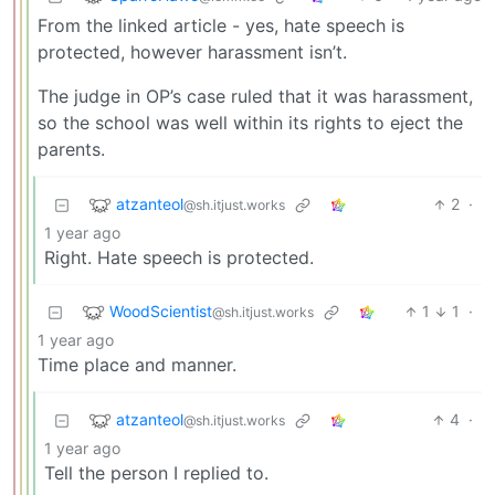
From the linked article - yes, hate speech is
protected, however harassment isn’t.
The judge in OP’s case ruled that it was harassment,
so the school was well within its rights to eject the
parents.
atzanteol
2
·
@sh.itjust.works
1 year ago
Right. Hate speech is protected.
WoodScientist
1
1
·
@sh.itjust.works
1 year ago
Time place and manner.
atzanteol
4
·
@sh.itjust.works
1 year ago
Tell the person I replied to.