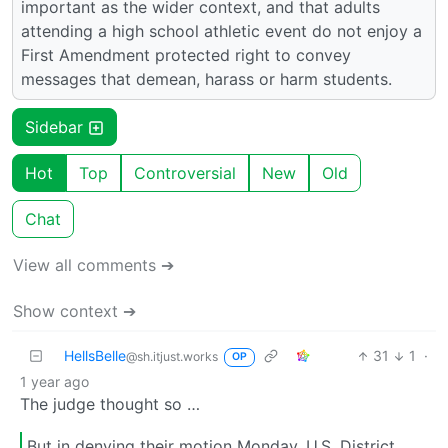
important as the wider context, and that adults
attending a high school athletic event do not enjoy a
First Amendment protected right to convey
messages that demean, harass or harm students.
Sidebar
Hot
Top
Controversial
New
Old
Chat
View all comments ➔
Show context ➔
HellsBelle
31
1
·
@sh.itjust.works
OP
1 year ago
The judge thought so …
But in denying their motion Monday, U.S. District