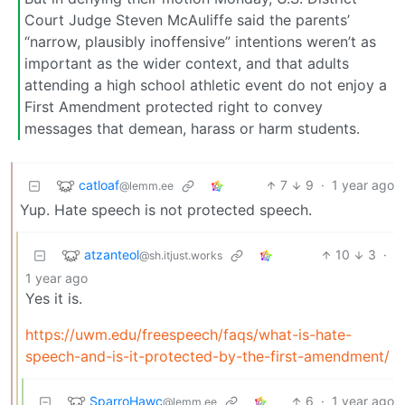
Court Judge Steven McAuliffe said the parents’
“narrow, plausibly inoffensive” intentions weren’t as
important as the wider context, and that adults
attending a high school athletic event do not enjoy a
First Amendment protected right to convey
messages that demean, harass or harm students.
catloaf
7
9
·
1 year ago
@lemm.ee
Yup. Hate speech is not protected speech.
atzanteol
10
3
·
@sh.itjust.works
1 year ago
Yes it is.
https://uwm.edu/freespeech/faqs/what-is-hate-
speech-and-is-it-protected-by-the-first-amendment/
SparroHawc
6
·
1 year ago
@lemm.ee