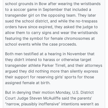
school grounds in Bow after wearing the wristbands
to a soccer game in September that included a
transgender girl on the opposing team. They later
sued the school district, and while the no-trespass
orders have since expired, they asked the judge to
allow them to carry signs and wear the wristbands
featuring the symbol for female chromosomes at
school events while the case proceeds.
Both men testified at a hearing in November that
they didn’t intend to harass or otherwise target
transgender athlete Parker Tirrell, and their attorneys
argued they did nothing more than silently express
their support for reserving girls’ sports for those
assigned female at birth.
But in denying their motion Monday, U.S. District
Court Judge Steven McAuliffe said the parents’
“narrow, plausibly inoffensive” intentions weren’t as