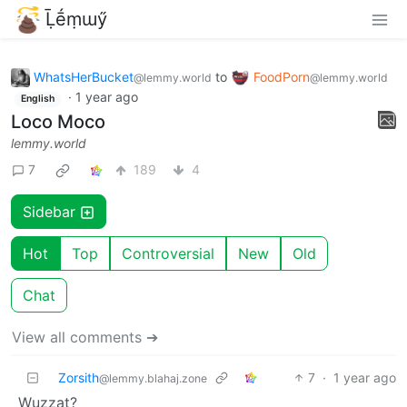
Ḹḗṃɯӳ
WhatsHerBucket
to
FoodPorn
@lemmy.world
@lemmy.world
·
1 year ago
English
Loco Moco
lemmy.world
7
189
4
Sidebar
Hot
Top
Controversial
New
Old
Chat
View all comments ➔
Zorsith
7
·
1 year ago
@lemmy.blahaj.zone
Wuzzat?