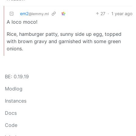
em2
27
·
1 year ago
@lemmy.ml
A loco moco!
Rice, hamburger patty, sunny side up egg, topped
with brown gravy and garnished with some green
onions.
BE: 0.19.19
Modlog
Instances
Docs
Code