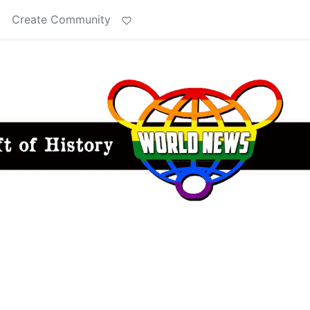
t
Create Community