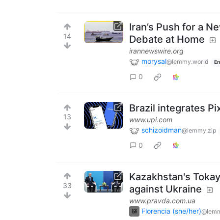
Iran’s Push for a 
14
Debate at Home
irannewswire.org
morysal
@lemmy.world
En
0
Brazil integrates P
13
www.upi.com
schizoidman
@lemmy.zip
0
Kazakhstan's Tokayev
33
against Ukraine
www.pravda.com.ua
Florencia (she/her)
@lemm