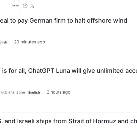
eal to pay German firm to halt offshore wind
·
20 minutes ago
glish
is for all, ChatGPT Luna will give unlimited ac
·
2 hours ago
y.blahaj.zone
English
S. and Israeli ships from Strait of Hormuz and c