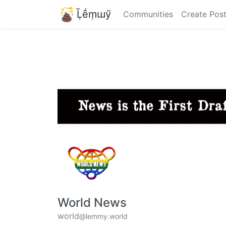
Ḹḗṃɯӳ
Communities
Create Pos
World News
world
@lemmy.world