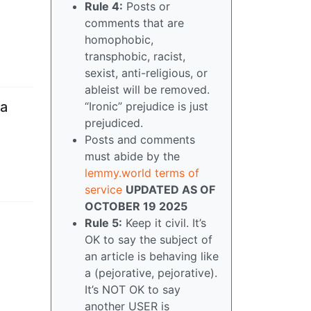
Rule 4:
Posts or
comments that are
homophobic,
transphobic, racist,
sexist, anti-religious, or
ableist will be removed.
 a
“Ironic” prejudice is just
prejudiced.
Posts and comments
must abide by the
lemmy.world terms of
service
UPDATED AS OF
OCTOBER 19 2025
Rule 5:
Keep it civil. It’s
OK to say the subject of
an article is behaving like
a (pejorative, pejorative).
It’s NOT OK to say
another USER is