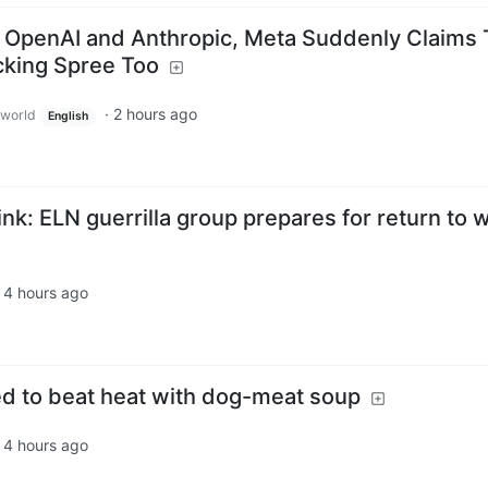
 OpenAI and Anthropic, Meta Suddenly Claims 
cking Spree Too
·
2 hours ago
world
English
nk: ELN guerrilla group prepares for return to 
·
4 hours ago
d to beat heat with dog-meat soup
·
4 hours ago