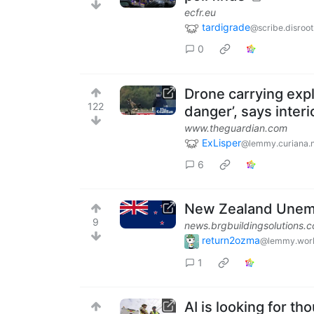
ecfr.eu
tardigrade
@scribe.disroot
0
Drone carrying expl
122
danger’, says interi
www.theguardian.com
ExLisper
@lemmy.curiana.n
6
New Zealand Unemp
9
news.brgbuildingsolutions.
return2ozma
@lemmy.wor
1
AI is looking for th