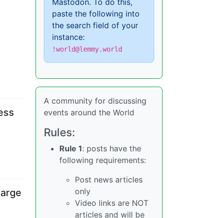
Mastodon. To do this,
paste the following into
the search field of your
instance:
!world@lemmy.world
A community for discussing
cess
events around the World
Rules:
Rule 1
: posts have the
following requirements:
Post news articles
only
harge
Video links are NOT
articles and will be