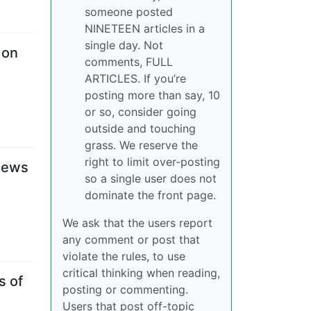
someone posted
NINETEEN articles in a
single day. Not
 on
comments, FULL
ARTICLES. If you’re
posting more than say, 10
or so, consider going
outside and touching
grass. We reserve the
right to limit over-posting
anews
so a single user does not
dominate the front page.
We ask that the users report
any comment or post that
violate the rules, to use
critical thinking when reading,
s of
posting or commenting.
Users that post off-topic