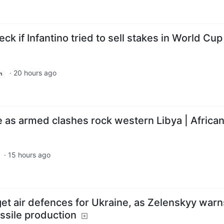
ck if Infantino tried to sell stakes in World Cup
·
20 hours ago
h
 as armed clashes rock western Libya | Afric
·
15 hours ago
get air defences for Ukraine, as Zelenskyy warn
ssile production