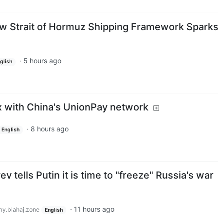
New Strait of Hormuz Shipping Framework Spark
·
5 hours ago
glish
ix with China's UnionPay network
·
8 hours ago
English
 tells Putin it is time to "freeze" Russia's war
·
11 hours ago
y.blahaj.zone
English