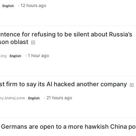
·
12 hours ago
English
ntence for refusing to be silent about Russia’s
son oblast
·
1 hour ago
.org
English
t firm to say its AI hacked another company
·
21 hours ago
y.blahaj.zone
English
 Germans are open to a more hawkish China pol