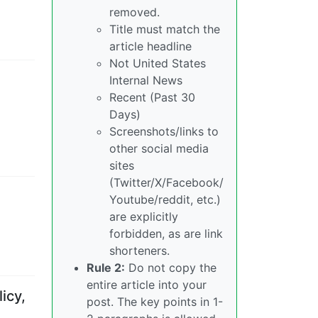
removed.
Title must match the
article headline
Not United States
Internal News
Recent (Past 30
Days)
Screenshots/links to
other social media
sites
(Twitter/X/Facebook/
Youtube/reddit, etc.)
are explicitly
forbidden, as are link
shorteners.
Rule 2:
Do not copy the
entire article into your
icy,
post. The key points in 1-