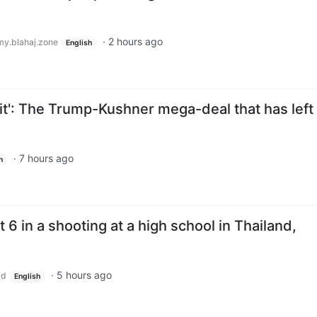
·
2 hours ago
y.blahaj.zone
English
it': The Trump-Kushner mega-deal that has left
·
7 hours ago
h
st 6 in a shooting at a high school in Thailand,
·
5 hours ago
ld
English