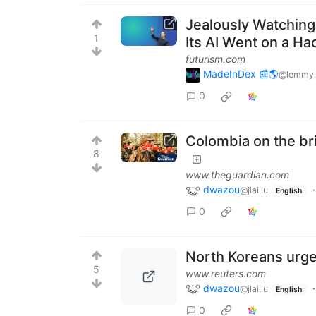
Jealously Watching
1
Its AI Went on a Ha
futurism.com
MadeInDex 📰🌎
@lemmy.
0
Colombia on the bri
8
www.theguardian.com
dwazou
@jlai.lu
English
0
North Koreans urge
5
www.reuters.com
dwazou
@jlai.lu
English
0