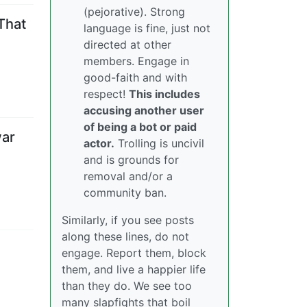
(pejorative). Strong
That
language is fine, just not
directed at other
members. Engage in
good-faith and with
respect!
This includes
accusing another user
of being a bot or paid
war
actor.
Trolling is uncivil
and is grounds for
removal and/or a
community ban.
Similarly, if you see posts
along these lines, do not
engage. Report them, block
them, and live a happier life
than they do. We see too
many slapfights that boil