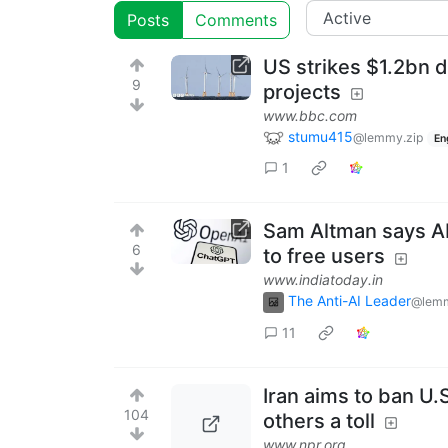
Posts
Comments
US strikes $1.2bn d
9
projects
www.bbc.com
stumu415
@lemmy.zip
En
1
Sam Altman says AI 
6
to free users
www.indiatoday.in
The Anti-AI Leader
@lemm
11
Iran aims to ban U.
104
others a toll
www.npr.org