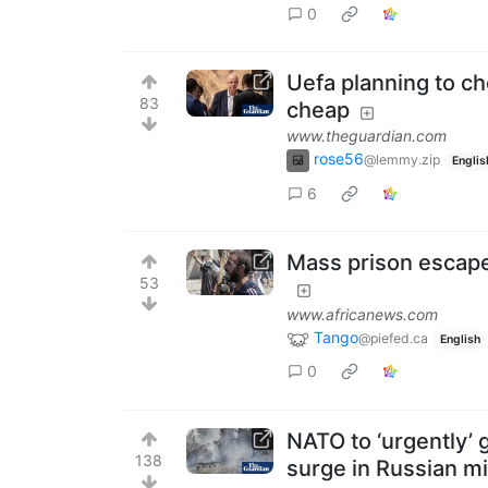
0
Uefa planning to che
83
cheap
www.theguardian.com
rose56
@lemmy.zip
Englis
6
Mass prison escape
53
www.africanews.com
Tango
@piefed.ca
English
0
NATO to ‘urgently’ 
138
surge in Russian mi