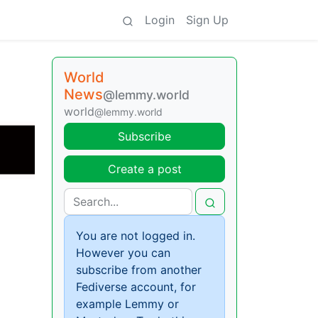
Login
Sign Up
World
News
@lemmy.world
world
@lemmy.world
Subscribe
Create a post
You are not logged in.
However you can
subscribe from another
Fediverse account, for
example Lemmy or