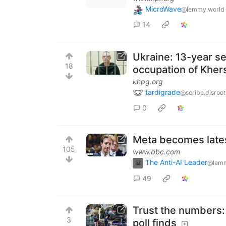
MicroWave
@lemmy.world
14
Ukraine: 13-year se
18
occupation of Kher
khpg.org
tardigrade
@scribe.disroot
0
Meta becomes lates
105
www.bbc.com
The Anti-AI Leader
@lemm
49
Trust the numbers:
3
poll finds