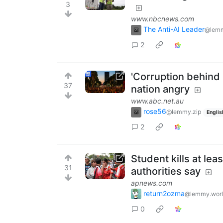
3
www.nbcnews.com
The Anti-AI Leader
@lemm
2
'Corruption behind 
37
nation angry
www.abc.net.au
rose56
@lemmy.zip
Englis
2
Student kills at lea
31
authorities say
apnews.com
return2ozma
@lemmy.wor
0