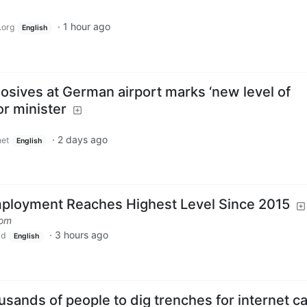
·
1 hour ago
.org
English
osives at German airport marks ‘new level of
or minister
·
2 days ago
et
English
loyment Reaches Highest Level Since 2015
com
·
3 hours ago
ld
English
ousands of people to dig trenches for internet c