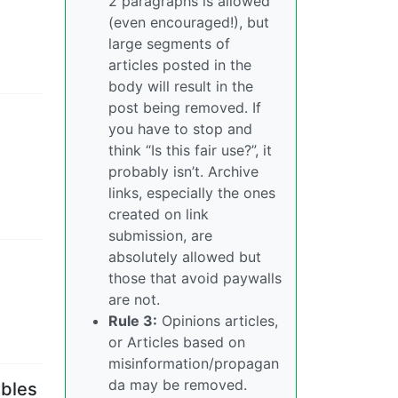
2 paragraphs is allowed
(even encouraged!), but
large segments of
articles posted in the
body will result in the
post being removed. If
you have to stop and
think “Is this fair use?”, it
probably isn’t. Archive
links, especially the ones
created on link
submission, are
absolutely allowed but
those that avoid paywalls
are not.
Rule 3:
Opinions articles,
or Articles based on
misinformation/propagan
da may be removed.
ables