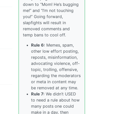
down to “Mom! He’s bugging
me!” and “I’m not touching
s
you!” Going forward,
slapfights will result in
removed comments and
temp bans to cool off.
Rule 6:
Memes, spam,
other low effort posting,
reposts, misinformation,
advocating violence, off-
topic, trolling, offensive,
regarding the moderators
or meta in content may
be removed at any time.
Rule 7:
We didn’t USED
to need a rule about how
many posts one could
make in a day, then