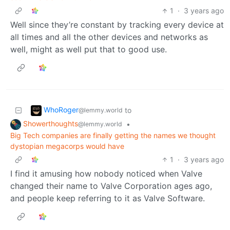
1
·
3 years ago
Well since they’re constant by tracking every device at
all times and all the other devices and networks as
well, might as well put that to good use.
WhoRoger
to
@lemmy.world
Showerthoughts
•
@lemmy.world
Big Tech companies are finally getting the names we thought
dystopian megacorps would have
1
·
3 years ago
I find it amusing how nobody noticed when Valve
changed their name to Valve Corporation ages ago,
and people keep referring to it as Valve Software.