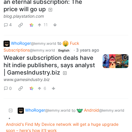
an eternal subscription: The
price will go up
blog.playstation.com
4
11
WhoRoger
to
Fuck
@lemmy.world
Subscriptions
·
3 years ago
@lemmy.world
English
Weaker subscription deals have
hit indie publishers, says analyst
| GamesIndustry.biz
www.gamesindustry.biz
0
6
WhoRoger
Android
to
@lemmy.world
@lemmy.world
•
Android's Find My Device network will get a huge upgrade
soon – here's how it'll work