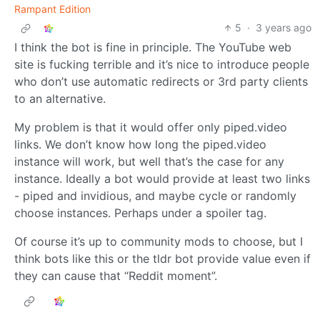
Rampant Edition
5
·
3 years ago
I think the bot is fine in principle. The YouTube web
site is fucking terrible and it’s nice to introduce people
who don’t use automatic redirects or 3rd party clients
to an alternative.
My problem is that it would offer only piped.video
links. We don’t know how long the piped.video
instance will work, but well that’s the case for any
instance. Ideally a bot would provide at least two links
- piped and invidious, and maybe cycle or randomly
choose instances. Perhaps under a spoiler tag.
Of course it’s up to community mods to choose, but I
think bots like this or the tldr bot provide value even if
they can cause that “Reddit moment”.