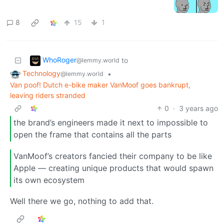
8
15
1
WhoRoger
to
@lemmy.world
Technology
•
@lemmy.world
Van poof! Dutch e-bike maker VanMoof goes bankrupt,
leaving riders stranded
0
·
3 years ago
the brand’s engineers made it next to impossible to
open the frame that contains all the parts
VanMoof’s creators fancied their company to be like
Apple — creating unique products that would spawn
its own ecosystem
Well there we go, nothing to add that.