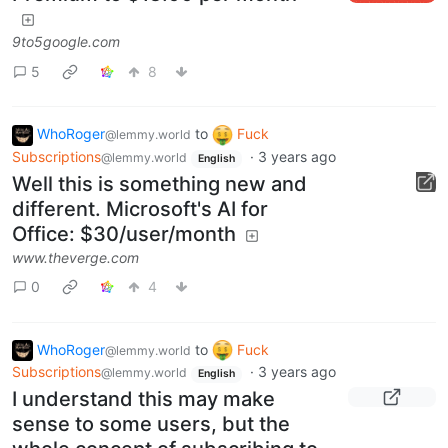
9to5google.com
5
8
WhoRoger
to
Fuck
@lemmy.world
Subscriptions
·
3 years ago
@lemmy.world
English
Well this is something new and
different. Microsoft's AI for
Office: $30/user/month
www.theverge.com
0
4
WhoRoger
to
Fuck
@lemmy.world
Subscriptions
·
3 years ago
@lemmy.world
English
I understand this may make
sense to some users, but the