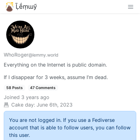
Ḹḗṃɯӳ
WhoRoger
@lemmy.world
Everything on the Internet is public domain.
If I disappear for 3 weeks, assume I’m dead.
58 Posts
47 Comments
Joined
3 years ago
Cake day:
June 6th, 2023
You are not logged in. If you use a Fediverse
account that is able to follow users, you can follow
this user.