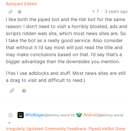
Rampant Edition
7
·
3 years ago
I like both the piped bot and the tldr bot for the same
reason: I don’t need to visit a horribly bloated, ads and
scripts ridden web site, which most news sites are. So
I take the bot as a really good service. Also consider
that without it I’d say most will just read the title and
may make conclusions based on that. I’d say that’s a
bigger advantage than the downsides you mention.
(Yes I use adblocks and stuff. Most news sites are still
a drag to visit and difficult to read.)
WhoRoger
Android
to
@lemmy.world
@lemmy.world
•
Irregularly Updated Community Feedback: PipedLinkBot Gone