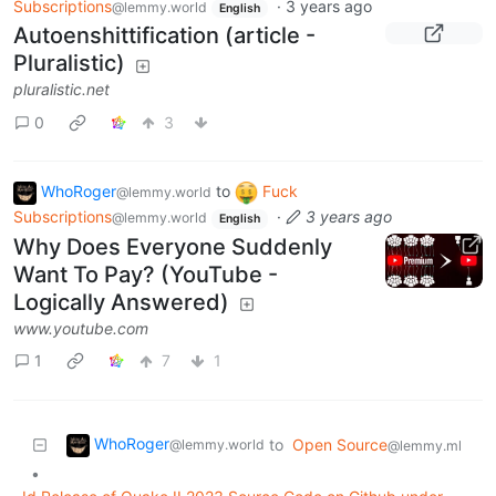
Subscriptions
·
3 years ago
@lemmy.world
English
Autoenshittification (article -
Pluralistic)
pluralistic.net
0
3
WhoRoger
to
Fuck
@lemmy.world
Subscriptions
·
3 years ago
@lemmy.world
English
Why Does Everyone Suddenly
Want To Pay? (YouTube -
Logically Answered)
www.youtube.com
1
7
1
WhoRoger
to
Open Source
@lemmy.world
@lemmy.ml
•