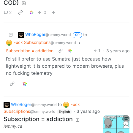
COD)
2
0
WhoRoger
to
@lemmy.world
OP
Fuck Subscriptions
•
@lemmy.world
Subscription = addiction
1
·
3 years ago
I’d still prefer to use Sumatra just because how
lightweight it is compared to modern browsers, plus
no fucking telemetry
WhoRoger
to
Fuck
@lemmy.world
Subscriptions
·
3 years ago
@lemmy.world
English
Subscription = addiction
lemmy.ca