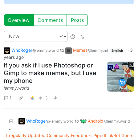
Overview
Comments
Posts
WhoRoger
to
Memes
·
3
@lemmy.world
@lemmy.ml
English
years ago
If you ask if I use Photoshop or
Gimp to make memes, but I use
my phone
lemmy.world
1
3
WhoRoger
Android
to
@lemmy.world
@lemmy.world
•
Irregularly Updated Community Feedback: PipedLinkBot Gone