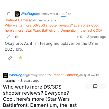
WhoRoger
to
@lemmy.world
OP
Patient Gamers
•
@sh.itjust.works
Who wants more DS/3DS shooter reviews? Everyone? Cool,
here's more (Star Wars Battlefront, Dementium, the last COD)
0
·
3 years ago
Okay bro. As if I’m testing multiplayer on the DS in
2023 bro.
WhoRoger
to
Patient Gamers
@lemmy.world
@sh.itjust.works
·
3 years ago
English
Who wants more DS/3DS
shooter reviews? Everyone?
Cool, here's more (Star Wars
Battlefront, Dementium, the last