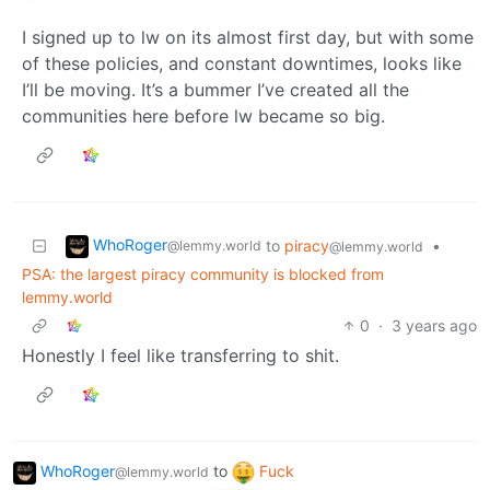
I signed up to lw on its almost first day, but with some
of these policies, and constant downtimes, looks like
I’ll be moving. It’s a bummer I’ve created all the
communities here before lw became so big.
WhoRoger
to
piracy
•
@lemmy.world
@lemmy.world
PSA: the largest piracy community is blocked from
lemmy.world
0
·
3 years ago
Honestly I feel like transferring to shit.
WhoRoger
to
Fuck
@lemmy.world