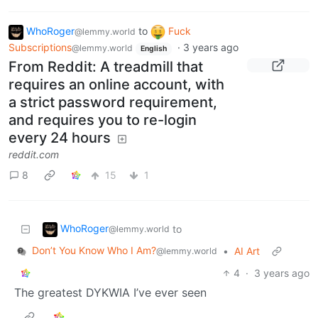
WhoRoger
to
Fuck
@lemmy.world
Subscriptions
·
3 years ago
@lemmy.world
English
From Reddit: A treadmill that
requires an online account, with
a strict password requirement,
and requires you to re-login
every 24 hours
reddit.com
8
15
1
WhoRoger
to
@lemmy.world
Don’t You Know Who I Am?
•
AI Art
@lemmy.world
4
·
3 years ago
The greatest DYKWIA I’ve ever seen