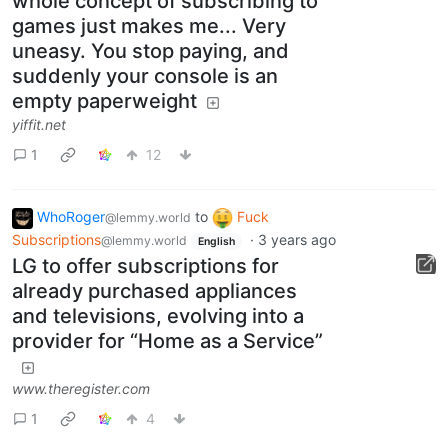
whole concept of subscribing to
games just makes me... Very
uneasy. You stop paying, and
suddenly your console is an
empty paperweight
yiffit.net
1
12
WhoRoger
to
Fuck
@lemmy.world
Subscriptions
·
3 years ago
@lemmy.world
English
LG to offer subscriptions for
already purchased appliances
and televisions, evolving into a
provider for “Home as a Service”
www.theregister.com
1
4