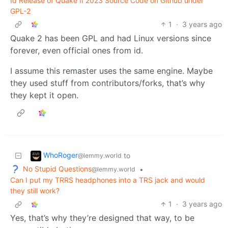
Id Release of Quake II 2023 Source Code on Github under
GPL-2
1
·
3 years ago
Quake 2 has been GPL and had Linux versions since
forever, even official ones from id.
I assume this remaster uses the same engine. Maybe
they used stuff from contributors/forks, that’s why
they kept it open.
WhoRoger
to
@lemmy.world
No Stupid Questions
•
@lemmy.world
Can I put my TRRS headphones into a TRS jack and would
they still work?
1
·
3 years ago
Yes, that’s why they’re designed that way, to be