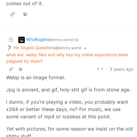
comes out of it.
WhoRoger
to
@lemmy.world
No Stupid Questions
•
@lemmy.world
what are .webp files and why has my online experience been
plagued by them?
1
·
3 years ago
Webp is an image format.
Jpg is ancient, and gif, holy shit gif is from stone age.
I dunno, if you’re playing a video, you probably want
x264 or better these days, no? For music, we use
some variant of mp4 or lossless at this point.
Yet with pictures, for some reason we insist on the old
shitty stuff.