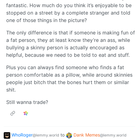
fantastic. How much do you think it’s enjoyable to be
stopped on a street by a complete stranger and told
one of those things in the picture?
The only difference is that if someone is making fun of
a fat person, they at least know they’re an ass, while
bullying a skinny person is actually encouraged as
helpful, because we need to be told to eat and stuff.
Plus you can always find someone who finds a fat
person comfortable as a pillow, while around skinnies
people just bitch that the bones hurt them or similar
shit.
Still wanna trade?
WhoRoger
to
Dank Memes
@lemmy.world
@lemmy.world