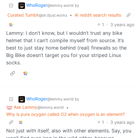
WhoRoger
to
@lemmy.world
Curated Tumblr
•
AI reddit search results
@sh.itjust.works
1
·
3 years ago
Lemmy: I don’t know, but I wouldn’t trust any bike
helmet that I can’t compile myself from source. It’s
best to just stay home behind (real) firewalls so the
Big Bike doesn’t target you for your striped Linux
socks.
WhoRoger
to
@lemmy.world
Ask Lemmy
•
@lemmy.world
Why is pure oxygen called O2 when oxygen is an element?
1
·
3 years ago
Not just with itself, also with other elements. Say, you
won’t find pure iron in the wild either, because