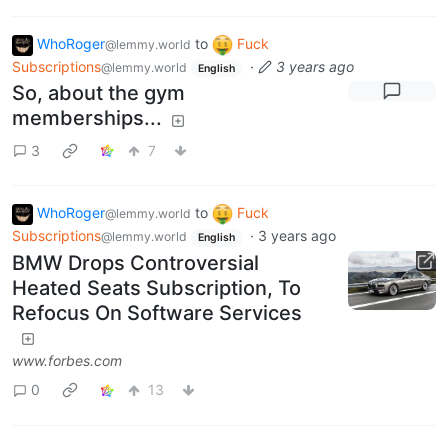
WhoRoger
to
Fuck
@lemmy.world
Subscriptions
·
3 years ago
@lemmy.world
English
So, about the gym
memberships...
3
7
WhoRoger
to
Fuck
@lemmy.world
Subscriptions
·
3 years ago
@lemmy.world
English
BMW Drops Controversial
Heated Seats Subscription, To
Refocus On Software Services
www.forbes.com
0
13