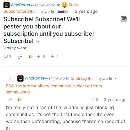
WhoRoger
to
Fuck
@lemmy.world
Subscriptions
·
3 years ago
@lemmy.world
English
Subscribe! Subscribe! We'll
pester you about our
subscription until you subscribe!
Subscribe!
lemmy.world
2
6
1
WhoRoger
to
piracy
•
@lemmy.world
@lemmy.world
PSA: the largest piracy community is blocked from
lemmy.world
2
·
3 years ago
I’m really not a fan of the lw admins just blocking
communities. It’s not the first time either. It’s even
worse than defederating, because there’s no record of
it.