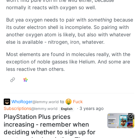
normally it reacts with oxygen so well.
But yea oxygen needs to pair with
something
because
its outer electron shell is incomplete. So pairing with
another oxygen atom is likely, but also with whatever
else is available - nitrogen, iron, whatever.
Most elements are found in molecules really, with the
exception of noble gasses like Helium. And some are
less reactive than others.
WhoRoger
to
Fuck
@lemmy.world
Subscriptions
·
3 years ago
@lemmy.world
English
PlayStation Plus prices
increasing - remember when
deciding whether to sign up for