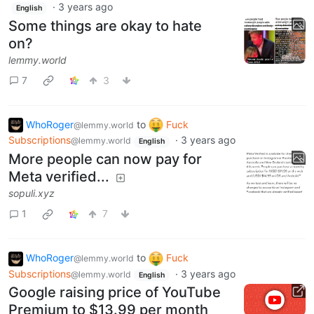
·
3 years ago
English
Some things are okay to hate
on?
lemmy.world
7
3
WhoRoger
to
Fuck
@lemmy.world
Subscriptions
·
3 years ago
@lemmy.world
English
More people can now pay for
Meta verified...
sopuli.xyz
1
7
WhoRoger
to
Fuck
@lemmy.world
Subscriptions
·
3 years ago
@lemmy.world
English
Google raising price of YouTube
Premium to $13.99 per month