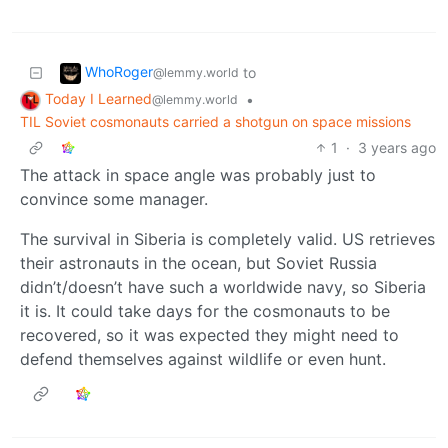
WhoRoger
to
@lemmy.world
Today I Learned
•
@lemmy.world
TIL Soviet cosmonauts carried a shotgun on space missions
1
·
3 years ago
The attack in space angle was probably just to
convince some manager.
The survival in Siberia is completely valid. US retrieves
their astronauts in the ocean, but Soviet Russia
didn’t/doesn’t have such a worldwide navy, so Siberia
it is. It could take days for the cosmonauts to be
recovered, so it was expected they might need to
defend themselves against wildlife or even hunt.