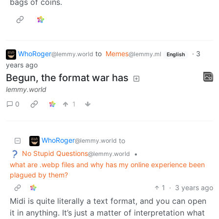
bags of coins.
WhoRoger
to
Memes
·
3
@lemmy.world
@lemmy.ml
English
years ago
Begun, the format war has
lemmy.world
0
1
WhoRoger
to
@lemmy.world
No Stupid Questions
•
@lemmy.world
what are .webp files and why has my online experience been
plagued by them?
1
·
3 years ago
Midi is quite literally a text format, and you can open
it in anything. It’s just a matter of interpretation what