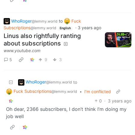
WhoRoger
to
Fuck
@lemmy.world
Subscriptions
·
3 years ago
@lemmy.world
English
Linus also rightfully ranting
about subscriptions
www.youtube.com
5
9
3
WhoRoger
to
@lemmy.world
Fuck Subscriptions
•
I'm conflicted
@lemmy.world
0
·
3 years ago
Oh dear, 2366 subscribers, I don’t think I’m doing my
job well