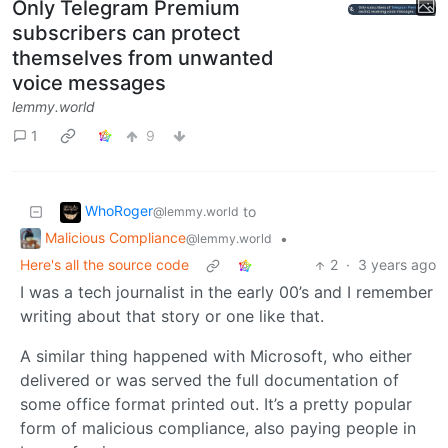
Only Telegram Premium
subscribers can protect
themselves from unwanted
voice messages
lemmy.world
1
9
WhoRoger
to
@lemmy.world
Malicious Compliance
•
@lemmy.world
Here's all the source code
2
·
3 years ago
I was a tech journalist in the early 00’s and I remember
writing about that story or one like that.
A similar thing happened with Microsoft, who either
delivered or was served the full documentation of
some office format printed out. It’s a pretty popular
form of malicious compliance, also paying people in