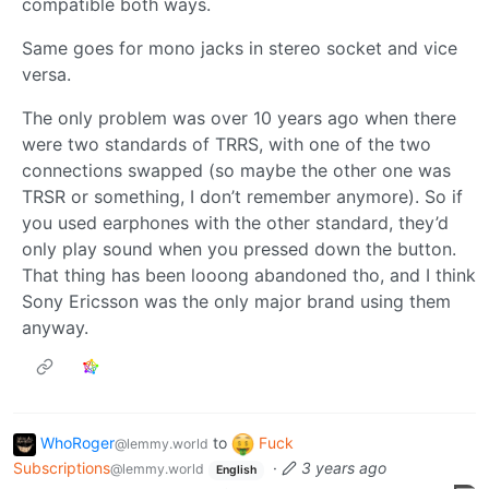
compatible both ways.
Same goes for mono jacks in stereo socket and vice
versa.
The only problem was over 10 years ago when there
were two standards of TRRS, with one of the two
connections swapped (so maybe the other one was
TRSR or something, I don’t remember anymore). So if
you used earphones with the other standard, they’d
only play sound when you pressed down the button.
That thing has been looong abandoned tho, and I think
Sony Ericsson was the only major brand using them
anyway.
WhoRoger
to
Fuck
@lemmy.world
Subscriptions
·
3 years ago
@lemmy.world
English