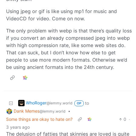
Using jpeg or gif is like using mp1 for music and
VideoCD for video. Come on now.
The only problem with webp is that there’s quality loss
if you convert an already compressed jpeg into webp
with high compression rate, like some web sites do.
That can suck, but I don’t know how else to get
people to use more modern formats. Otherwise we’d
be using ancient formats into the 24th century.
WhoRoger
to
@lemmy.world
OP
Dank Memes
•
@lemmy.world
Some things are okay to hate on?
0
·
3 years ago
The delusion of fatties that skinnies are loved is quite