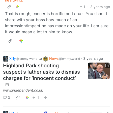
he's dying.
1
·
3 years ago
That is rough, cancer is horrific and cruel. You should
share with your boss how much of an
impression/impact he has made on your life. I am sure
it would mean a lot to him to know.
Xilly
to
News
·
3 years ago
@lemmy.world
@lemmy.world
Highland Park shooting
suspect’s father asks to dismiss
charges for ‘innocent conduct’
www.independent.co.uk
0
1