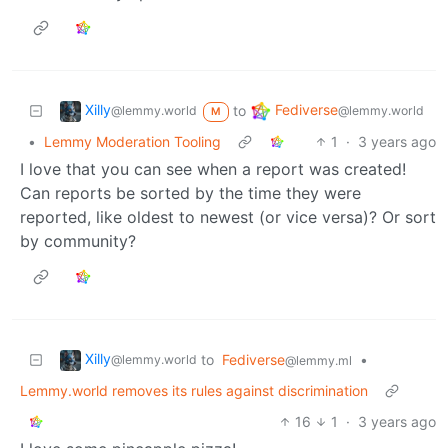
Xilly
Fediverse
to
@lemmy.world
@lemmy.world
M
•
Lemmy Moderation Tooling
1
·
3 years ago
I love that you can see when a report was created!
Can reports be sorted by the time they were
reported, like oldest to newest (or vice versa)? Or sort
by community?
Xilly
to
Fediverse
•
@lemmy.world
@lemmy.ml
Lemmy.world removes its rules against discrimination
16
1
·
3 years ago