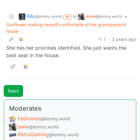
Xilly
aww
to
•
@lemmy.world
@lemmy.world
M
Sunflower making herself comfortable at her grandparents'
house
1
·
3 years ago
She has her priorities identified. She just wants the
best seat in the house.
Next
Moderates
Fediverse
@lemmy.world
aww
@lemmy.world
RetroGaming
@lemmy.world