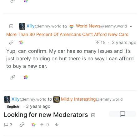
Xilly
World News
to
•
@lemmy.world
@lemmy.world
More Than 80 Percent Of Americans Can’t Afford New Cars
15
·
3 years ago
Yup, can confirm. My car has so many issues and it’s
just barely holding on but there is no way I can afford
to buy a new car.
Xilly
to
Mildly Interesting
@lemmy.world
@lemmy.world
·
3 years ago
English
Looking for new Moderators
3
9