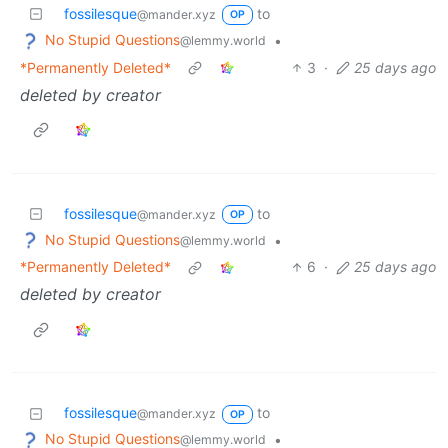
fossilesque
to
@mander.xyz
OP
No Stupid Questions
•
@lemmy.world
*Permanently Deleted*
3
·
25 days ago
deleted by creator
fossilesque
to
@mander.xyz
OP
No Stupid Questions
•
@lemmy.world
*Permanently Deleted*
6
·
25 days ago
deleted by creator
fossilesque
to
@mander.xyz
OP
No Stupid Questions
•
@lemmy.world