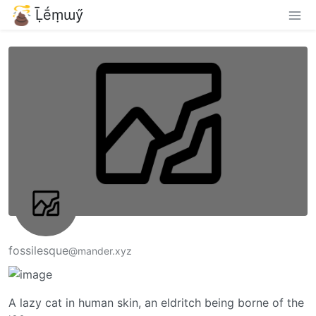
Ḹḗṃɯӳ
fossilesque
@mander.xyz
A lazy cat in human skin, an eldritch being borne of the