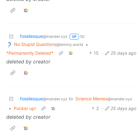
fossilesque
to
@mander.xyz
OP
No Stupid Questions
•
@lemmy.world
*Permanently Deleted*
15
·
25 days ago
deleted by creator
fossilesque
to
Science Memes
@mander.xyz
@mander.xyz
•
Pucker up!
2
·
25 days ago
deleted by creator