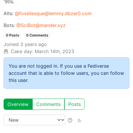
'90s.
Alts:
@fossilesque@lemmy.dbzer0.com
Bots:
@SciBot@mander.xyz
0 Posts
0 Comments
Joined
3 years ago
Cake day:
March 14th, 2023
You are not logged in. If you use a Fediverse
account that is able to follow users, you can follow
this user.
Overview
Comments
Posts