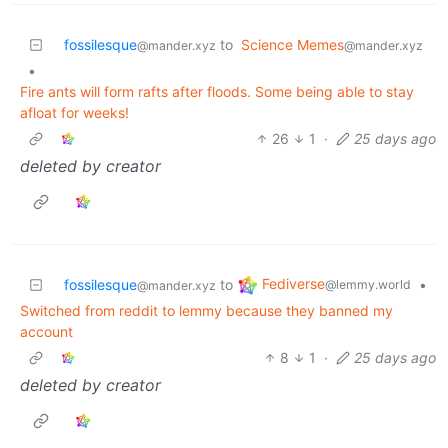
fossilesque
to
Science Memes
@mander.xyz
@mander.xyz
•
Fire ants will form rafts after floods. Some being able to stay
afloat for weeks!
26
1
·
25 days ago
deleted by creator
Fediverse
fossilesque
to
•
@lemmy.world
@mander.xyz
Switched from reddit to lemmy because they banned my
account
8
1
·
25 days ago
deleted by creator