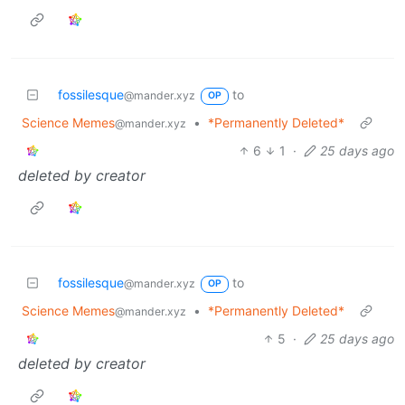
fossilesque
to
@mander.xyz
OP
Science Memes
•
*Permanently Deleted*
@mander.xyz
6
1
·
25 days ago
deleted by creator
fossilesque
to
@mander.xyz
OP
Science Memes
•
*Permanently Deleted*
@mander.xyz
5
·
25 days ago
deleted by creator