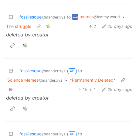
memes
fossilesque
to
•
@lemmy.world
@mander.xyz
The struggle
2
·
25 days ago
deleted by creator
fossilesque
to
@mander.xyz
OP
Science Memes
•
*Permanently Deleted*
@mander.xyz
15
1
·
25 days ago
deleted by creator
fossilesque
to
@mander.xyz
OP