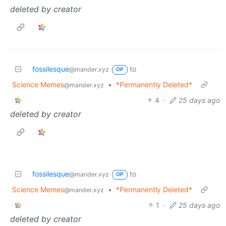
deleted by creator
fossilesque
to
@mander.xyz
OP
Science Memes
•
*Permanently Deleted*
@mander.xyz
4
·
25 days ago
deleted by creator
fossilesque
to
@mander.xyz
OP
Science Memes
•
*Permanently Deleted*
@mander.xyz
1
·
25 days ago
deleted by creator