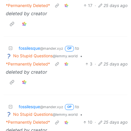
*Permanently Deleted*
17
·
25 days ago
deleted by creator
fossilesque
to
@mander.xyz
OP
No Stupid Questions
•
@lemmy.world
*Permanently Deleted*
3
·
25 days ago
deleted by creator
fossilesque
to
@mander.xyz
OP
No Stupid Questions
•
@lemmy.world
*Permanently Deleted*
10
·
25 days ago
deleted by creator