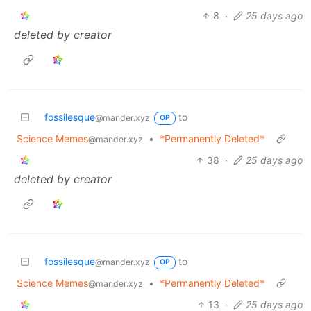
8
·
25 days ago
deleted by creator
fossilesque
to
@mander.xyz
OP
Science Memes
•
*Permanently Deleted*
@mander.xyz
38
·
25 days ago
deleted by creator
fossilesque
to
@mander.xyz
OP
Science Memes
•
*Permanently Deleted*
@mander.xyz
13
·
25 days ago