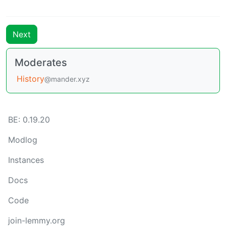
Next
Moderates
History
@mander.xyz
BE: 0.19.20
Modlog
Instances
Docs
Code
join-lemmy.org