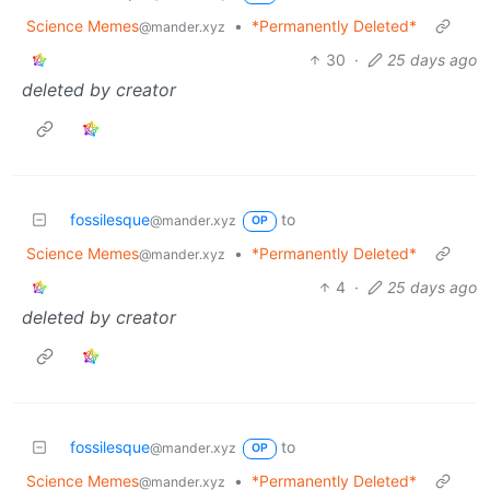
Science Memes
•
*Permanently Deleted*
@mander.xyz
30
·
25 days ago
deleted by creator
fossilesque
to
@mander.xyz
OP
Science Memes
•
*Permanently Deleted*
@mander.xyz
4
·
25 days ago
deleted by creator
fossilesque
to
@mander.xyz
OP
Science Memes
•
*Permanently Deleted*
@mander.xyz