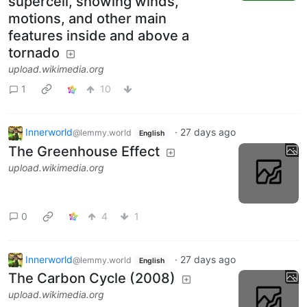
supercell, showing winds,
motions, and other main
features inside and above a
tornado
upload.wikimedia.org
1
10
Innerworld
·
27 days ago
@lemmy.world
English
The Greenhouse Effect
upload.wikimedia.org
0
4
1
Innerworld
·
27 days ago
@lemmy.world
English
The Carbon Cycle (2008)
upload.wikimedia.org