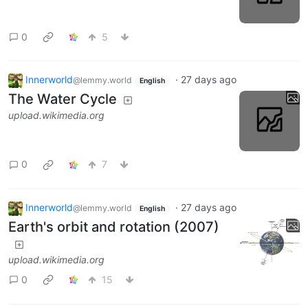
0
5
Innerworld
·
27 days ago
@lemmy.world
English
The Water Cycle
upload.wikimedia.org
0
7
Innerworld
·
27 days ago
@lemmy.world
English
Earth's orbit and rotation (2007)
upload.wikimedia.org
0
15