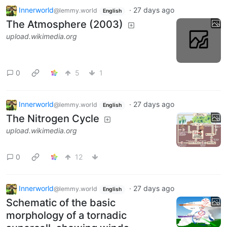
Innerworld
·
27 days ago
@lemmy.world
English
The Atmosphere (2003)
upload.wikimedia.org
0
5
1
Innerworld
·
27 days ago
@lemmy.world
English
The Nitrogen Cycle
upload.wikimedia.org
0
12
Innerworld
·
27 days ago
@lemmy.world
English
Schematic of the basic
morphology of a tornadic