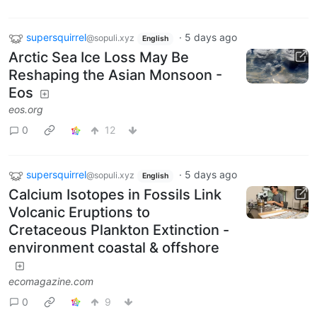
supersquirrel
·
5 days ago
@sopuli.xyz
English
Arctic Sea Ice Loss May Be
Reshaping the Asian Monsoon -
Eos
eos.org
0
12
supersquirrel
·
5 days ago
@sopuli.xyz
English
Calcium Isotopes in Fossils Link
Volcanic Eruptions to
Cretaceous Plankton Extinction -
environment coastal & offshore
ecomagazine.com
0
9