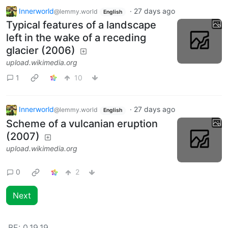
Innerworld
·
27 days ago
@lemmy.world
English
Typical features of a landscape
left in the wake of a receding
glacier (2006)
upload.wikimedia.org
1
10
Innerworld
·
27 days ago
@lemmy.world
English
Scheme of a vulcanian eruption
(2007)
upload.wikimedia.org
0
2
Next
BE:
0.19.19