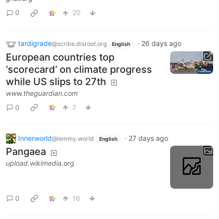
0
20
tardigrade
·
26 days ago
@scribe.disroot.org
English
European countries top
‘scorecard’ on climate progress
while US slips to 27th
www.theguardian.com
0
7
Innerworld
·
27 days ago
@lemmy.world
English
Pangaea
upload.wikimedia.org
0
16