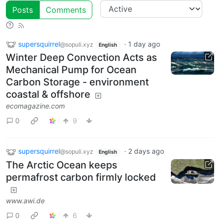
Posts
Comments
supersquirrel
·
1 day ago
@sopuli.xyz
English
Winter Deep Convection Acts as
Mechanical Pump for Ocean
Carbon Storage - environment
coastal & offshore
ecomagazine.com
0
9
supersquirrel
·
2 days ago
@sopuli.xyz
English
The Arctic Ocean keeps
permafrost carbon firmly locked
www.awi.de
0
6