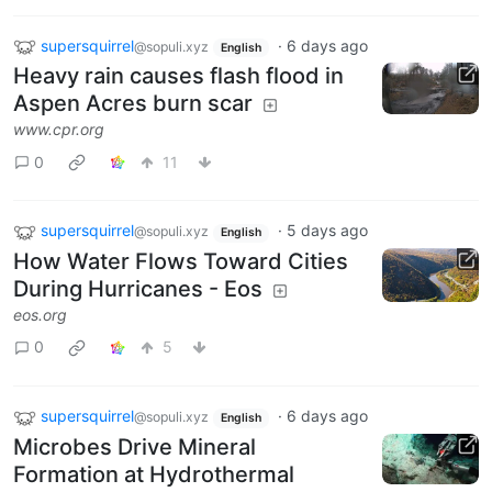
supersquirrel
·
6 days ago
@sopuli.xyz
English
Heavy rain causes flash flood in
Aspen Acres burn scar
www.cpr.org
0
11
supersquirrel
·
5 days ago
@sopuli.xyz
English
How Water Flows Toward Cities
During Hurricanes - Eos
eos.org
0
5
supersquirrel
·
6 days ago
@sopuli.xyz
English
Microbes Drive Mineral
Formation at Hydrothermal