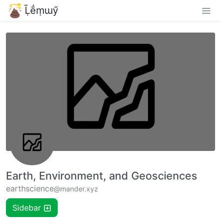
Ḹḗṃɯӳ
Earth, Environment, and Geosciences
earthscience
@mander.xyz
Sidebar