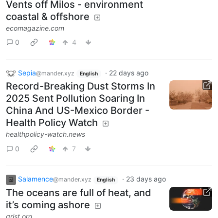
Vents off Milos - environment
coastal & offshore
ecomagazine.com
0
4
Sepia
·
22 days ago
@mander.xyz
English
Record-Breaking Dust Storms In
2025 Sent Pollution Soaring In
China And US-Mexico Border -
Health Policy Watch
healthpolicy-watch.news
0
7
Salamence
·
23 days ago
@mander.xyz
English
The oceans are full of heat, and
it’s coming ashore
grist.org