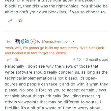
blocklist, then this was the right choice. You should be
able to craft your own blocklists, if you so choose to.
t҉̠̙ǵ̣̞̄ͪ͜x̸̱͚̳ͫ͐̑̈ͯͣ̚n̒͌҉͉̦̜̝ͅ
to
Memes
•
@lemmy.ml
A
Yeah, well, I'm gonna go build my own lemmy. With blackjack
and hookers! In fact forget the lemmy.
10
·
3 months ago
Personally I don’t see why the views of those that
write software should really concern us, as long as the
technical implementation is not biased. It’s open-
source and people can take it and do with it what they
please. No-one is forcing you to accept certain views
or think about things critically (including assessing
others viewpoints that may be different to yours). I
feel like it’s a bit of a waste of time to worry about