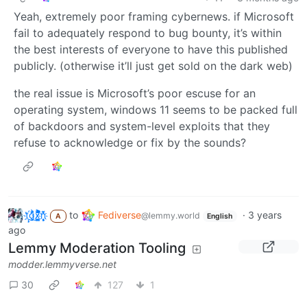
Yeah, extremely poor framing cybernews. if Microsoft
fail to adequately respond to bug bounty, it’s within
the best interests of everyone to have this published
publicly. (otherwise it’ll just get sold on the dark web)
the real issue is Microsoft’s poor escuse for an
operating system, windows 11 seems to be packed full
of backdoors and system-level exploits that they
refuse to acknowledge or fix by the sounds?
t҉̠̙ǵ̣̞̄ͪ͜x̸̱͚̳ͫ͐̑̈ͯͣ̚n̒͌҉͉̦̜̝ͅ
to
Fediverse
·
3 years
@lemmy.world
A
English
ago
Lemmy Moderation Tooling
modder.lemmyverse.net
30
127
1