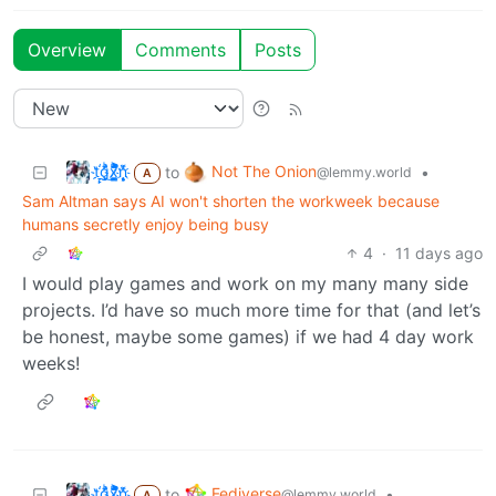
Overview
Comments
Posts
t҉̠̙ǵ̣̞̄ͪ͜x̸̱͚̳ͫ͐̑̈ͯͣ̚n̒͌҉͉̦̜̝ͅ
Not The Onion
to
•
@lemmy.world
A
Sam Altman says AI won't shorten the workweek because
humans secretly enjoy being busy
4
·
11 days ago
I would play games and work on my many many side
projects. I’d have so much more time for that (and let’s
be honest, maybe some games) if we had 4 day work
weeks!
t҉̠̙ǵ̣̞̄ͪ͜x̸̱͚̳ͫ͐̑̈ͯͣ̚n̒͌҉͉̦̜̝ͅ
Fediverse
to
•
@lemmy.world
A