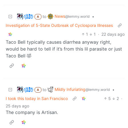
t҉̠̙ǵ̣̞̄ͪ͜x̸̱͚̳ͫ͐̑̈ͯͣ̚n̒͌҉͉̦̜̝ͅ
News
to
•
@lemmy.world
A
Investigation of 5-State Outbreak of Cyclospora Illnesses
1
1
·
22 days ago
Taco Bell typically causes diarrhea anyway right,
would be hard to tell if it’s from this lil parasite or just
Taco Bell 🤣
t҉̠̙ǵ̣̞̄ͪ͜x̸̱͚̳ͫ͐̑̈ͯͣ̚n̒͌҉͉̦̜̝ͅ
Mildly Infuriating
to
•
@lemmy.world
A
I took this today in San Francisco
5
2
·
25 days ago
The company is Artisan.