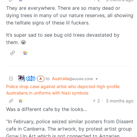
They are everywhere. There are so many dead or
dying trees in many of our nature reserves, all showing
the telltale signs of these lil fuckers.
It’s super sad to see bug old trees devastated by
them. 😭
t҉̠̙ǵ̣̞̄ͪ͜x̸̱͚̳ͫ͐̑̈ͯͣ̚n̒͌҉͉̦̜̝ͅ
to
Australia
•
@aussie.zone
A
Police drop case against artist who depicted high-profile
Australians in uniforms with Nazi symbols
2
·
3 months ago
Was a different cafe by the looks…
“In February, police seized similar posters from Dissent
cafe in Canberra. The artwork, by protest artist group
Grow Up Art which is not connected to Agzarian,