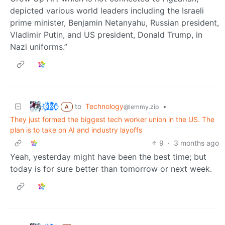
depicted various world leaders including the Israeli
prime minister, Benjamin Netanyahu, Russian president,
Vladimir Putin, and US president, Donald Trump, in
Nazi uniforms.”
t҉̠̙ǵ̣̞̄ͪ͜x̸̱͚̳ͫ͐̑̈ͯͣ̚n̒͌҉͉̦̜̝ͅ
to
Technology
•
@lemmy.zip
A
They just formed the biggest tech worker union in the US. The
plan is to take on AI and industry layoffs
9
·
3 months ago
Yeah, yesterday might have been the best time; but
today is for sure better than tomorrow or next week.