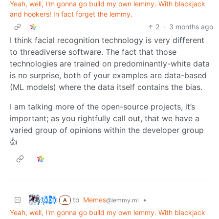
Yeah, well, I'm gonna go build my own lemmy. With blackjack
and hookers! In fact forget the lemmy.
2
·
3 months ago
I think facial recognition technology is very different
to threadiverse software. The fact that those
technologies are trained on predominantly-white data
is no surprise, both of your examples are data-based
(ML models) where the data itself contains the bias.
I am talking more of the open-source projects, it’s
important; as you rightfully call out, that we have a
varied group of opinions within the developer group
👍
t҉̠̙ǵ̣̞̄ͪ͜x̸̱͚̳ͫ͐̑̈ͯͣ̚n̒͌҉͉̦̜̝ͅ
to
Memes
•
@lemmy.ml
A
Yeah, well, I'm gonna go build my own lemmy. With blackjack