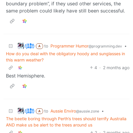
boundary problem”, if they used other services, the
same problem could likely have still been successful.
t҉̠̙ǵ̣̞̄ͪ͜x̸̱͚̳ͫ͐̑̈ͯͣ̚n̒͌҉͉̦̜̝ͅ
to
Programmer Humor
•
@programming.dev
A
How do you deal with the obligatory hoody and sunglasses in
this warm weather?
4
·
2 months ago
Best Hemisphere.
t҉̠̙ǵ̣̞̄ͪ͜x̸̱͚̳ͫ͐̑̈ͯͣ̚n̒͌҉͉̦̜̝ͅ
to
Aussie Enviro
•
@aussie.zone
A
The beetle boring through Perth’s trees should terrify Australia
AND make us be alert to the trees around us
2
·
2 months ago