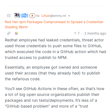
t҉̠̙ǵ̣̞̄ͪ͜x̸̱͚̳ͫ͐̑̈ͯͣ̚n̒͌҉͉̦̜̝ͅ
to
Linux
•
@lemmy.ml
A
Red Hat npm Packages Compromised to Spread a Credential-
Stealing Worm
7
·
2 months ago
Redhat employee had leaked credentials, threat actor
used those credentials to push some files to GitHub,
which executed the code in a GitHub action which had
trusted access to publish to NPM.
Essentially, an employee got owned and someone
used their access (that they already had) to publish
the nefarious code.
You’ll see GitHub Actions in these often, as that’s how
a lot of big open source organizations publish their
packages and run tests/deployments. It’s less of a
“GitHub based problem” and more of a “trust