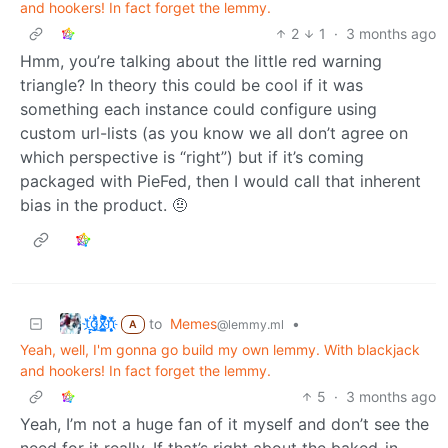
and hookers! In fact forget the lemmy.
2
1
·
3 months ago
Hmm, you’re talking about the little red warning
triangle? In theory this could be cool if it was
something each instance could configure using
custom url-lists (as you know we all don’t agree on
which perspective is “right”) but if it’s coming
packaged with PieFed, then I would call that inherent
bias in the product. 🤨
t҉̠̙ǵ̣̞̄ͪ͜x̸̱͚̳ͫ͐̑̈ͯͣ̚n̒͌҉͉̦̜̝ͅ
to
Memes
•
@lemmy.ml
A
Yeah, well, I'm gonna go build my own lemmy. With blackjack
and hookers! In fact forget the lemmy.
5
·
3 months ago
Yeah, I’m not a huge fan of it myself and don’t see the
need for it really. If that’s right about the baked-in