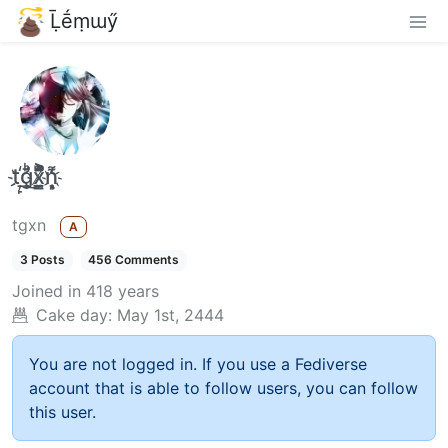
Ḹḗṃɯӳ
t҉̠̙ǵ̣̞̄ͪ͜x̸̱͚̳ͫ͐̑̈ͯͣ̚n̒͌҉͉̦̜̝ͅ
tgxn
A
3 Posts
456 Comments
Joined
in 418 years
Cake day:
May 1st, 2444
You are not logged in. If you use a Fediverse
account that is able to follow users, you can follow
this user.