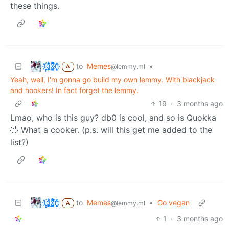
these things.
t҉̠̙ǵ̣̞̄ͪ͜x̸̱͚̳ͫ͐̑̈ͯͣ̚n̒͌҉͉̦̜̝ͅ
to
Memes
•
@lemmy.ml
A
Yeah, well, I'm gonna go build my own lemmy. With blackjack
and hookers! In fact forget the lemmy.
19
·
3 months ago
Lmao, who is this guy? db0 is cool, and so is Quokka
🤣 What a cooker. (p.s. will this get me added to the
list?)
t҉̠̙ǵ̣̞̄ͪ͜x̸̱͚̳ͫ͐̑̈ͯͣ̚n̒͌҉͉̦̜̝ͅ
to
Memes
•
Go vegan
@lemmy.ml
A
1
·
3 months ago