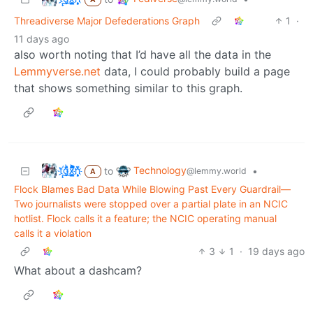
Threadiverse Major Defederations Graph
1
·
11 days ago
also worth noting that I’d have all the data in the
Lemmyverse.net
data, I could probably build a page
that shows something similar to this graph.
t҉̠̙ǵ̣̞̄ͪ͜x̸̱͚̳ͫ͐̑̈ͯͣ̚n̒͌҉͉̦̜̝ͅ
Technology
to
•
@lemmy.world
A
Flock Blames Bad Data While Blowing Past Every Guardrail—
Two journalists were stopped over a partial plate in an NCIC
hotlist. Flock calls it a feature; the NCIC operating manual
calls it a violation
3
1
·
19 days ago
What about a dashcam?