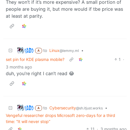
They won’t if it’s more expensive? A small portion of
people are buying it, but more would if tbe price was
at least at parity.
t҉̠̙ǵ̣̞̄ͪ͜x̸̱͚̳ͫ͐̑̈ͯͣ̚n̒͌҉͉̦̜̝ͅ
to
Linux
•
@lemmy.ml
A
set pin for KDE plasma mobile?
1
·
3 months ago
duh, you’re right I can’t read 😂
t҉̠̙ǵ̣̞̄ͪ͜x̸̱͚̳ͫ͐̑̈ͯͣ̚n̒͌҉͉̦̜̝ͅ
to
Cybersecurity
•
@sh.itjust.works
A
Vengeful researcher drops Microsoft zero-days for a third
time: “It will never stop”
11
·
3 months ago