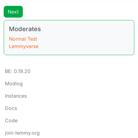
Next
Moderates
Normal Test
Lemmyverse
BE: 0.19.20
Modlog
Instances
Docs
Code
join-lemmy.org