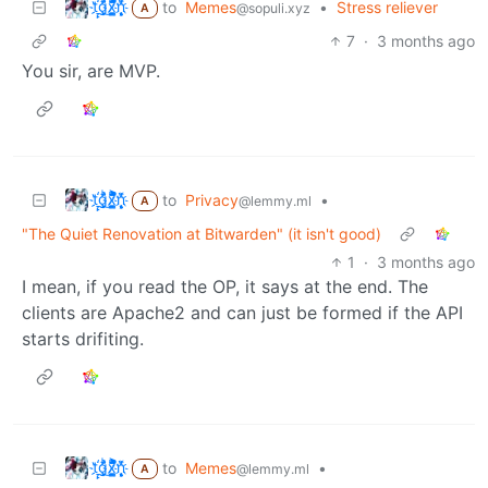
t҉̠̙ǵ̣̞̄ͪ͜x̸̱͚̳ͫ͐̑̈ͯͣ̚n̒͌҉͉̦̜̝ͅ
to
Memes
•
Stress reliever
@sopuli.xyz
A
7
·
3 months ago
You sir, are MVP.
t҉̠̙ǵ̣̞̄ͪ͜x̸̱͚̳ͫ͐̑̈ͯͣ̚n̒͌҉͉̦̜̝ͅ
to
Privacy
•
@lemmy.ml
A
"The Quiet Renovation at Bitwarden" (it isn't good)
1
·
3 months ago
I mean, if you read the OP, it says at the end. The
clients are Apache2 and can just be formed if the API
starts drifiting.
t҉̠̙ǵ̣̞̄ͪ͜x̸̱͚̳ͫ͐̑̈ͯͣ̚n̒͌҉͉̦̜̝ͅ
to
Memes
•
@lemmy.ml
A