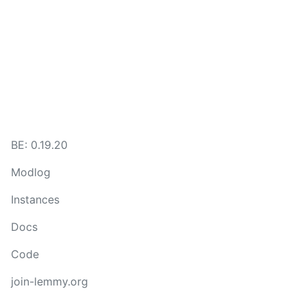
BE:
0.19.20
Modlog
Instances
Docs
Code
join-lemmy.org