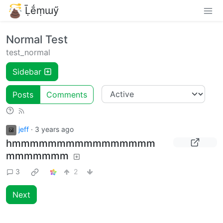
Ḹḗṃɯӳ
Normal Test
test_normal
Sidebar
Posts
Comments
jeff
·
3 years ago
hmmmmmmmmmmmmmmmm
mmmmmmm
3
2
Next