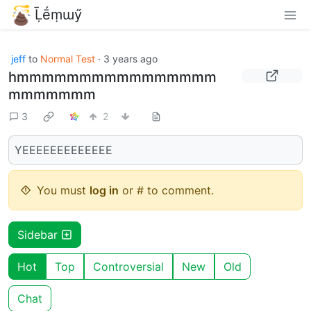
Ḹḗṃɯӳ
jeff
to
Normal Test
·
3 years ago
hmmmmmmmmmmmmmmmm
mmmmmmm
3
2
YEEEEEEEEEEEEE
You must
log in
or # to comment.
Sidebar
Hot
Top
Controversial
New
Old
Chat