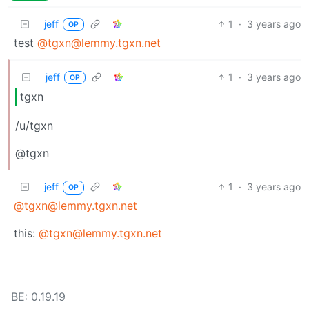
jeff
1
·
3 years ago
OP
test
@tgxn@lemmy.tgxn.net
jeff
1
·
3 years ago
OP
tgxn
/u/tgxn
@tgxn
jeff
1
·
3 years ago
OP
@tgxn@lemmy.tgxn.net
this:
@tgxn@lemmy.tgxn.net
BE: 0.19.19