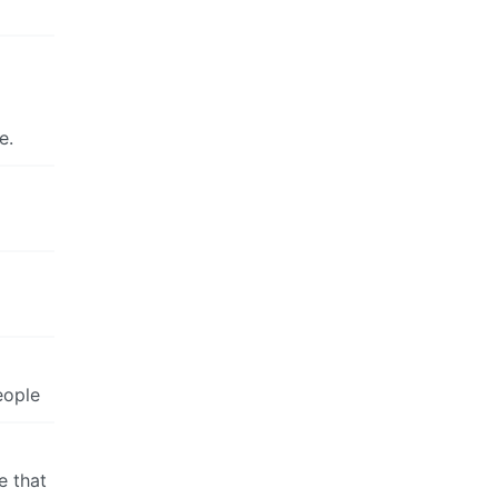
e.
eople
e that