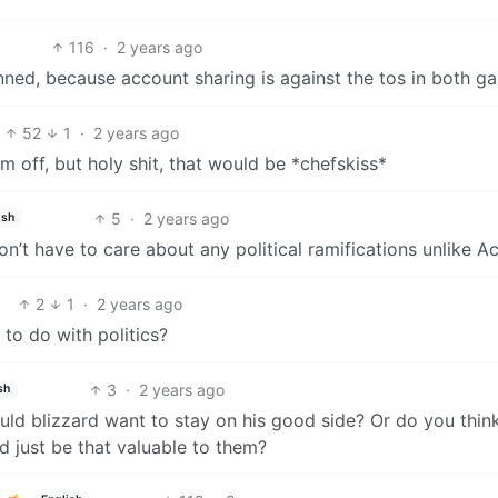
116
·
2 years ago
nned, because account sharing is against the tos in both g
52
1
·
2 years ago
m off, but holy shit, that would be *chefskiss*
5
·
2 years ago
ish
’t have to care about any political ramifications unlike Ac
2
1
·
2 years ago
 to do with politics?
3
·
2 years ago
sh
uld blizzard want to stay on his good side? Or do you thin
d just be that valuable to them?