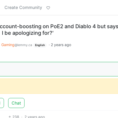
t
Create Community
ccount-boosting on PoE2 and Diablo 4 but says
 I be apologizing for?'
 Gaming
·
2 years ago
@lemmy.ca
English
d
Chat
238
·
2 years ago