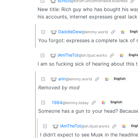
schizo
@forum.uncomfortable.business
New title: Rich guy who has bought his way 
his accounts, internet expresses great lack 
DaddleDew
@lemmy.world
Engl
You forgot: expresses a complete lack of 
iAmTheTot
@sh.itjust.works
Engli
I am so fucking sick of hearing about this t
arin
@lemmy.world
English
Removed by mod
1984
English
@lemmy.today
Someone has a gun to your head? Because I
iAmTheTot
@sh.itjust.works
Engl
I didn’t expect to see Musk in the headli