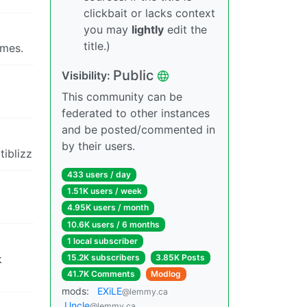
clickbait or lacks context
you may
lightly
edit the
title.)
ames.
Public
Visibility:
This community can be
federated to other instances
and be posted/commented in
by their users.
tiblizz
433 users / day
1.51K users / week
4.95K users / month
10.6K users / 6 months
1 local subscriber
k
15.2K subscribers
3.85K Posts
41.7K Comments
Modlog
mods:
EXiLE
@lemmy.ca
Uncle
@lemmy.ca