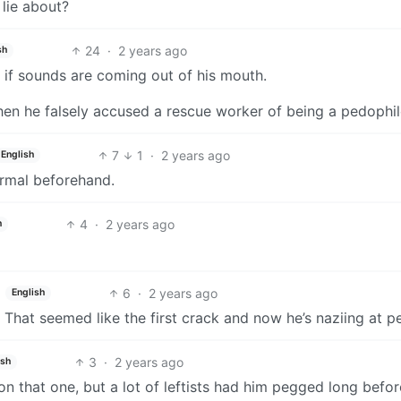
 lie about?
24
·
2 years ago
sh
g if sounds are coming out of his mouth.
hen he falsely accused a rescue worker of being a pedophil
7
1
·
2 years ago
English
ormal beforehand.
4
·
2 years ago
h
6
·
2 years ago
English
. That seemed like the first crack and now he’s naziing at p
3
·
2 years ago
ish
on that one, but a lot of leftists had him pegged long befor