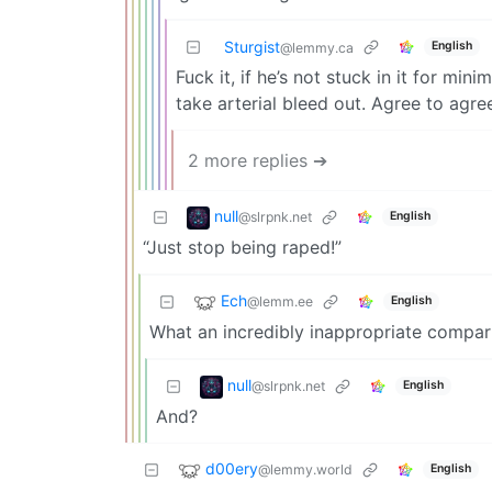
Sturgist
English
@lemmy.ca
Fuck it, if he’s not stuck in it for min
take arterial bleed out. Agree to agre
2 more replies ➔
null
@slrpnk.net
English
“Just stop being raped!”
Ech
@lemm.ee
English
What an incredibly inappropriate compar
null
@slrpnk.net
English
And?
d00ery
@lemmy.world
English