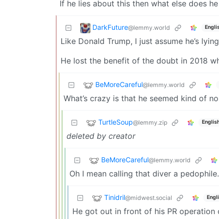
If he lies about this then what else does he
DarkFuture
@lemmy.world
Engli
Like Donald Trump, I just assume he’s lyin
He lost the benefit of the doubt in 2018 w
BeMoreCareful
@lemmy.world
What’s crazy is that he seemed kind of n
TurtleSoup
@lemmy.zip
Englis
deleted by creator
BeMoreCareful
@lemmy.world
Oh I mean calling that diver a pedophile
Tinidril
@midwest.social
Engl
He got out in front of his PR operation 