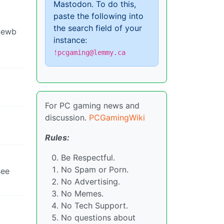
Mastodon. To do this,
paste the following into
the search field of your
 newb
instance:
!pcgaming@lemmy.ca
For PC gaming news and
discussion.
PCGamingWiki
Rules:
Be Respectful.
No Spam or Porn.
see
No Advertising.
No Memes.
No Tech Support.
No questions about