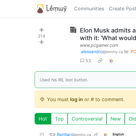
Ḹḗṃɯӳ
Communities
Create Pos
Elon Musk admits a
314
with it: 'What would
www.pcgamer.com
alessandro
to
PC
@lemmy.ca
53
Used his IRL loot button.
You must
log in
or # to comment.
Hot
Top
Controversial
New
Ol
Rentlar
@lemmy.ca
English