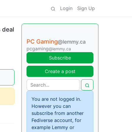
Login
Sign Up
 deal
PC Gaming
@lemmy.ca
pcgaming
@lemmy.ca
Subscribe
Create a post
You are not logged in.
However you can
subscribe from another
Fediverse account, for
example Lemmy or