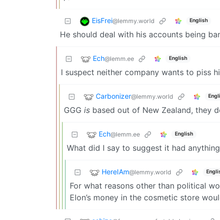
EisFrei
@lemmy.world
English
He should deal with his accounts being ba
Ech
@lemm.ee
English
I suspect neither company wants to piss hi
Carbonizer
@lemmy.world
Engl
GGG
is
based out of New Zealand, they don
Ech
@lemm.ee
English
What did I say to suggest it had anything
HereIAm
@lemmy.world
Engli
For what reasons other than political wo
Elon’s money in the cosmetic store woul