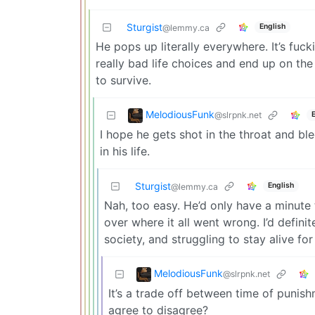
Sturgist
English
@lemmy.ca
He pops up literally everywhere. It’s fucki
really bad life choices and end up on the
to survive.
MelodiousFunk
@slrpnk.net
I hope he gets shot in the throat and bl
in his life.
Sturgist
English
@lemmy.ca
Nah, too easy. He’d only have a minute t
over where it all went wrong. I’d defini
society, and struggling to stay alive for
MelodiousFunk
@slrpnk.net
It’s a trade off between time of punis
agree to disagree?