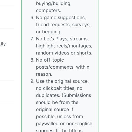
buying/building
computers.
No game suggestions,
friend requests, surveys,
or begging.
No Let’s Plays, streams,
dly
highlight reels/montages,
random videos or shorts.
No off-topic
posts/comments, within
reason.
Use the original source,
no clickbait titles, no
duplicates. (Submissions
should be from the
original source if
possible, unless from
paywalled or non-english
sources. If the title is