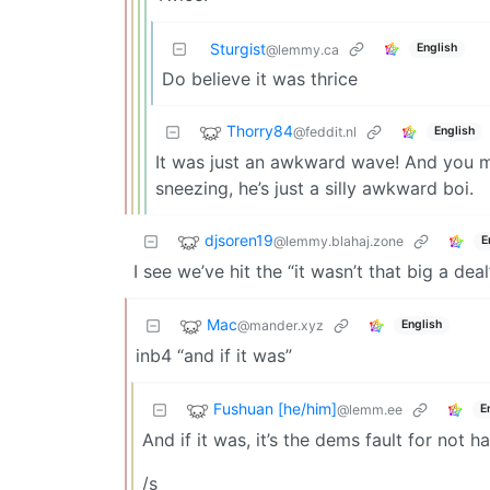
Sturgist
English
@lemmy.ca
Do believe it was thrice
Thorry84
@feddit.nl
English
It was just an awkward wave! And you m
sneezing, he’s just a silly awkward boi.
djsoren19
@lemmy.blahaj.zone
E
I see we’ve hit the “it wasn’t that big a deal
Mac
@mander.xyz
English
inb4 “and if it was”
Fushuan [he/him]
@lemm.ee
E
And if it was, it’s the dems fault for not
/s