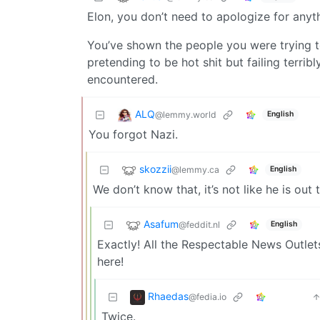
Elon, you don’t need to apologize for anyt
You’ve shown the people you were trying to
pretending to be hot shit but failing terri
encountered.
ALQ
@lemmy.world
English
You forgot Nazi.
skozzii
@lemmy.ca
English
We don’t know that, it’s not like he is out
Asafum
@feddit.nl
English
Exactly! All the Respectable News Outle
here!
Rhaedas
@fedia.io
Twice.