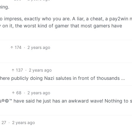
hing.
 impress, exactly who you are. A liar, a cheat, a pay2win
bly on it, the worst kind of gamer that most gamers have
174
·
2 years ago
137
·
2 years ago
 there publicly doing Nazi salutes in front of thousands …
68
·
2 years ago
ts®©™ have said he just has an awkward wave! Nothing to 
27
·
2 years ago