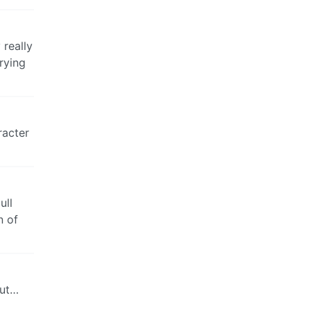
 really
rying
racter
ull
n of
but…