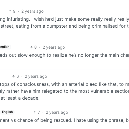
9
·
2 years ago
ng infuriating. I wish he’d just make some really really really
 street, eating from a dumpster and being criminalised for t
8
·
2 years ago
English
eeds out slow enough to realize he’s no longer the main cha
6
·
2 years ago
ops of consciousness, with an arterial bleed like that, to m
tely rather have him relegated to the most vulnerable sectio
 at least a decade.
7
·
2 years ago
English
hment vs chance of being rescued. I hate using the phrase, 