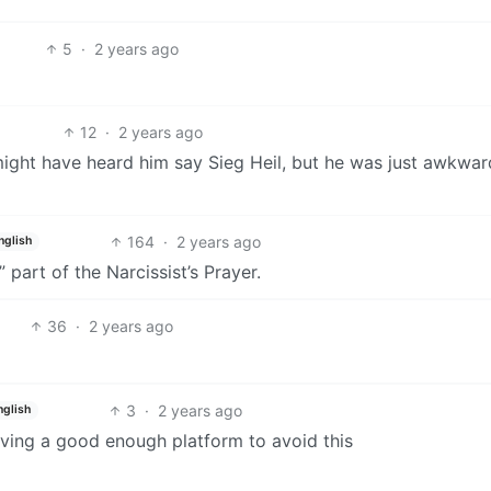
5
·
2 years ago
12
·
2 years ago
ight have heard him say Sieg Heil, but he was just awkwar
164
·
2 years ago
nglish
” part of the Narcissist’s Prayer.
36
·
2 years ago
3
·
2 years ago
nglish
 having a good enough platform to avoid this