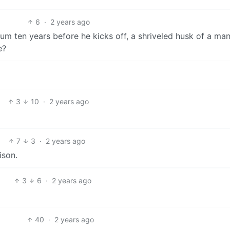
6
·
2 years ago
imum ten years before he kicks off, a shriveled husk of a man…
e?
3
10
·
2 years ago
7
3
·
2 years ago
ison.
3
6
·
2 years ago
40
·
2 years ago