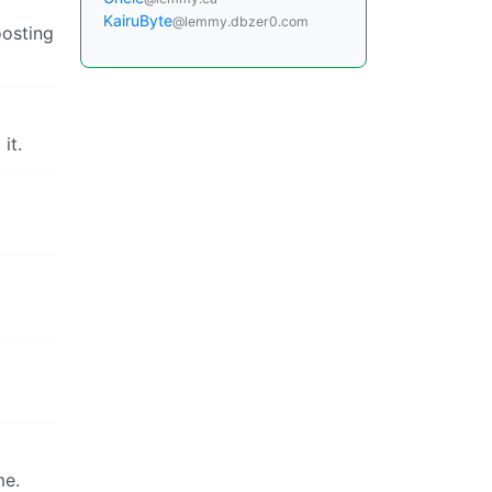
KairuByte
@lemmy.dbzer0.com
oosting
it.
me.