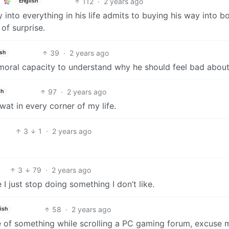
112
·
2 years ago
English
into everything in his life admits to buying his way into b
of surprise.
39
·
2 years ago
ish
moral capacity to understand why he should feel bad about 
97
·
2 years ago
sh
wat in every corner of my life.
3
1
·
2 years ago
3
79
·
2 years ago
 just stop doing something I don’t like.
58
·
2 years ago
ish
ne of something while scrolling a PC gaming forum, excuse 