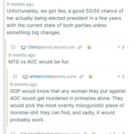
9 months ago
Unfortunately, we got like, a good 50/50 chance of
her actually being elected president in a few years
with the current state of both parties unless
something big changes.
Clent
3
·
@lemmy.dbzer0.com
9 months ago
MTG vs AOC would be fun
ameancow
3
·
@lemmy.world
9 months ago
GOP would know that any woman they put against
AOC would get murdered in primaries alone. They
would pick the most overtly misogynistic piece of
monster-shit they can find, and sadly, it would
probably work.
sauerkrautsaul