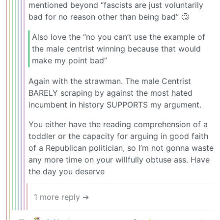
mentioned beyond “fascists are just voluntarily
bad for no reason other than being bad” 🙄
Also love the “no you can’t use the example of
the male centrist winning because that would
make my point bad”
Again with the strawman. The male Centrist
BARELY scraping by against the most hated
incumbent in history SUPPORTS my argument.
You either have the reading comprehension of a
toddler or the capacity for arguing in good faith
of a Republican politician, so I’m not gonna waste
any more time on your willfully obtuse ass. Have
the day you deserve
1 more reply ➔