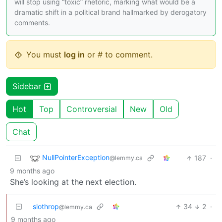
will stop using “toxic” rhetoric, marking what would be a
dramatic shift in a political brand hallmarked by derogatory
comments.
You must
log in
or # to comment.
Sidebar
Hot
Top
Controversial
New
Old
Chat
NullPointerException
187
·
@lemmy.ca
9 months ago
She’s looking at the next election.
slothrop
34
2
·
@lemmy.ca
9 months ago