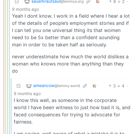
sauerkrautsaul
8
2
·
@lemmus.org
9 months ago
Yeah I dont know. I work in a field where I hear a lot
of the details of people’s employment stories and if
I can tell you one universal thing its that women
need to be 5x better than a confident sounding
man in order to be taken half as seriously.
never underestimate how much the world dislikes a
woman who knows more than anything than they
do
ameancow
3
4
·
@lemmy.world
9 months ago
I know this well, as someone in the corporate
world I have been witness to just how bad it is, and
faced consequences for trying to advocate for
fairness.
I am saying, well aware of what a mistake it is to