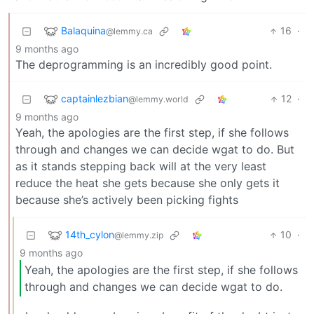
Balaquina
16
·
@lemmy.ca
9 months ago
The deprogramming is an incredibly good point.
captainlezbian
12
·
@lemmy.world
9 months ago
Yeah, the apologies are the first step, if she follows
through and changes we can decide wgat to do. But
as it stands stepping back will at the very least
reduce the heat she gets because she only gets it
because she’s actively been picking fights
14th_cylon
10
·
@lemmy.zip
9 months ago
Yeah, the apologies are the first step, if she follows
through and changes we can decide wgat to do.