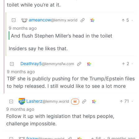
toilet while you’re at it.
ameancow
5
·
@lemmy.world
9 months ago
And flush Stephen Miller’s head in the toilet
Insiders say he likes that.
Deathray5
2
·
@lemmynsfw.com
9 months ago
TBF she is publicly pushing for the Trump/Epstein files
to help released. I still would like to see a lot more
Lasherz
71
·
@lemmy.world
M
9 months ago
Follow it up with legislation that helps people,
challenge impossible.
frazw
56
·
9 months ago
@lemmy.world