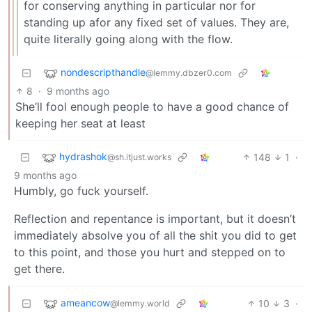
for conserving anything in particular nor for
standing up afor any fixed set of values. They are,
quite literally going along with the flow.
nondescripthandle
@lemmy.dbzer0.com
8
·
9 months ago
She’ll fool enough people to have a good chance of
keeping her seat at least
hydrashok
148
1
·
@sh.itjust.works
9 months ago
Humbly, go fuck yourself.
Reflection and repentance is important, but it doesn’t
immediately absolve you of all the shit you did to get
to this point, and those you hurt and stepped on to
get there.
ameancow
10
3
·
@lemmy.world