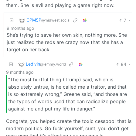
them. She is evil and playing a game right now.
CPMSP
7
·
@midwest.social
9 months ago
She’s trying to save her own skin, nothing more. She
just realized the reds are crazy now that she has a
target on her back.
Ledivin
84
·
@lemmy.world
9 months ago
“The most hurtful thing (Trump) said, which is
absolutely untrue, is he called me a traitor, and that
is so extremely wrong,” Greene said, “and those are
the types of words used that can radicalize people
against me and put my life in danger.”
Congrats, you helped create the toxic cesspool that is
modern politics. Go fuck yourself, cunt, you don’t get
pass now that it’s affecting you personally.