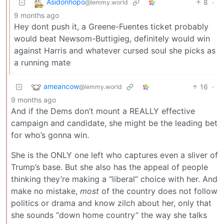
Asidonhopo
8
·
@lemmy.world
9 months ago
Hey dont push it, a Greene-Fuentes ticket probably
would beat Newsom-Buttigieg, definitely would win
against Harris and whatever cursed soul she picks as
a running mate
ameancow
16
·
@lemmy.world
9 months ago
And if the Dems don’t mount a REALLY effective
campaign and candidate, she might be the leading bet
for who’s gonna win.
She is the ONLY one left who captures even a sliver of
Trump’s base. But she also has the appeal of people
thinking they’re making a “liberal” choice with her. And
make no mistake,
most
of the country does not follow
politics or drama and know zilch about her, only that
she sounds “down home country” the way she talks