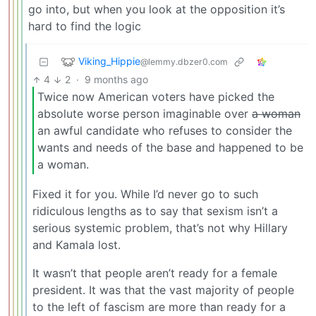
go into, but when you look at the opposition it’s
hard to find the logic
Viking_Hippie
@lemmy.dbzer0.com
4
2
·
9 months ago
Twice now American voters have picked the
absolute worse person imaginable over
a woman
an awful candidate who refuses to consider the
wants and needs of the base and happened to be
a woman.
Fixed it for you. While I’d never go to such
ridiculous lengths as to say that sexism isn’t a
serious systemic problem, that’s not why Hillary
and Kamala lost.
It wasn’t that people aren’t ready for a female
president. It was that the vast majority of people
to the left of fascism are more than ready for a