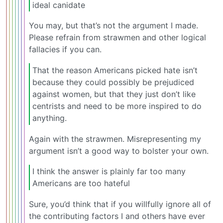
ideal canidate
You may, but that’s not the argument I made.
Please refrain from strawmen and other logical
fallacies if you can.
That the reason Americans picked hate isn’t
because they could possibly be prejudiced
against women, but that they just don’t like
centrists and need to be more inspired to do
anything.
Again with the strawmen. Misrepresenting my
argument isn’t a good way to bolster your own.
I think the answer is plainly far too many
Americans are too hateful
Sure, you’d think that if you willfully ignore all of
the contributing factors I and others have ever