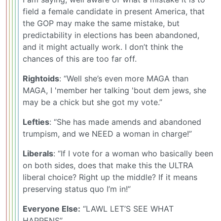
field a female candidate in present America, that
the GOP may make the same mistake, but
predictability in elections has been abandoned,
and it might actually work. I don’t think the
chances of this are too far off.
Rightoids
: “Well she’s even more MAGA than
MAGA, I 'member her talking 'bout dem jews, she
may be a chick but she got my vote.”
Lefties
: “She has made amends and abandoned
trumpism, and we NEED a woman in charge!”
Liberals
: “If I vote for a woman who basically been
on both sides, does that make this the ULTRA
liberal choice? Right up the middle? If it means
preserving status quo I’m in!”
Everyone Else:
“LAWL LET’S SEE WHAT
HAPPENS”