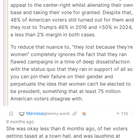
appeal to the center-right whilst alienating their own
base and taking their vote for granted. Despite that,
48% of American voters still turned out for them and
they lost to Trump’s 46% in 2016 and <50% in 2024,
a less than 2% margin in both cases.
To reduce that nuance to, “they lost because they’re
women” completely ignores the fact that they ran
flawed campaigns in a time of deep dissatisfaction
with the status quo that they ran in support of all so
you can pin their failure on their gender and
perpetuate the idea that women can’t be elected to
be president, something that at least 75 million
American voters disagree with.
Marossa
110
·
@lemmy.world
9 months ago
She was okay less than 6 months ago, of her voters
getting tased at a town hall, and was laughing at