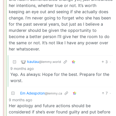
her intentions, whether true or not. It’s worth
keeping an eye out and seeing if she actually does
change. I’m never going to forget who she has been
for the past several years, but just as I believe a
murderer should be given the opportunity to
become a better person I’ll give her the room to do
the same or not. It’s not like I have any power over
her whatsoever.
kautau
3
·
@lemmy.world
9 months ago
Yep. As always: Hope for the best. Prepare for the
worst.
Em Adespoton
7
·
@lemmy.ca
9 months ago
Her apology and future actions should be
considered if she’s ever found guilty and put before