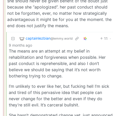
she should never be given benefit of the doubt just
because she “apologized”. her past conduct should
not be forgotten, ever, no matter how strategically
advantageous it might be for you at the moment. the
end does not justify the means.
captainlezbian
11
·
@lemmy.world
9 months ago
The means are an attempt at my belief in
rehabilitation and forgiveness when possible. Her
past conduct is reprehensible, and also I don’t
believe we should be saying that it’s not worth
bothering trying to change.
I’m unlikely to ever like her, but fucking hell I’m sick
and tired of this pervasive idea that people can
never change for the better and even if they do
they’re still evil. It’s carceral bullshit.
She hasn’t demonstrated change yet, just announced