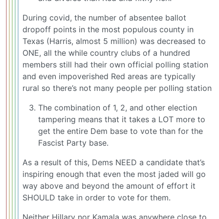
During covid, the number of absentee ballot
dropoff points in the most populous county in
Texas (Harris, almost 5 million) was decreased to
ONE, all the while country clubs of a hundred
members still had their own official polling station
and even impoverished Red areas are typically
rural so there’s not many people per polling station
The combination of 1, 2, and other election
tampering means that it takes a LOT more to
get the entire Dem base to vote than for the
Fascist Party base.
As a result of this, Dems NEED a candidate that’s
inspiring enough that even the most jaded will go
way above and beyond the amount of effort it
SHOULD take in order to vote for them.
Neither Hillary nor Kamala was anywhere close to