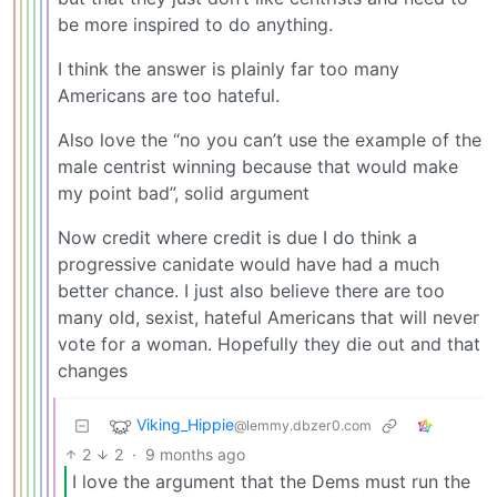
be more inspired to do anything.
I think the answer is plainly far too many
Americans are too hateful.
Also love the “no you can’t use the example of the
male centrist winning because that would make
my point bad”, solid argument
Now credit where credit is due I do think a
progressive canidate would have had a much
better chance. I just also believe there are too
many old, sexist, hateful Americans that will never
vote for a woman. Hopefully they die out and that
changes
Viking_Hippie
@lemmy.dbzer0.com
2
2
·
9 months ago
I love the argument that the Dems must run the