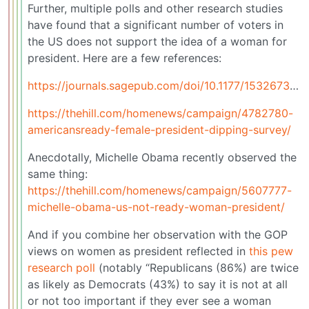
Further, multiple polls and other research studies
have found that a significant number of voters in
the US does not support the idea of a woman for
president. Here are a few references:
https://journals.sagepub.com/doi/10.1177/1532673X251369844
https://thehill.com/homenews/campaign/4782780-
americansready-female-president-dipping-survey/
Anecdotally, Michelle Obama recently observed the
same thing:
https://thehill.com/homenews/campaign/5607777-
michelle-obama-us-not-ready-woman-president/
And if you combine her observation with the GOP
views on women as president reflected in
this pew
research poll
(notably “Republicans (86%) are twice
as likely as Democrats (43%) to say it is not at all
or not too important if they ever see a woman