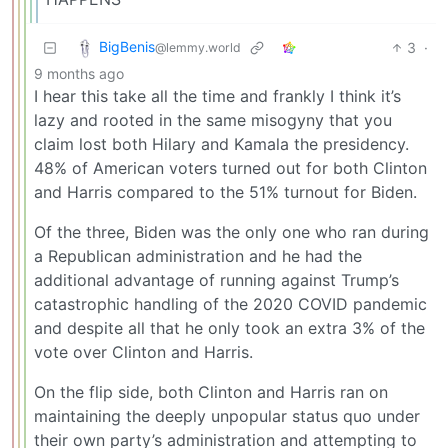
BigBenis
3
·
@lemmy.world
9 months ago
I hear this take all the time and frankly I think it’s
lazy and rooted in the same misogyny that you
claim lost both Hilary and Kamala the presidency.
48% of American voters turned out for both Clinton
and Harris compared to the 51% turnout for Biden.
Of the three, Biden was the only one who ran during
a Republican administration and he had the
additional advantage of running against Trump’s
catastrophic handling of the 2020 COVID pandemic
and despite all that he only took an extra 3% of the
vote over Clinton and Harris.
On the flip side, both Clinton and Harris ran on
maintaining the deeply unpopular status quo under
their own party’s administration and attempting to