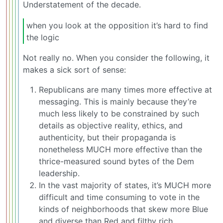
Understatement of the decade.
when you look at the opposition it’s hard to find
the logic
Not really no. When you consider the following, it
makes a sick sort of sense:
Republicans are many times more effective at
messaging. This is mainly because they’re
much less likely to be constrained by such
details as objective reality, ethics, and
authenticity, but their propaganda is
nonetheless MUCH more effective than the
thrice-measured sound bytes of the Dem
leadership.
In the vast majority of states, it’s MUCH more
difficult and time consuming to vote in the
kinds of neighborhoods that skew more Blue
and diverse than Red and filthy rich.