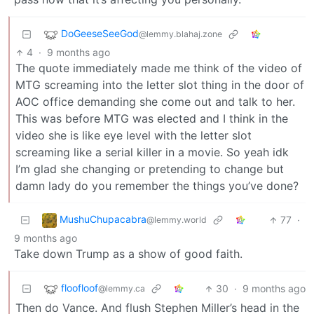
DoGeeseSeeGod
@lemmy.blahaj.zone
4
·
9 months ago
The quote immediately made me think of the video of
MTG screaming into the letter slot thing in the door of
AOC office demanding she come out and talk to her.
This was before MTG was elected and I think in the
video she is like eye level with the letter slot
screaming like a serial killer in a movie. So yeah idk
I’m glad she changing or pretending to change but
damn lady do you remember the things you’ve done?
MushuChupacabra
77
·
@lemmy.world
9 months ago
Take down Trump as a show of good faith.
floofloof
30
·
9 months ago
@lemmy.ca
Then do Vance. And flush Stephen Miller’s head in the