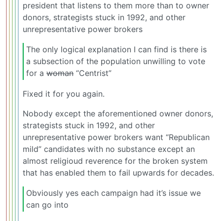
president that listens to them more than to owner
donors, strategists stuck in 1992, and other
unrepresentative power brokers
The only logical explanation I can find is there is
a subsection of the population unwilling to vote
for a
woman
“Centrist”
Fixed it for you again.
Nobody except the aforementioned owner donors,
strategists stuck in 1992, and other
unrepresentative power brokers want “Republican
mild” candidates with no substance except an
almost religioud reverence for the broken system
that has enabled them to fail upwards for decades.
Obviously yes each campaign had it’s issue we
can go into