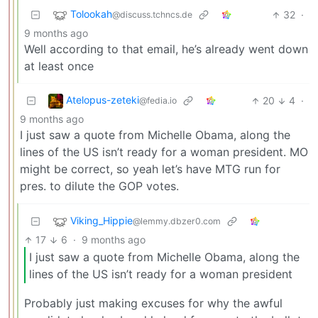
Tolookah
32
·
@discuss.tchncs.de
9 months ago
Well according to that email, he’s already went down
at least once
Atelopus-zeteki
20
4
·
@fedia.io
9 months ago
I just saw a quote from Michelle Obama, along the
lines of the US isn’t ready for a woman president. MO
might be correct, so yeah let’s have MTG run for
pres. to dilute the GOP votes.
Viking_Hippie
@lemmy.dbzer0.com
17
6
·
9 months ago
I just saw a quote from Michelle Obama, along the
lines of the US isn’t ready for a woman president
Probably just making excuses for why the awful