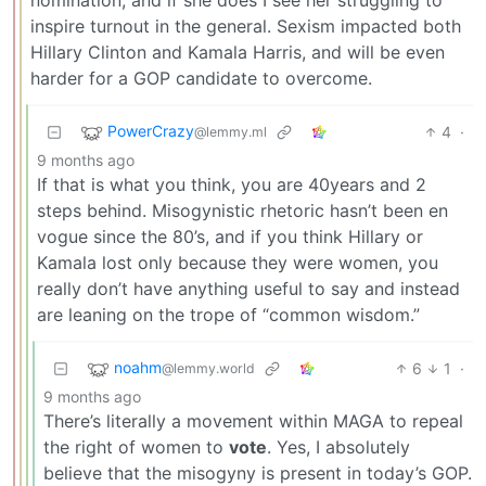
inspire turnout in the general. Sexism impacted both
Hillary Clinton and Kamala Harris, and will be even
harder for a GOP candidate to overcome.
PowerCrazy
4
·
@lemmy.ml
9 months ago
If that is what you think, you are 40years and 2
steps behind. Misogynistic rhetoric hasn’t been en
vogue since the 80’s, and if you think Hillary or
Kamala lost only because they were women, you
really don’t have anything useful to say and instead
are leaning on the trope of “common wisdom.”
noahm
6
1
·
@lemmy.world
9 months ago
There’s literally a movement within MAGA to repeal
the right of women to
vote
. Yes, I absolutely
believe that the misogyny is present in today’s GOP.