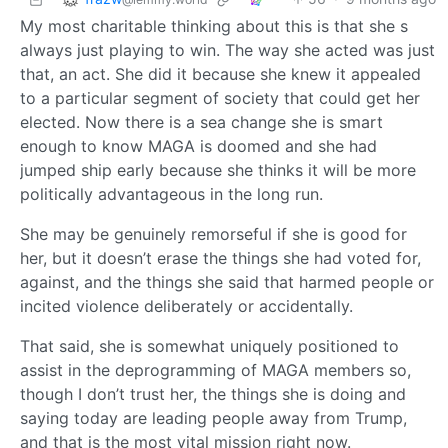
My most charitable thinking about this is that she s
always just playing to win. The way she acted was just
that, an act. She did it because she knew it appealed
to a particular segment of society that could get her
elected. Now there is a sea change she is smart
enough to know MAGA is doomed and she had
jumped ship early because she thinks it will be more
politically advantageous in the long run.
She may be genuinely remorseful if she is good for
her, but it doesn’t erase the things she had voted for,
against, and the things she said that harmed people or
incited violence deliberately or accidentally.
That said, she is somewhat uniquely positioned to
assist in the deprogramming of MAGA members so,
though I don’t trust her, the things she is doing and
saying today are leading people away from Trump,
and that is the most vital mission right now.