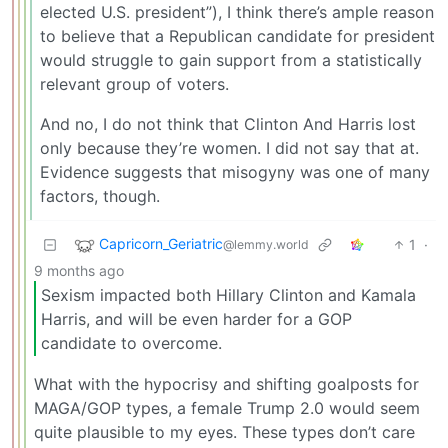
elected U.S. president”), I think there’s ample reason
to believe that a Republican candidate for president
would struggle to gain support from a statistically
relevant group of voters.
And no, I do not think that Clinton And Harris lost
only because they’re women. I did not say that at.
Evidence suggests that misogyny was one of many
factors, though.
Capricorn_Geriatric
1
·
@lemmy.world
9 months ago
Sexism impacted both Hillary Clinton and Kamala
Harris, and will be even harder for a GOP
candidate to overcome.
What with the hypocrisy and shifting goalposts for
MAGA/GOP types, a female Trump 2.0 would seem
quite plausible to my eyes. These types don’t care