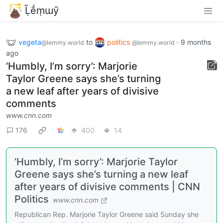
Ḹḗṃɯӳ
vegeta
to
politics
·
9 months
@lemmy.world
@lemmy.world
ago
‘Humbly, I’m sorry’: Marjorie
Taylor Greene says she’s turning
a new leaf after years of divisive
comments
www.cnn.com
176
400
14
‘Humbly, I’m sorry’: Marjorie Taylor
Greene says she’s turning a new leaf
after years of divisive comments | CNN
Politics
www.cnn.com
Republican Rep. Marjorie Taylor Greene said Sunday she