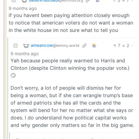
5
7
·
@lemmus.org
9 months ago
if you havent been paying attention closely enough
to notice that american voters do not want a woman
in the white house im not sure what to tell you
ameancow
7
2
·
@lemmy.world
9 months ago
Yah because people really warmed to Harris and
Clinton (despite Clinton winning the popular vote.)
🙄
Don’t worry, a lot of people will dismiss her for
being a woman, but if she can wrangle trump’s base
of armed patriots she has all the cards and the
system will bend for her no matter what she says or
does. I do understand how political capital works
and why gender only matters so far in the big game.