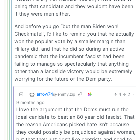
being that candidate and they wouldn’t have been
if they were men either.
And before you go “but the man Biden won!
Checkmate!”, I’d like to remind you that he actually
won the popular vote by a smaller margin than
Hillary did, and that he did so during an active
pandemic that the incumbent fascist had been
failing to manage so spectacularly that anything
other than a landslide victory would be extremely
worrying for the future of the Dem party.
arrow74
4
2
·
@lemmy.zip
9 months ago
I love the argument that the Dems must run the
ideal canidate to beat an 80 year old fascist. That
the reason Americans picked hate isn’t because
they could possibly be prejudiced against women,
but that they just don’t like centrists and need to