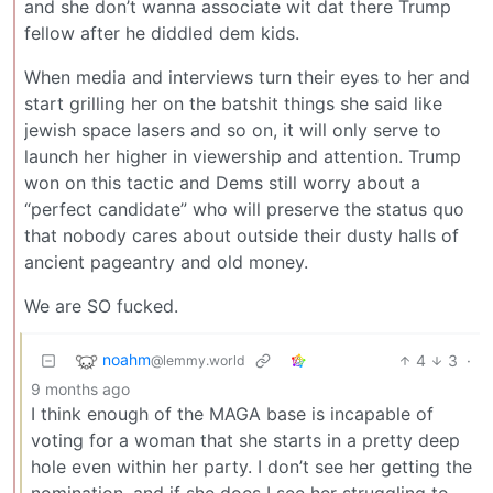
and she don’t wanna associate wit dat there Trump
fellow after he diddled dem kids.
When media and interviews turn their eyes to her and
start grilling her on the batshit things she said like
jewish space lasers and so on, it will only serve to
launch her higher in viewership and attention. Trump
won on this tactic and Dems still worry about a
“perfect candidate” who will preserve the status quo
that nobody cares about outside their dusty halls of
ancient pageantry and old money.
We are SO fucked.
noahm
4
3
·
@lemmy.world
9 months ago
I think enough of the MAGA base is incapable of
voting for a woman that she starts in a pretty deep
hole even within her party. I don’t see her getting the
nomination, and if she does I see her struggling to