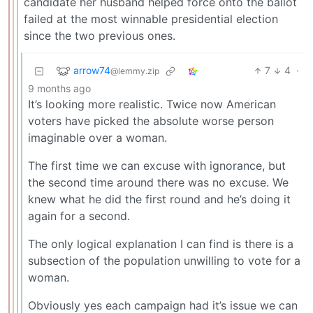
candidate her husband helped force onto the ballot
failed at the most winnable presidential election
since the two previous ones.
arrow74
7
4
·
@lemmy.zip
9 months ago
It’s looking more realistic. Twice now American
voters have picked the absolute worse person
imaginable over a woman.
The first time we can excuse with ignorance, but
the second time around there was no excuse. We
knew what he did the first round and he’s doing it
again for a second.
The only logical explanation I can find is there is a
subsection of the population unwilling to vote for a
woman.
Obviously yes each campaign had it’s issue we can