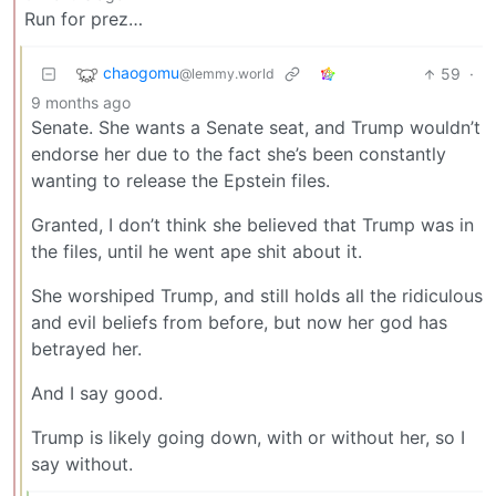
Run for prez…
chaogomu
59
·
@lemmy.world
9 months ago
Senate. She wants a Senate seat, and Trump wouldn’t
endorse her due to the fact she’s been constantly
wanting to release the Epstein files.
Granted, I don’t think she believed that Trump was in
the files, until he went ape shit about it.
She worshiped Trump, and still holds all the ridiculous
and evil beliefs from before, but now her god has
betrayed her.
And I say good.
Trump is likely going down, with or without her, so I
say without.