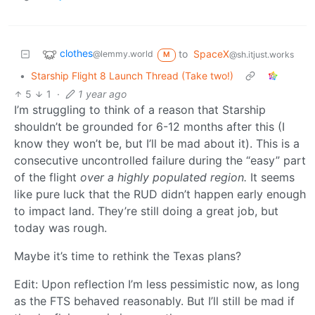
clothes
to
SpaceX
@lemmy.world
@sh.itjust.works
M
•
Starship Flight 8 Launch Thread (Take two!)
5
1
·
1 year ago
I’m struggling to think of a reason that Starship
shouldn’t be grounded for 6-12 months after this (I
know they won’t be, but I’ll be mad about it). This is a
consecutive uncontrolled failure during the “easy” part
of the flight
over a highly populated region.
It seems
like pure luck that the RUD didn’t happen early enough
to impact land. They’re still doing a great job, but
today was rough.
Maybe it’s time to rethink the Texas plans?
Edit: Upon reflection I’m less pessimistic now, as long
as the FTS behaved reasonably. But I’ll still be mad if