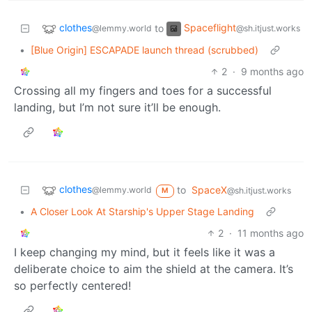
clothes
Spaceflight
to
@lemmy.world
@sh.itjust.works
•
[Blue Origin] ESCAPADE launch thread (scrubbed)
2
·
9 months ago
Crossing all my fingers and toes for a successful
landing, but I’m not sure it’ll be enough.
clothes
to
SpaceX
@lemmy.world
@sh.itjust.works
M
•
A Closer Look At Starship's Upper Stage Landing
2
·
11 months ago
I keep changing my mind, but it feels like it was a
deliberate choice to aim the shield at the camera. It’s
so perfectly centered!