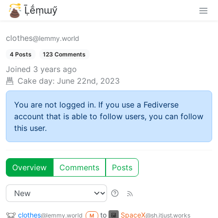
Ḹḗṃɯӳ
clothes
@lemmy.world
4 Posts
123 Comments
Joined
3 years ago
Cake day:
June 22nd, 2023
You are not logged in. If you use a Fediverse
account that is able to follow users, you can follow
this user.
Overview
Comments
Posts
clothes
to
SpaceX
@lemmy.world
@sh.itjust.works
M