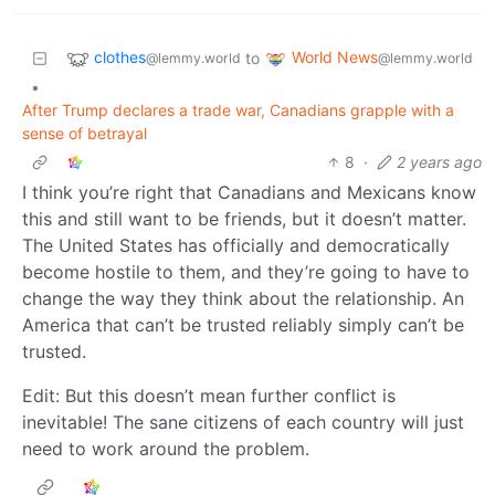
clothes
World News
to
@lemmy.world
@lemmy.world
•
After Trump declares a trade war, Canadians grapple with a
sense of betrayal
8
·
2 years ago
I think you’re right that Canadians and Mexicans know
this and still want to be friends, but it doesn’t matter.
The United States has officially and democratically
become hostile to them, and they’re going to have to
change the way they think about the relationship. An
America that can’t be trusted reliably simply can’t be
trusted.
Edit: But this doesn’t mean further conflict is
inevitable! The sane citizens of each country will just
need to work around the problem.