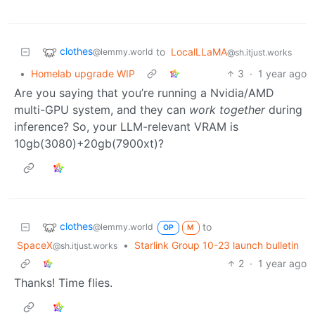
clothes
to
LocalLLaMA
@lemmy.world
@sh.itjust.works
•
Homelab upgrade WIP
3
·
1 year ago
Are you saying that you’re running a Nvidia/AMD
multi-GPU system, and they can
work together
during
inference? So, your LLM-relevant VRAM is
10gb(3080)+20gb(7900xt)?
clothes
to
@lemmy.world
OP
M
SpaceX
•
Starlink Group 10-23 launch bulletin
@sh.itjust.works
2
·
1 year ago
Thanks! Time flies.