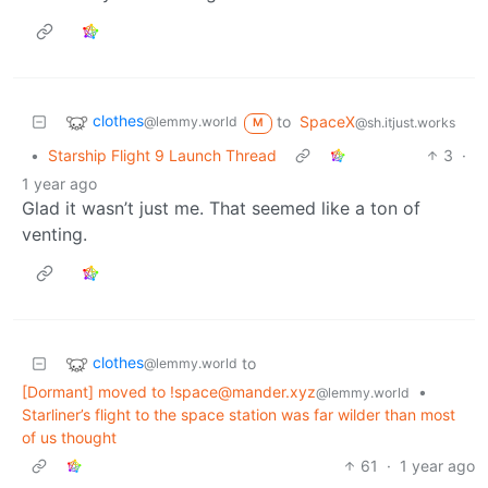
clothes
to
SpaceX
@lemmy.world
@sh.itjust.works
M
•
Starship Flight 9 Launch Thread
3
·
1 year ago
Glad it wasn’t just me. That seemed like a ton of
venting.
clothes
to
@lemmy.world
[Dormant] moved to !space@mander.xyz
•
@lemmy.world
Starliner’s flight to the space station was far wilder than most
of us thought
61
·
1 year ago