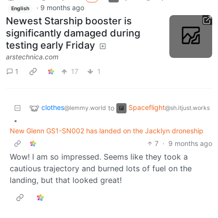
·
9 months ago
English
Newest Starship booster is
significantly damaged during
testing early Friday
arstechnica.com
1
17
1
clothes
Spaceflight
to
@lemmy.world
@sh.itjust.works
•
New Glenn GS1-SN002 has landed on the Jacklyn droneship
7
·
9 months ago
Wow! I am so impressed. Seems like they took a
cautious trajectory and burned lots of fuel on the
landing, but that looked great!