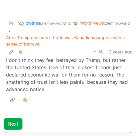
clothes
World News
to
@lemmy.world
@lemmy.world
•
After Trump declares a trade war, Canadians grapple with a
sense of betrayal
16
·
2 years ago
I don’t think they feel betrayed by Trump, but rather
the United States. One of their closest friends just
declared economic war on them for no reason. The
shattering of trust isn’t less painful because they had
advanced notice.
Next