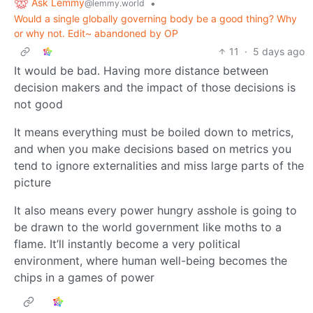
Ask Lemmy
•
@lemmy.world
Would a single globally governing body be a good thing? Why
or why not. Edit~ abandoned by OP
11
·
5 days ago
It would be bad. Having more distance between
decision makers and the impact of those decisions is
not good
It means everything must be boiled down to metrics,
and when you make decisions based on metrics you
tend to ignore externalities and miss large parts of the
picture
It also means every power hungry asshole is going to
be drawn to the world government like moths to a
flame. It’ll instantly become a very political
environment, where human well-being becomes the
chips in a games of power