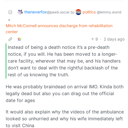
theneverfox
politics
to
@pawb.social
@lemmy.world
•
Mitch McConnell announces discharge from rehabilitation
center
9
·
2 days ago
Instead of being a death notice it’s a pre-death
notice, if you will. He has been moved to a longer-
care facility, wherever that may be, and his handlers
don’t want to deal with the rightful backlash of the
rest of us knowing the truth.
He was probably braindead on arrival IMO. Kinda both
legally dead but also you can drag out the official
date for ages
It would also explain why the videos of the ambulance
looked so unhurried and why his wife immediately left
to visit China