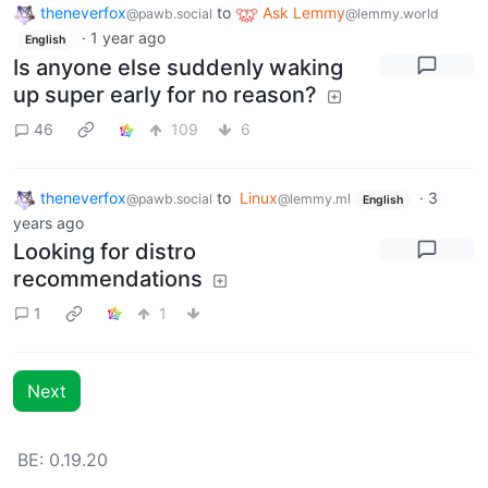
theneverfox
to
Ask Lemmy
@pawb.social
@lemmy.world
·
1 year ago
English
Is anyone else suddenly waking
up super early for no reason?
46
109
6
theneverfox
to
Linux
·
3
@pawb.social
@lemmy.ml
English
years ago
Looking for distro
recommendations
1
1
Next
BE: 0.19.20