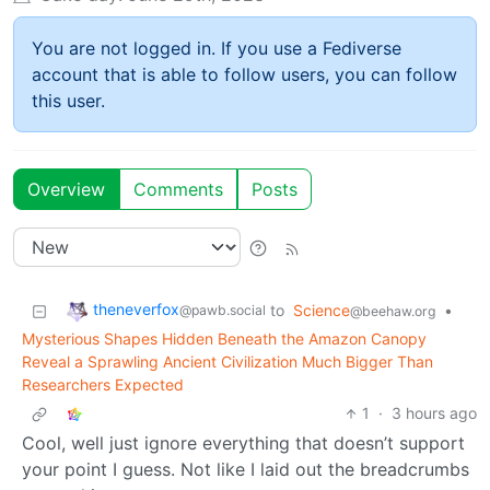
You are not logged in. If you use a Fediverse
account that is able to follow users, you can follow
this user.
Overview
Comments
Posts
theneverfox
to
Science
•
@pawb.social
@beehaw.org
Mysterious Shapes Hidden Beneath the Amazon Canopy
Reveal a Sprawling Ancient Civilization Much Bigger Than
Researchers Expected
1
·
3 hours ago
Cool, well just ignore everything that doesn’t support
your point I guess. Not like I laid out the breadcrumbs