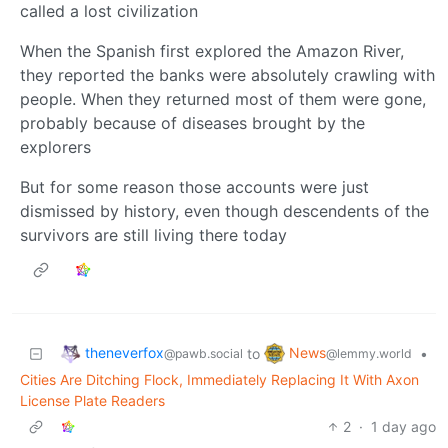
called a lost civilization
When the Spanish first explored the Amazon River,
they reported the banks were absolutely crawling with
people. When they returned most of them were gone,
probably because of diseases brought by the
explorers
But for some reason those accounts were just
dismissed by history, even though descendents of the
survivors are still living there today
theneverfox
News
to
•
@pawb.social
@lemmy.world
Cities Are Ditching Flock, Immediately Replacing It With Axon
License Plate Readers
2
·
1 day ago