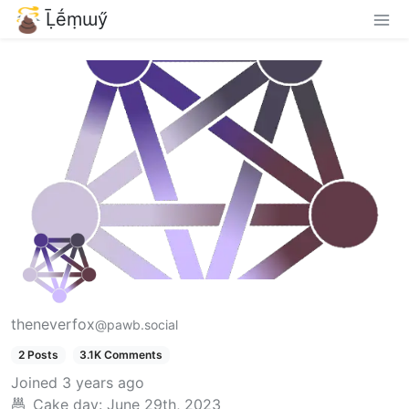
Ḹḗṃɯӳ
theneverfox
@pawb.social
2 Posts
3.1K Comments
Joined
3 years ago
Cake day:
June 29th, 2023