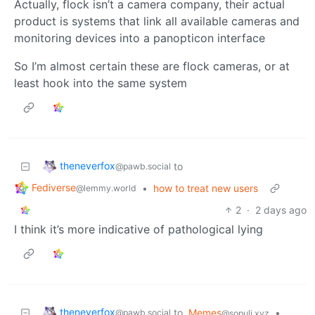
Actually, flock isn’t a camera company, their actual
product is systems that link all available cameras and
monitoring devices into a panopticon interface
So I’m almost certain these are flock cameras, or at
least hook into the same system
theneverfox
to
@pawb.social
Fediverse
•
how to treat new users
@lemmy.world
2
·
2 days ago
I think it’s more indicative of pathological lying
theneverfox
to
Memes
•
@pawb.social
@sopuli.xyz