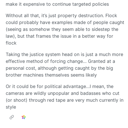
make it expensive to continue targeted policies
Without all that, it’s just property destruction. Flock
could probably have examples made of people caught
(seeing as somehow they seem able to sidestep the
law), but that frames the issue in a better way for
flock
Taking the justice system head on is just a much more
effective method of forcing change… Granted at a
personal cost, although getting caught by the big
brother machines themselves seems likely
Or it could be for political advantage…I mean, the
cameras are wildly unpopular and badasses who cut
(or shoot) through red tape are very much currently in
style