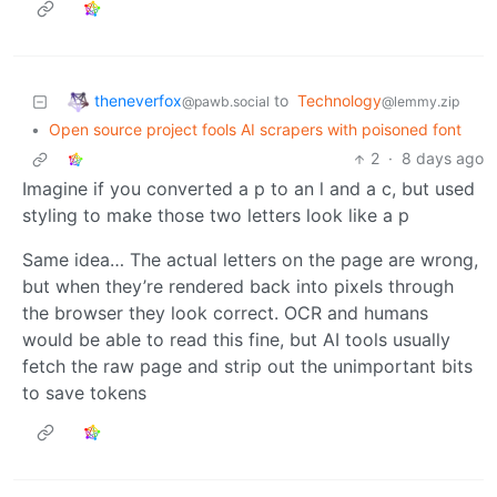
theneverfox
to
Technology
@pawb.social
@lemmy.zip
•
Open source project fools AI scrapers with poisoned font
2
·
8 days ago
Imagine if you converted a p to an l and a c, but used
styling to make those two letters look like a p
Same idea… The actual letters on the page are wrong,
but when they’re rendered back into pixels through
the browser they look correct. OCR and humans
would be able to read this fine, but AI tools usually
fetch the raw page and strip out the unimportant bits
to save tokens