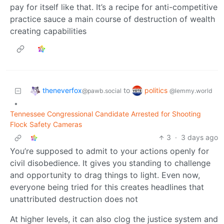
pay for itself like that. It’s a recipe for anti-competitive
practice sauce a main course of destruction of wealth
creating capabilities
theneverfox
politics
to
@pawb.social
@lemmy.world
•
Tennessee Congressional Candidate Arrested for Shooting
Flock Safety Cameras
3
·
3 days ago
You’re supposed to admit to your actions openly for
civil disobedience. It gives you standing to challenge
and opportunity to drag things to light. Even now,
everyone being tried for this creates headlines that
unattributed destruction does not
At higher levels, it can also clog the justice system and