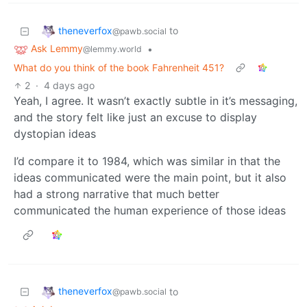
theneverfox
to
@pawb.social
Ask Lemmy
•
@lemmy.world
What do you think of the book Fahrenheit 451?
2
·
4 days ago
Yeah, I agree. It wasn’t exactly subtle in it’s messaging,
and the story felt like just an excuse to display
dystopian ideas
I’d compare it to 1984, which was similar in that the
ideas communicated were the main point, but it also
had a strong narrative that much better
communicated the human experience of those ideas
theneverfox
to
@pawb.social