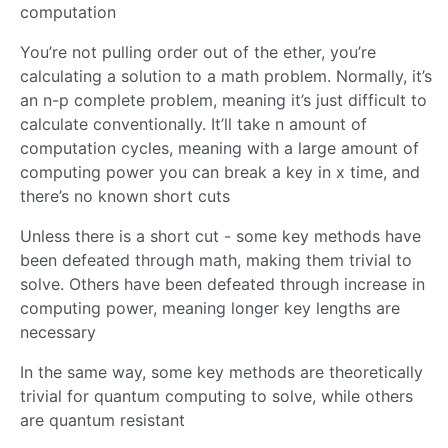
computation
You’re not pulling order out of the ether, you’re
calculating a solution to a math problem. Normally, it’s
an n-p complete problem, meaning it’s just difficult to
calculate conventionally. It’ll take n amount of
computation cycles, meaning with a large amount of
computing power you can break a key in x time, and
there’s no known short cuts
Unless there is a short cut - some key methods have
been defeated through math, making them trivial to
solve. Others have been defeated through increase in
computing power, meaning longer key lengths are
necessary
In the same way, some key methods are theoretically
trivial for quantum computing to solve, while others
are quantum resistant