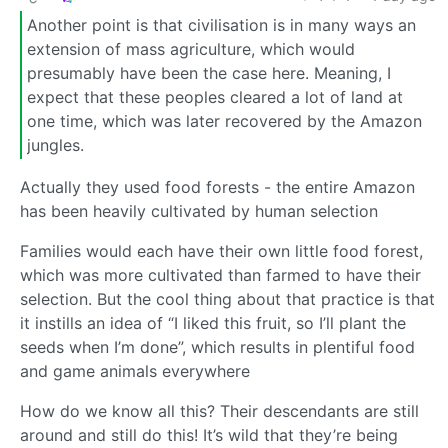
Another point is that civilisation is in many ways an
extension of mass agriculture, which would
presumably have been the case here. Meaning, I
expect that these peoples cleared a lot of land at
one time, which was later recovered by the Amazon
jungles.
Actually they used food forests - the entire Amazon
has been heavily cultivated by human selection
Families would each have their own little food forest,
which was more cultivated than farmed to have their
selection. But the cool thing about that practice is that
it instills an idea of “I liked this fruit, so I’ll plant the
seeds when I’m done”, which results in plentiful food
and game animals everywhere
How do we know all this? Their descendants are still
around and still do this! It’s wild that they’re being