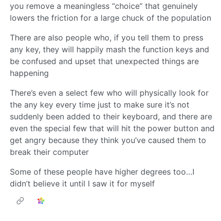
you remove a meaningless “choice” that genuinely
lowers the friction for a large chuck of the population
There are also people who, if you tell them to press
any key, they will happily mash the function keys and
be confused and upset that unexpected things are
happening
There’s even a select few who will physically look for
the any key every time just to make sure it’s not
suddenly been added to their keyboard, and there are
even the special few that will hit the power button and
get angry because they think you’ve caused them to
break their computer
Some of these people have higher degrees too…I
didn’t believe it until I saw it for myself