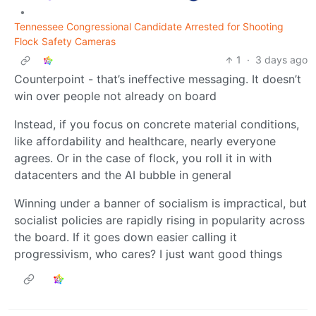
•
Tennessee Congressional Candidate Arrested for Shooting
Flock Safety Cameras
1
·
3 days ago
Counterpoint - that’s ineffective messaging. It doesn’t
win over people not already on board
Instead, if you focus on concrete material conditions,
like affordability and healthcare, nearly everyone
agrees. Or in the case of flock, you roll it in with
datacenters and the AI bubble in general
Winning under a banner of socialism is impractical, but
socialist policies are rapidly rising in popularity across
the board. If it goes down easier calling it
progressivism, who cares? I just want good things