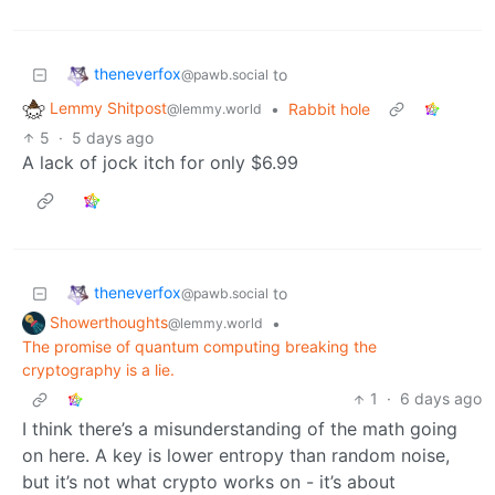
theneverfox
to
@pawb.social
Lemmy Shitpost
•
Rabbit hole
@lemmy.world
5
·
5 days ago
A lack of jock itch for only $6.99
theneverfox
to
@pawb.social
Showerthoughts
•
@lemmy.world
The promise of quantum computing breaking the
cryptography is a lie.
1
·
6 days ago
I think there’s a misunderstanding of the math going
on here. A key is lower entropy than random noise,
but it’s not what crypto works on - it’s about