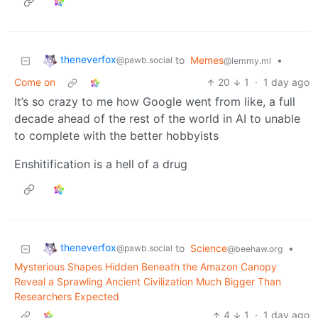
theneverfox
to
Memes
•
@pawb.social
@lemmy.ml
Come on
20
1
·
1 day ago
It’s so crazy to me how Google went from like, a full
decade ahead of the rest of the world in AI to unable
to complete with the better hobbyists
Enshitification is a hell of a drug
theneverfox
to
Science
•
@pawb.social
@beehaw.org
Mysterious Shapes Hidden Beneath the Amazon Canopy
Reveal a Sprawling Ancient Civilization Much Bigger Than
Researchers Expected
4
1
·
1 day ago