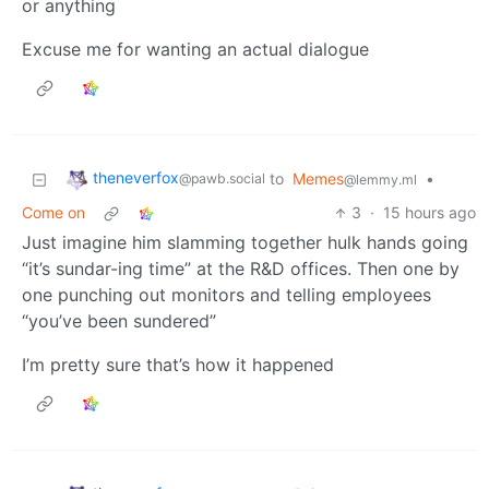
or anything
Excuse me for wanting an actual dialogue
theneverfox
to
Memes
•
@pawb.social
@lemmy.ml
Come on
3
·
15 hours ago
Just imagine him slamming together hulk hands going
“it’s sundar-ing time” at the R&D offices. Then one by
one punching out monitors and telling employees
“you’ve been sundered”
I’m pretty sure that’s how it happened