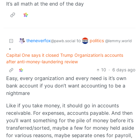
It’s all math at the end of the day
theneverfox
politics
to
@pawb.social
@lemmy.world
•
Capital One says it closed Trump Organization’s accounts
after anti-money-laundering review
10
·
6 days ago
Easy, every organization and every need is it’s own
bank account if you don’t want accounting to be a
nightmare
Like if you take money, it should go in accounts
receivable. For expenses, accounts payable. And then
you’ll want something for the pile of money before it’s
transferred/sorted, maybe a few for money held aside
for various reasons, maybe separate ones for payroll,