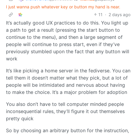
I just wanna push whatever key or button my hand is near.
11
·
2 days ago
It’s actually good UX practices to do this. You light up
a path to get a result (pressing the start button to
continue to the menu), and then a large segment of
people will continue to press start, even if they’ve
previously stumbled upon the fact that any button will
work
It’s like picking a home server in the fediverse. You can
tell them it doesn’t matter what they pick, but a lot of
people will be intimidated and nervous about having
to make the choice. It’s a major problem for adoption
You also don’t have to tell computer minded people
inconsequential rules, they’ll figure it out themselves
pretty quick
So by choosing an arbitrary button for the instruction,