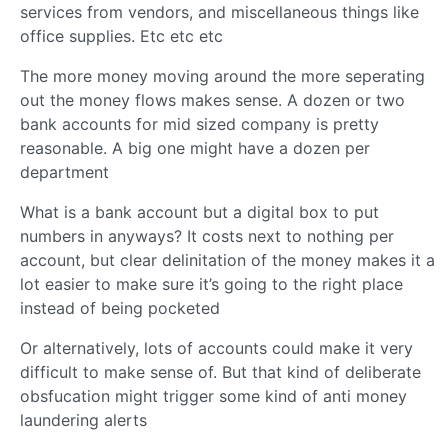
services from vendors, and miscellaneous things like
office supplies. Etc etc etc
The more money moving around the more seperating
out the money flows makes sense. A dozen or two
bank accounts for mid sized company is pretty
reasonable. A big one might have a dozen per
department
What is a bank account but a digital box to put
numbers in anyways? It costs next to nothing per
account, but clear delinitation of the money makes it a
lot easier to make sure it’s going to the right place
instead of being pocketed
Or alternatively, lots of accounts could make it very
difficult to make sense of. But that kind of deliberate
obsfucation might trigger some kind of anti money
laundering alerts