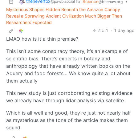
theneverfox
to
Science
•
@pawb.social
@beehaw.org
Mysterious Shapes Hidden Beneath the Amazon Canopy
Reveal a Sprawling Ancient Civilization Much Bigger Than
Researchers Expected
2
1
·
1 day ago
LMAO how is it a thin premise?
This isn’t some conspiracy theory, it’s an example of
scientific bias. There’s experts in botany and
anthropology that have already written books on the
Aquery and food forests… We know quite a lot about
them actually
This new study is just corroborating existing evidence
we already have through lidar analysis via satellite
Which is all well and good, they’re just not nearly half
as mysterious as the tone of the article makes them
sound