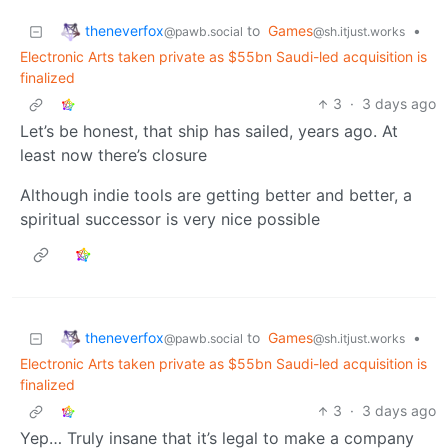
theneverfox
to
Games
•
@pawb.social
@sh.itjust.works
Electronic Arts taken private as $55bn Saudi-led acquisition is
finalized
3
·
3 days ago
Let’s be honest, that ship has sailed, years ago. At
least now there’s closure
Although indie tools are getting better and better, a
spiritual successor is very nice possible
theneverfox
to
Games
•
@pawb.social
@sh.itjust.works
Electronic Arts taken private as $55bn Saudi-led acquisition is
finalized
3
·
3 days ago
Yep… Truly insane that it’s legal to make a company