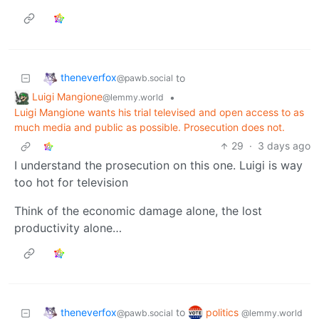
theneverfox
to
@pawb.social
Luigi Mangione
•
@lemmy.world
Luigi Mangione wants his trial televised and open access to as
much media and public as possible. Prosecution does not.
29
·
3 days ago
I understand the prosecution on this one. Luigi is way
too hot for television
Think of the economic damage alone, the lost
productivity alone…
theneverfox
politics
to
@pawb.social
@lemmy.world