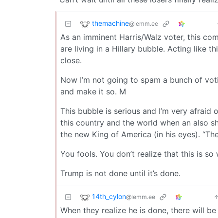
themachine
@lemm.ee
As an imminent Harris/Walz voter, this com
are living in a Hillary bubble. Acting like 
close.
Now I’m not going to spam a bunch of voti
and make it so. M
This bubble is serious and I’m very afraid 
this country and the world when an also sh
the new King of America (in his eyes). “T
You fools. You don’t realize that this is so w
Trump is not done until it’s done.
14th_cylon
@lemm.ee
When they realize he is done, there will be 