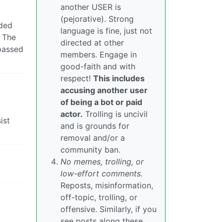
another USER is
(pejorative). Strong
nded
language is fine, just not
. The
directed at other
passed
members. Engage in
good-faith and with
respect!
This includes
accusing another user
of being a bot or paid
actor.
Trolling is uncivil
ist
and is grounds for
removal and/or a
community ban.
No memes, trolling, or
low-effort comments.
Reposts, misinformation,
off-topic, trolling, or
offensive. Similarly, if you
see posts along these