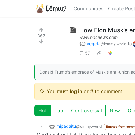
Ḹḗṃɯӳ
Communities
Create Pos
How Elon Musk’s e
367
www.nbcnews.com
vegeta
to
@lemmy.world
57
Donald Trump's embrace of Musk's anti-union a
You must
log in
or # to comment.
Hot
Top
Controversial
New
Ol
mipadaitu
@lemmy.world
Banned from comm
Can’t wait until all these losers finally re