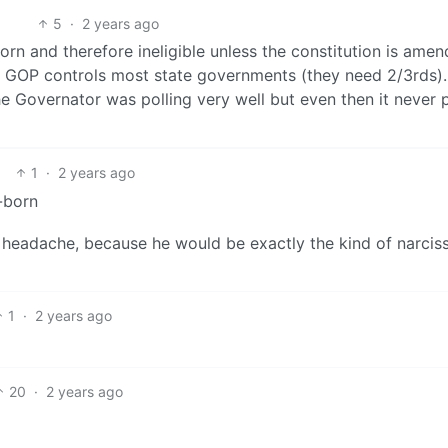
5
·
2 years ago
orn and therefore ineligible unless the constitution is ame
he GOP controls most state governments (they need 2/3rds)
e Governator was polling very well but even then it never 
1
·
2 years ago
-born
ss headache, because he would be exactly the kind of narciss
1
·
2 years ago
20
·
2 years ago