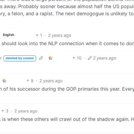
s away. Probably sooner because almost half the US popul
ary, a felon, and a rapist. The next demogogue is unlikely t
1
·
2 years ago
English
ists should look into the NLP connection when it comes to d
10
·
2 years ago
e
deleted by creator
9
·
2 years ago
on of his successor during the GOP primaries this year. Eve
3
·
2 years ago
 is when these others will crawl out of the shadow again.