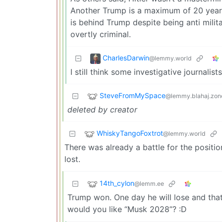
Another Trump is a maximum of 20 year
is behind Trump despite being anti milit
overtly criminal.
CharlesDarwin
@lemmy.world
I still think some investigative journal
SteveFromMySpace
@lemmy.blahaj.zon
deleted by creator
WhiskyTangoFoxtrot
@lemmy.world
There was already a battle for the positi
lost.
14th_cylon
@lemm.ee
Trump won. One day he will lose and that
would you like “Musk 2028”? :D