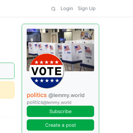
Login
Sign Up
politics
@lemmy.world
politics
@lemmy.world
Subscribe
Create a post