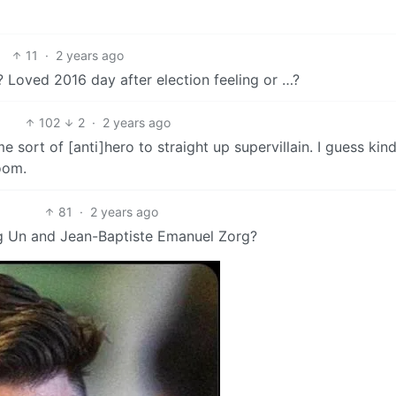
11
·
2 years ago
 Loved 2016 day after election feeling or …?
102
2
·
2 years ago
sort of [anti]hero to straight up supervillain. I guess kind
oom.
81
·
2 years ago
g Un and Jean-Baptiste Emanuel Zorg?