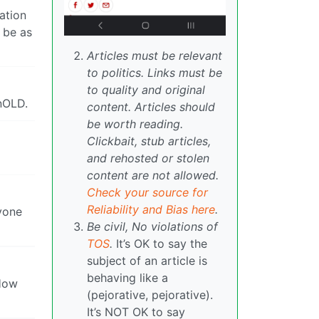
ation
o be as
Articles must be relevant
to politics. Links must be
to quality and original
onOLD.
content. Articles should
be worth reading.
Clickbait, stub articles,
and rehosted or stolen
content are not allowed.
Check your source for
Reliability and Bias here
.
ryone
Be civil, No violations of
TOS
.
It’s OK to say the
subject of an article is
behaving like a
 How
(pejorative, pejorative).
It’s NOT OK to say