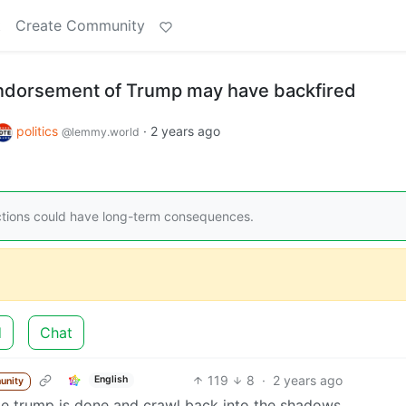
t
Create Community
ndorsement of Trump may have backfired
politics
·
2 years ago
@lemmy.world
ctions could have long-term consequences.
d
Chat
119
8
·
2 years ago
English
unity
alize trump is done and crawl back into the shadows