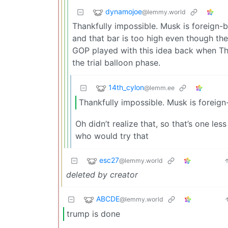
dynamojoe
@lemmy.world
Thankfully impossible. Musk is foreign-b
and that bar is too high even though t
GOP played with this idea back when Th
the trial balloon phase.
14th_cylon
@lemm.ee
Thankfully impossible. Musk is foreign
Oh didn’t realize that, so that’s one le
who would try that
esc27
@lemmy.world
deleted by creator
ABCDE
@lemmy.world
trump is done