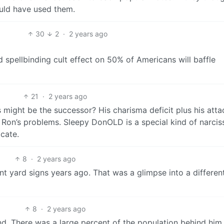
uld have used them.
30
2
·
2 years ago
d spellbinding cult effect on 50% of Americans will baffle
21
·
2 years ago
ight be the successor? His charisma deficit plus his atta
 Ron’s problems. Sleepy DonOLD is a special kind of narciss
icate.
8
·
2 years ago
t yard signs years ago. That was a glimpse into a differen
8
·
2 years ago
nd. There was a large percent of the population behind him.