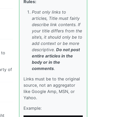
Rules:
Post only links to
articles, Title must fairly
describe link contents. If
your title differs from the
site’s, it should only be to
add context or be more
descriptive.
Do not post
 to
entire articles in the
body or in the
comments
.
arty of
Links must be to the original
source, not an aggregator
like Google Amp, MSN, or
Yahoo.
Example:
ght