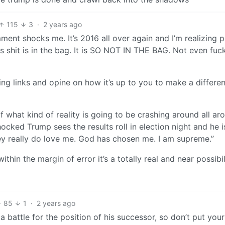
115
3
·
2 years ago
ment shocks me. It’s 2016 all over again and I’m realizing 
this shit is in the bag. It is SO NOT IN THE BAG. Not even fuc
ng links and opine on how it’s up to you to make a differe
of what kind of reality is going to be crashing around all ar
ocked Trump sees the results roll in election night and he 
hey really do love me. God has chosen me. I am supreme.”
ithin the margin of error it’s a totally real and near possibil
85
1
·
2 years ago
a battle for the position of his successor, so don’t put your