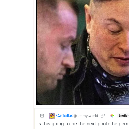
Cadeillac
@lemmy.world
Englis
Is this going to be the next photo he perma