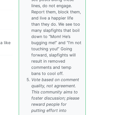
lines, do not engage.
Report them, block them,
and live a happier life
than they do. We see too
many slapfights that boil
down to “Mom! He’s
a like
bugging me!” and “I’m not
touching you!” Going
forward, slapfights will
result in removed
comments and temp
bans to cool off.
Vote based on comment
quality, not agreement.
This community aims to
foster discussion; please
reward people for
putting effort into