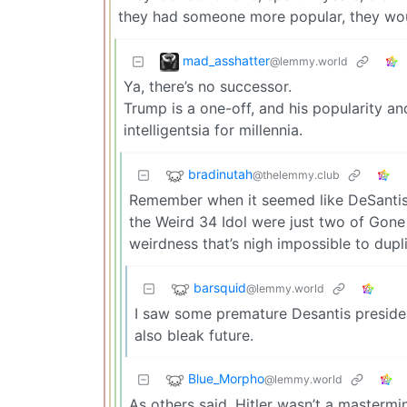
they had someone more popular, they wo
mad_asshatter
@lemmy.world
Ya, there’s no successor.
Trump is a one-off, and his popularity an
intelligentsia for millennia.
bradinutah
@thelemmy.club
Remember when it seemed like DeSantis m
the Weird 34 Idol were just two of Gone
weirdness that’s nigh impossible to dupl
barsquid
@lemmy.world
I saw some premature Desantis presiden
also bleak future.
Blue_Morpho
@lemmy.world
As others said, Hitler wasn’t a mastermi