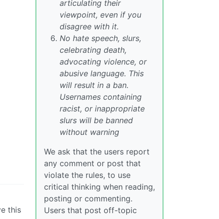
articulating their
viewpoint, even if you
disagree with it.
No hate speech, slurs,
celebrating death,
advocating violence, or
abusive language. This
will result in a ban.
Usernames containing
racist, or inappropriate
slurs will be banned
without warning
We ask that the users report
any comment or post that
violate the rules, to use
critical thinking when reading,
posting or commenting.
e this
Users that post off-topic