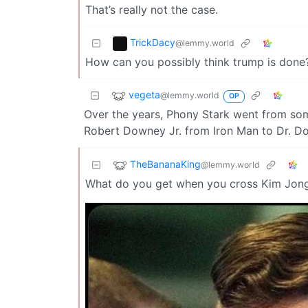
That’s really not the case.
TrickDacy
@lemmy.world
How can you possibly think trump is done?
vegeta
@lemmy.world
OP
Over the years, Phony Stark went from some 
Robert Downey Jr. from Iron Man to Dr. D
TheBananaKing
@lemmy.world
What do you get when you cross Kim Jon