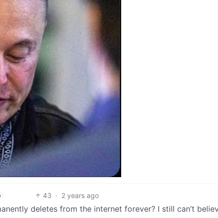
43
·
2 years ago
h
nently deletes from the internet forever? I still can’t believ