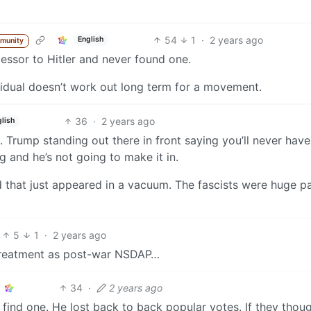
54
1
·
2 years ago
English
munity
essor to Hitler and never found one.
vidual doesn’t work out long term for a movement.
36
·
2 years ago
lish
e. Trump standing out there in front saying you’ll never have
g and he’s not going to make it in.
d that just appeared in a vacuum. The fascists were huge p
5
1
·
2 years ago
e treatment as post-war NSDAP…
34
·
2 years ago
 find one. He lost back to back popular votes. If they thou