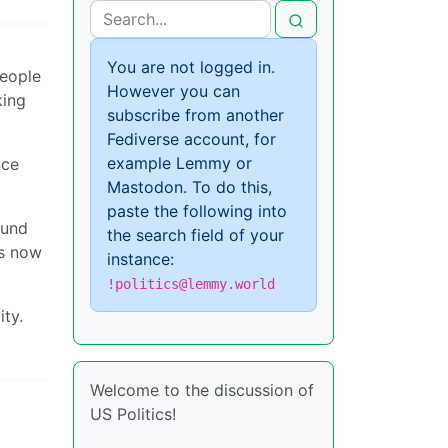
You are not logged in.
people
However you can
king
subscribe from another
Fediverse account, for
example Lemmy or
nce
Mastodon. To do this,
paste the following into
ound
the search field of your
is now
instance:
!politics@lemmy.world
ity.
Welcome to the discussion of
US Politics!