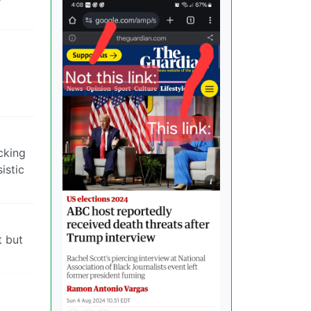
cking
istic
t but