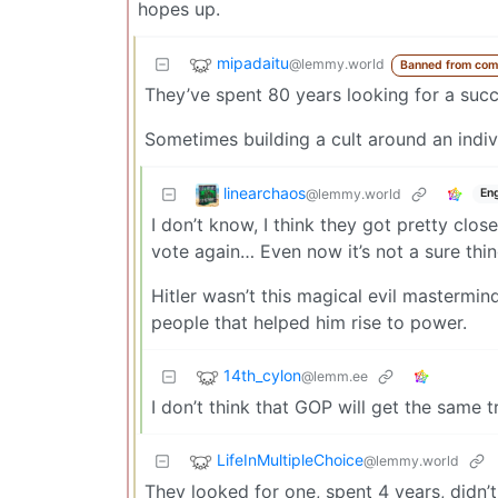
hopes up.
mipadaitu
@lemmy.world
Banned from com
They’ve spent 80 years looking for a succ
Sometimes building a cult around an indi
linearchaos
@lemmy.world
Eng
I don’t know, I think they got pretty clos
vote again… Even now it’s not a sure thin
Hitler wasn’t this magical evil mastermin
people that helped him rise to power.
14th_cylon
@lemm.ee
I don’t think that GOP will get the sam
LifeInMultipleChoice
@lemmy.world
They looked for one, spent 4 years, didn’t