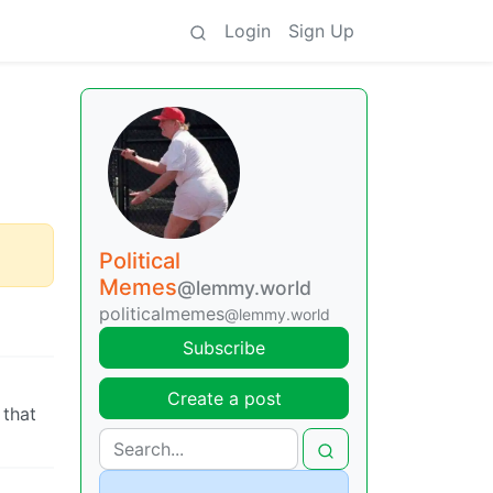
Login
Sign Up
Political
Memes
@lemmy.world
politicalmemes
@lemmy.world
Subscribe
Create a post
 that