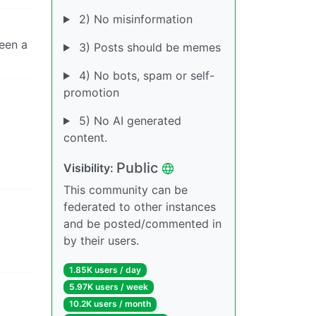
2) No misinformation
een a
3) Posts should be memes
4) No bots, spam or self-
promotion
5) No AI generated
content.
Public
Visibility:
This community can be
federated to other instances
and be posted/commented in
by their users.
1.85K users / day
5.97K users / week
10.2K users / month