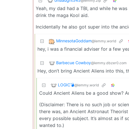
onslaught545
@lemmy.zip
Yeah, my dad had a TBI, and while he was 
drink the maga Kool aid.
Incidentally he also got super into the ancie
MinnesotaGoddam
@lemmy.world
hey, i was a financial adviser for a few y
Barbecue Cowboy
@lemmy.dbzer0.com
Hey, don’t bring Ancient Aliens into this, 
LOGIC💣
@lemmy.world
Could Ancient Aliens be a good show? Anc
(Disclaimer: There is no such job or scient
there was, an Ancient Astronaut Theorist 
every possible subject. It’s almost as if
wanted to.)