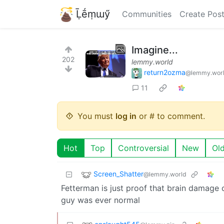
Ḹḗṃɯӳ
Communities
Create Pos
Imagine...
202
lemmy.world
return2ozma
@lemmy.wor
11
You must
log in
or # to comment.
Hot
Top
Controversial
New
Ol
Screen_Shatter
@lemmy.world
Fetterman is just proof that brain damage
guy was ever normal