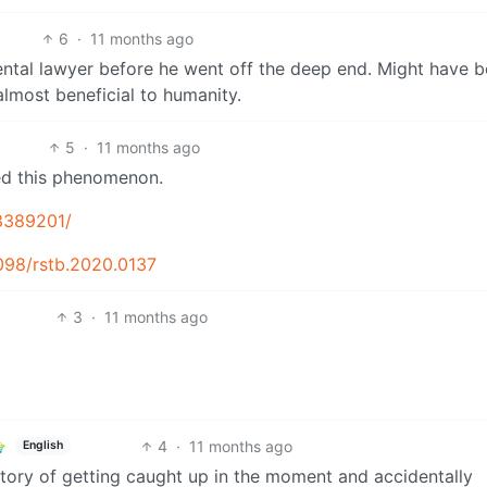
6
·
11 months ago
ntal lawyer before he went off the deep end. Might have b
lmost beneficial to humanity.
5
·
11 months ago
ied this phenomenon.
C3389201/
1098/rstb.2020.0137
3
·
11 months ago
4
·
11 months ago
English
story of getting caught up in the moment and accidentally