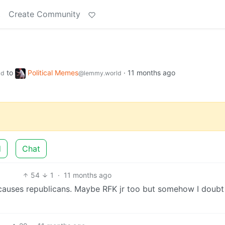
t
Create Community
to
Political Memes
·
11 months ago
ld
@lemmy.world
d
Chat
54
1
·
11 months ago
 causes republicans. Maybe RFK jr too but somehow I doubt