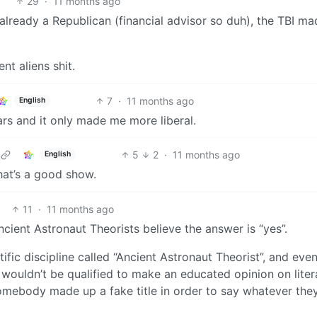
29
·
11 months ago
already a Republican (financial advisor so duh), the TBI m
nt aliens shit.
7
·
11 months ago
English
ears and it only made me more liberal.
5
2
·
11 months ago
English
that’s a good show.
11
·
11 months ago
ient Astronaut Theorists believe the answer is “yes”.
ific discipline called “Ancient Astronaut Theorist”, and even
wouldn’t be qualified to make an educated opinion on liter
 somebody made up a fake title in order to say whatever the