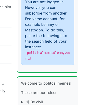
You are not logged in.
ade him
However you can
subscribe from another
Fediverse account, for
example Lemmy or
Mastodon. To do this,
paste the following into
the search field of your
instance:
!politicalmemes@lemmy.wo
rld
Welcome to politcal memes!
 if
ally
These are our rules:
y
1) Be civil