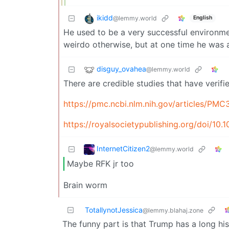
ikidd
@lemmy.world
English
He used to be a very successful environme
weirdo otherwise, but at one time he was a
disguy_ovahea
@lemmy.world
There are credible studies that have verif
https://pmc.ncbi.nlm.nih.gov/articles/PM
https://royalsocietypublishing.org/doi/10.
InternetCitizen2
@lemmy.world
Maybe RFK jr too
Brain worm
TotallynotJessica
@lemmy.blahaj.zone
The funny part is that Trump has a long hi