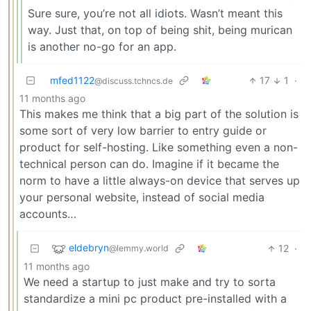
Sure sure, you’re not all idiots. Wasn’t meant this
way. Just that, on top of being shit, being murican
is another no-go for an app.
mfed1122
17
1
·
@discuss.tchncs.de
11 months ago
This makes me think that a big part of the solution is
some sort of very low barrier to entry guide or
product for self-hosting. Like something even a non-
technical person can do. Imagine if it became the
norm to have a little always-on device that serves up
your personal website, instead of social media
accounts…
eldebryn
12
·
@lemmy.world
11 months ago
We need a startup to just make and try to sorta
standardize a mini pc product pre-installed with a