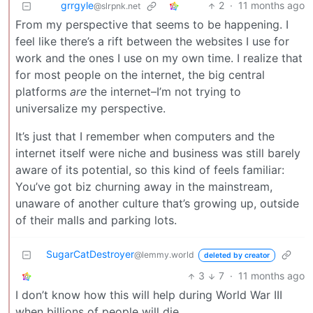
grrgyle
2
·
11 months ago
@slrpnk.net
From my perspective that seems to be happening. I
feel like there’s a rift between the websites I use for
work and the ones I use on my own time. I realize that
for most people on the internet, the big central
platforms
are
the internet–I’m not trying to
universalize my perspective.
It’s just that I remember when computers and the
internet itself were niche and business was still barely
aware of its potential, so this kind of feels familiar:
You’ve got biz churning away in the mainstream,
unaware of another culture that’s growing up, outside
of their malls and parking lots.
SugarCatDestroyer
@lemmy.world
deleted by creator
3
7
·
11 months ago
I don’t know how this will help during World War III
when billions of people will die.