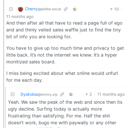
Cherry
10
·
@piefed.social
11 months ago
And then after all that have to read a page full of ego
and and thinly veiled sales waffle just to find the tiny
bit of info you are looking for.
You have to give up too much time and privacy to get
little back. It’s not the internet we knew. It’s a hyper
monitized sales board.
I miss being excited about what online would unfurl
for me each day.
Dyskolos
2
·
11 months ago
@lemmy.zip
Yeah. We saw the peak of the web and since then its
ugly decline. Surfing today is actually more
frustrating than satisfying. For me. Half the shit
doesn’t work, bugs me with paywally or any other