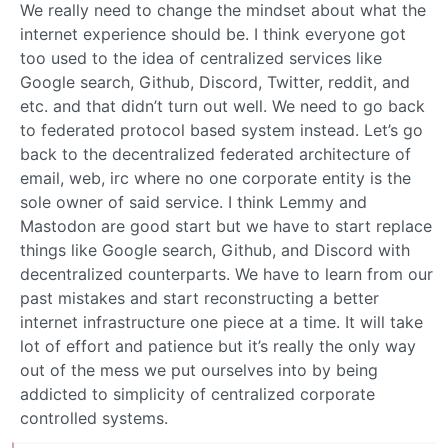
We really need to change the mindset about what the
internet experience should be. I think everyone got
too used to the idea of centralized services like
Google search, Github, Discord, Twitter, reddit, and
etc. and that didn’t turn out well. We need to go back
to federated protocol based system instead. Let’s go
back to the decentralized federated architecture of
email, web, irc where no one corporate entity is the
sole owner of said service. I think Lemmy and
Mastodon are good start but we have to start replace
things like Google search, Github, and Discord with
decentralized counterparts. We have to learn from our
past mistakes and start reconstructing a better
internet infrastructure one piece at a time. It will take
lot of effort and patience but it’s really the only way
out of the mess we put ourselves into by being
addicted to simplicity of centralized corporate
controlled systems.