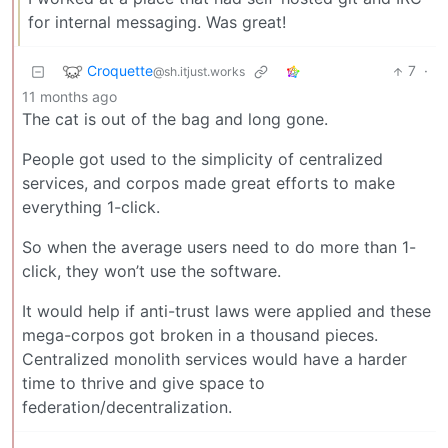
for internal messaging. Was great!
Croquette
7
·
@sh.itjust.works
11 months ago
The cat is out of the bag and long gone.
People got used to the simplicity of centralized
services, and corpos made great efforts to make
everything 1-click.
So when the average users need to do more than 1-
click, they won’t use the software.
It would help if anti-trust laws were applied and these
mega-corpos got broken in a thousand pieces.
Centralized monolith services would have a harder
time to thrive and give space to
federation/decentralization.