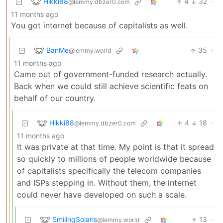
Hikki88
4
32
·
@lemmy.dbzer0.com
11 months ago
You got internet because of capitalists as well.
BanMe
35
·
@lemmy.world
11 months ago
Came out of government-funded research actually.
Back when we could still achieve scientific feats on
behalf of our country.
Hikki88
4
18
·
@lemmy.dbzer0.com
11 months ago
It was private at that time. My point is that it spread
so quickly to millions of people worldwide because
of capitalists specifically the telecom companies
and ISPs stepping in. Without them, the internet
could never have developed on such a scale.
SmilingSolaris
13
·
@lemmy.world