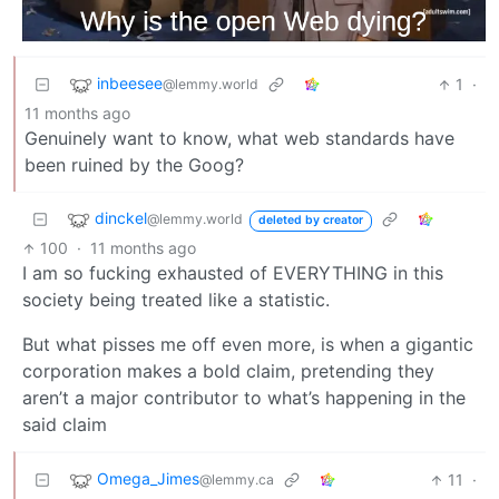
inbeesee
1
·
@lemmy.world
11 months ago
Genuinely want to know, what web standards have
been ruined by the Goog?
dinckel
@lemmy.world
deleted by creator
100
·
11 months ago
I am so fucking exhausted of EVERYTHING in this
society being treated like a statistic.
But what pisses me off even more, is when a gigantic
corporation makes a bold claim, pretending they
aren’t a major contributor to what’s happening in the
said claim
Omega_Jimes
11
·
@lemmy.ca