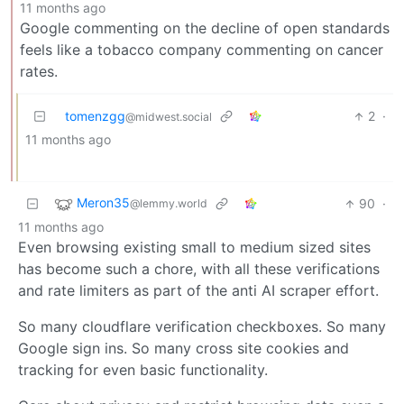
11 months ago
Google commenting on the decline of open standards
feels like a tobacco company commenting on cancer
rates.
tomenzgg
2
·
@midwest.social
11 months ago
Meron35
90
·
@lemmy.world
11 months ago
Even browsing existing small to medium sized sites
has become such a chore, with all these verifications
and rate limiters as part of the anti AI scraper effort.
So many cloudflare verification checkboxes. So many
Google sign ins. So many cross site cookies and
tracking for even basic functionality.