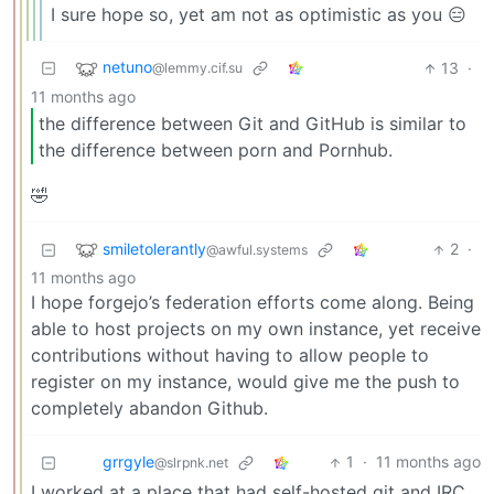
I sure hope so, yet am not as optimistic as you 😑
netuno
13
·
@lemmy.cif.su
11 months ago
the difference between Git and GitHub is similar to
the difference between porn and Pornhub.
🤣
smiletolerantly
2
·
@awful.systems
11 months ago
I hope forgejo’s federation efforts come along. Being
able to host projects on my own instance, yet receive
contributions without having to allow people to
register on my instance, would give me the push to
completely abandon Github.
grrgyle
1
·
11 months ago
@slrpnk.net
I worked at a place that had self-hosted git and IRC