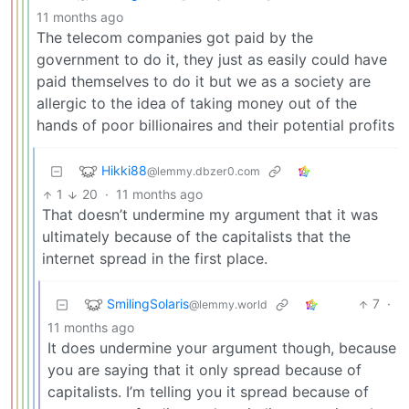
11 months ago
The telecom companies got paid by the
government to do it, they just as easily could have
paid themselves to do it but we as a society are
allergic to the idea of taking money out of the
hands of poor billionaires and their potential profits
Hikki88
@lemmy.dbzer0.com
1
20
·
11 months ago
That doesn’t undermine my argument that it was
ultimately because of the capitalists that the
internet spread in the first place.
SmilingSolaris
7
·
@lemmy.world
11 months ago
It does undermine your argument though, because
you are saying that it only spread because of
capitalists. I’m telling you it spread because of