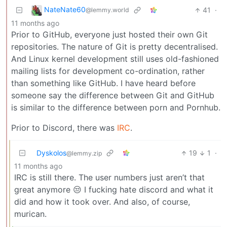
NateNate60
41
·
@lemmy.world
11 months ago
Prior to GitHub, everyone just hosted their own Git
repositories. The nature of Git is pretty decentralised.
And Linux kernel development still uses old-fashioned
mailing lists for development co-ordination, rather
than something like GitHub. I have heard before
someone say the difference between Git and GitHub
is similar to the difference between porn and Pornhub.
Prior to Discord, there was
IRC
.
Dyskolos
19
1
·
@lemmy.zip
11 months ago
IRC is still there. The user numbers just aren’t that
great anymore 😒 I fucking hate discord and what it
did and how it took over. And also, of course,
murican.