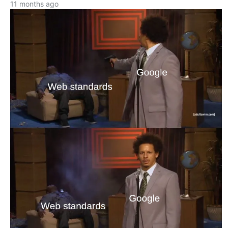
11 months ago