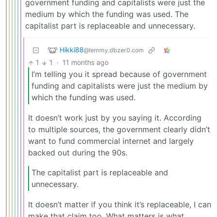
government funding and capitalists were just the
medium by which the funding was used. The
capitalist part is replaceable and unnecessary.
Hikki88
@lemmy.dbzer0.com
1
1
·
11 months ago
I’m telling you it spread because of government
funding and capitalists were just the medium by
which the funding was used.
It doesn’t work just by you saying it. According
to multiple sources, the government clearly didn’t
want to fund commercial internet and largely
backed out during the 90s.
The capitalist part is replaceable and
unnecessary.
It doesn’t matter if you think it’s replaceable, I can
make that claim too. What matters is what