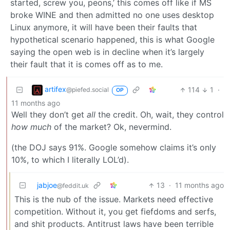
started, screw you, peons,’ this comes off like if MS
broke WINE and then admitted no one uses desktop
Linux anymore, it will have been their faults that
hypothetical scenario happened, this is what Google
saying the open web is in decline when it’s largely
their fault that it is comes off as to me.
artifex
114
1
·
@piefed.social
OP
11 months ago
Well they don’t get
all
the credit. Oh, wait, they control
how much
of the market? Ok, nevermind.
(the DOJ says 91%. Google somehow claims it’s only
10%, to which I literally LOL’d).
jabjoe
13
·
11 months ago
@feddit.uk
This is the nub of the issue. Markets need effective
competition. Without it, you get fiefdoms and serfs,
and shit products. Antitrust laws have been terrible