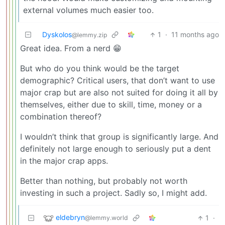
external volumes much easier too.
Dyskolos
1
·
11 months ago
@lemmy.zip
Great idea. From a nerd 😁
But who do you think would be the target
demographic? Critical users, that don’t want to use
major crap but are also not suited for doing it all by
themselves, either due to skill, time, money or a
combination thereof?
I wouldn’t think that group is significantly large. And
definitely not large enough to seriously put a dent
in the major crap apps.
Better than nothing, but probably not worth
investing in such a project. Sadly so, I might add.
eldebryn
1
·
@lemmy.world