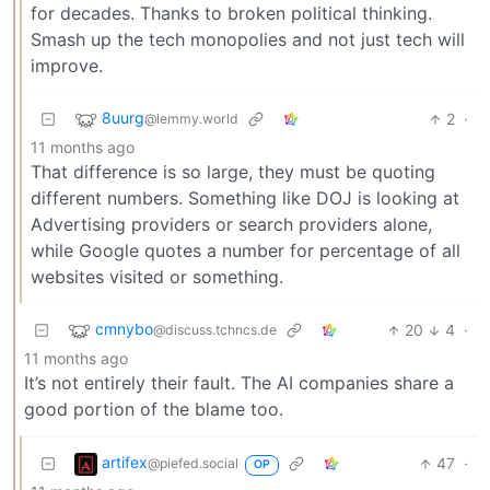
for decades. Thanks to broken political thinking.
Smash up the tech monopolies and not just tech will
improve.
8uurg
2
·
@lemmy.world
11 months ago
That difference is so large, they must be quoting
different numbers. Something like DOJ is looking at
Advertising providers or search providers alone,
while Google quotes a number for percentage of all
websites visited or something.
cmnybo
20
4
·
@discuss.tchncs.de
11 months ago
It’s not entirely their fault. The AI companies share a
good portion of the blame too.
artifex
47
·
@piefed.social
OP