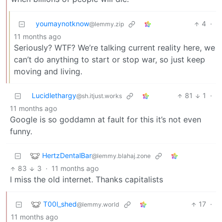
youmaynotknow
4
·
@lemmy.zip
11 months ago
Seriously? WTF? We’re talking current reality here, we
can’t do anything to start or stop war, so just keep
moving and living.
Lucidlethargy
81
1
·
@sh.itjust.works
11 months ago
Google is so goddamn at fault for this it’s not even
funny.
HertzDentalBar
@lemmy.blahaj.zone
83
3
·
11 months ago
I miss the old internet. Thanks capitalists
T00l_shed
17
·
@lemmy.world
11 months ago