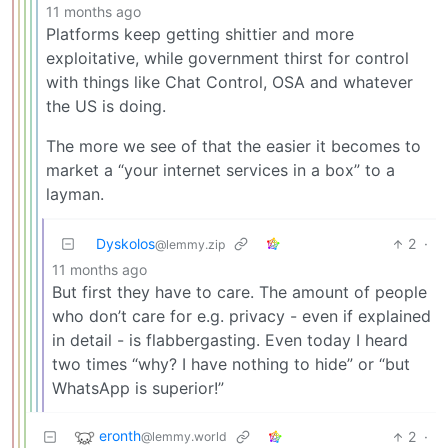
11 months ago
Platforms keep getting shittier and more
exploitative, while government thirst for control
with things like Chat Control, OSA and whatever
the US is doing.
The more we see of that the easier it becomes to
market a “your internet services in a box” to a
layman.
Dyskolos
2
·
@lemmy.zip
11 months ago
But first they have to care. The amount of people
who don’t care for e.g. privacy - even if explained
in detail - is flabbergasting. Even today I heard
two times “why? I have nothing to hide” or “but
WhatsApp is superior!”
eronth
2
·
@lemmy.world