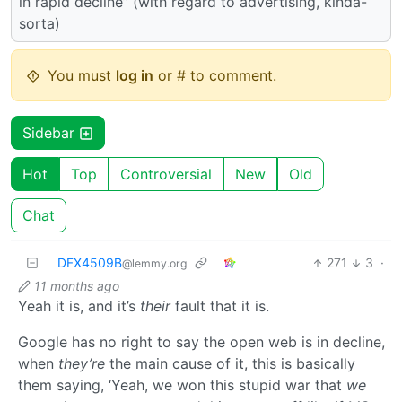
in rapid decline” (with regard to advertising, kinda-
sorta)
You must
log in
or # to comment.
Sidebar
Hot
Top
Controversial
New
Old
Chat
DFX4509B
271
3
·
@lemmy.org
11 months ago
Yeah it is, and it’s
their
fault that it is.
Google has no right to say the open web is in decline,
when
they’re
the main cause of it, this is basically
them saying, ‘Yeah, we won this stupid war that
we