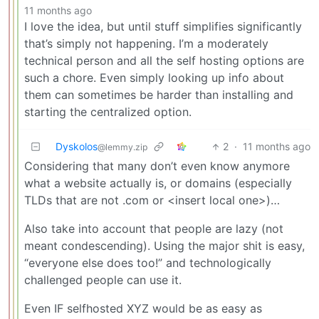
11 months ago
I love the idea, but until stuff simplifies significantly
that’s simply not happening. I’m a moderately
technical person and all the self hosting options are
such a chore. Even simply looking up info about
them can sometimes be harder than installing and
starting the centralized option.
Dyskolos
2
·
11 months ago
@lemmy.zip
Considering that many don’t even know anymore
what a website actually is, or domains (especially
TLDs that are not .com or <insert local one>)…
Also take into account that people are lazy (not
meant condescending). Using the major shit is easy,
“everyone else does too!” and technologically
challenged people can use it.
Even IF selfhosted XYZ would be as easy as