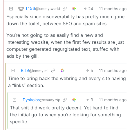
T156
24
·
11 months ago
@lemmy.world
Especially since discoverability has pretty much gone
down the toilet, between SEO and spam sites.
You’re not going to as easily find a new and
interesting website, when the first few results are just
computer generated regurgitated text, stuffed with
ads by the gill.
Bilb!
5
·
11 months ago
@lemmy.ml
Time to bring back the webring and every site having
a “links” section.
Dyskolos
3
·
11 months ago
@lemmy.zip
That shit did work pretty decent. Yet hard to find
the initial go to when you’re looking for something
specific.