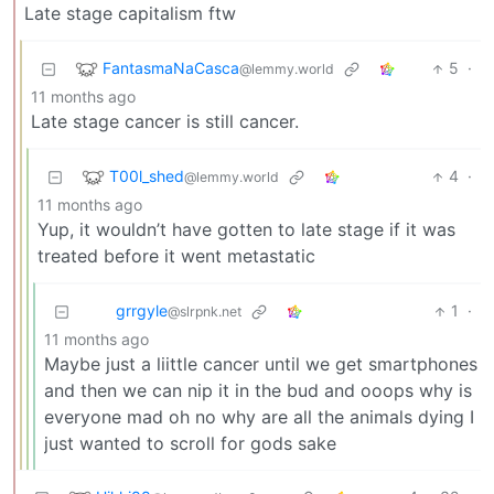
Late stage capitalism ftw
FantasmaNaCasca
5
·
@lemmy.world
11 months ago
Late stage cancer is still cancer.
T00l_shed
4
·
@lemmy.world
11 months ago
Yup, it wouldn’t have gotten to late stage if it was
treated before it went metastatic
grrgyle
1
·
@slrpnk.net
11 months ago
Maybe just a liittle cancer until we get smartphones
and then we can nip it in the bud and ooops why is
everyone mad oh no why are all the animals dying I
just wanted to scroll for gods sake