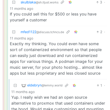
skulblaka
3
·
@sh.itjust.works
11 months ago
If you could sell this for $500 or less you have
yourself a customer
mfed1122
2
·
@discuss.tchncs.de
11 months ago
Exactly my thinking. You could even have some
sort of containerized environment so that people
can easily just download and run containerized
apps for various things. A podman image for your
music server, for your photo hosting… almost like
apps but less proprietary and less closed source
eldebryn
1
·
@lemmy.world
11 months ago
Yup. I really wish we had an open source
alternative to proxmox that used containers under
the hood. Would make customizing and mounting