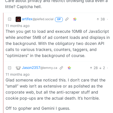
Care about privacy and restrict browsing data even a
little? Captcha hell.
artifex
38
·
@piefed.social
OP
11 months ago
Then you get to load and execute 10MB of JavaScript
while another 5MB of ad content loads and displays in
the background. With the obligatory two dozen API
calls to various trackers, counters, taggers, and
“optimizers” in the background of course.
Jason2357
28
2
·
@lemmy.ca
11 months ago
Glad someone else noticed this. I don’t care that the
“small” web isn’t as extensive or as polished as the
corporate web, but all the anti-scraper stuff and
cookie pop-ups are the actual death. It’s horrible.
Off to gopher and Gemini I guess.