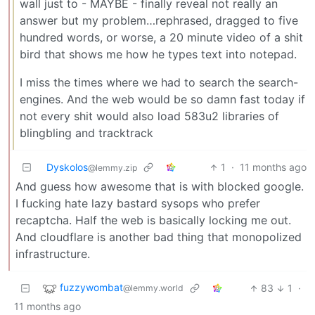
wall just to - MAYBE - finally reveal not really an
answer but my problem…rephrased, dragged to five
hundred words, or worse, a 20 minute video of a shit
bird that shows me how he types text into notepad.
I miss the times where we had to search the search-
engines. And the web would be so damn fast today if
not every shit would also load 583u2 libraries of
blingbling and tracktrack
Dyskolos
1
·
11 months ago
@lemmy.zip
And guess how awesome that is with blocked google.
I fucking hate lazy bastard sysops who prefer
recaptcha. Half the web is basically locking me out.
And cloudflare is another bad thing that monopolized
infrastructure.
fuzzywombat
83
1
·
@lemmy.world
11 months ago