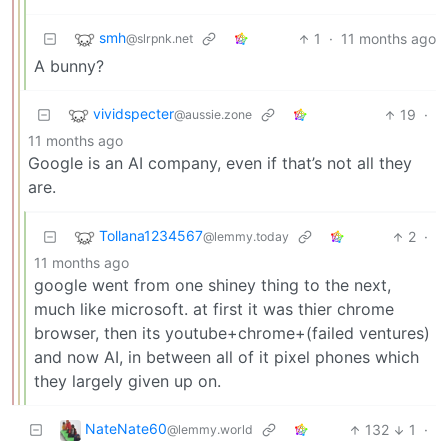
smh
1
·
11 months ago
@slrpnk.net
A bunny?
vividspecter
19
·
@aussie.zone
11 months ago
Google is an AI company, even if that’s not all they
are.
Tollana1234567
2
·
@lemmy.today
11 months ago
google went from one shiney thing to the next,
much like microsoft. at first it was thier chrome
browser, then its youtube+chrome+(failed ventures)
and now AI, in between all of it pixel phones which
they largely given up on.
NateNate60
132
1
·
@lemmy.world