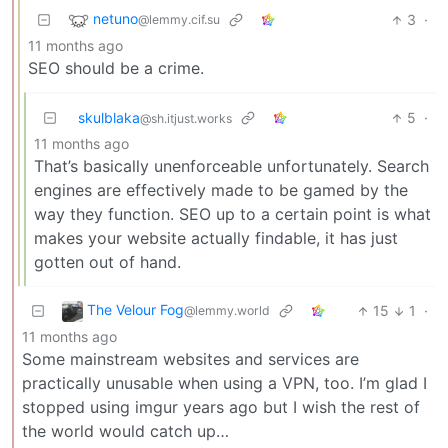
netuno
3
·
@lemmy.cif.su
11 months ago
SEO should be a crime.
skulblaka
5
·
@sh.itjust.works
11 months ago
That’s basically unenforceable unfortunately. Search
engines are effectively made to be gamed by the
way they function. SEO up to a certain point is what
makes your website actually findable, it has just
gotten out of hand.
The Velour Fog
15
1
·
@lemmy.world
11 months ago
Some mainstream websites and services are
practically unusable when using a VPN, too. I’m glad I
stopped using imgur years ago but I wish the rest of
the world would catch up…