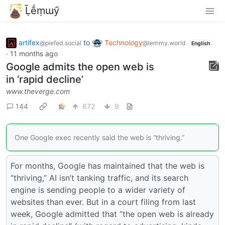
Ḹḗṃɯӳ
artifex
to
Technology
@piefed.social
@lemmy.world
English
·
11 months ago
Google admits the open web is
in ‘rapid decline’
www.theverge.com
144
672
9
One Google exec recently said the web is “thriving.”
For months, Google has maintained that the web is
“thriving,” AI isn’t tanking traffic, and its search
engine is sending people to a wider variety of
websites than ever. But in a court filing from last
week, Google admitted that “the open web is already