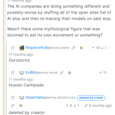
11 months ago
The AI companies are doing something different and
possibly worse by stuffing all of the open sites full of
AI slop and then re-training their models on said slop.
Wasn’t there some mythological figure that was
doomed to eat its own excrement or something?
NegativeNull
19
1
·
@lemmy.world
11 months ago
Ouroboros
EvilBit
11
·
@lemmy.world
11 months ago
Human Centipede
dissentiate
@lemmy.dbzer0.com
deleted by creator
9
1
·
6 months ago
deleted by creator