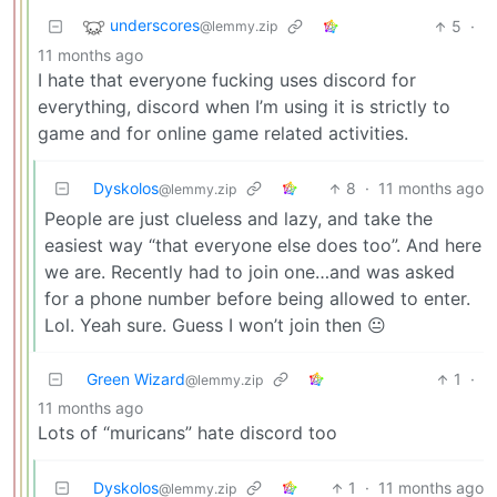
underscores
5
·
@lemmy.zip
11 months ago
I hate that everyone fucking uses discord for
everything, discord when I’m using it is strictly to
game and for online game related activities.
Dyskolos
8
·
11 months ago
@lemmy.zip
People are just clueless and lazy, and take the
easiest way “that everyone else does too”. And here
we are. Recently had to join one…and was asked
for a phone number before being allowed to enter.
Lol. Yeah sure. Guess I won’t join then 😐
Green Wizard
1
·
@lemmy.zip
11 months ago
Lots of “muricans” hate discord too
Dyskolos
1
·
11 months ago
@lemmy.zip