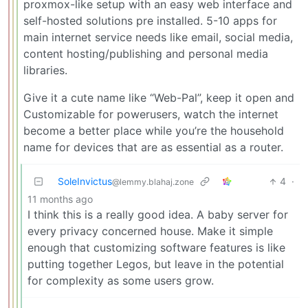
proxmox-like setup with an easy web interface and
self-hosted solutions pre installed. 5-10 apps for
main internet service needs like email, social media,
content hosting/publishing and personal media
libraries.
Give it a cute name like “Web-Pal”, keep it open and
Customizable for powerusers, watch the internet
become a better place while you’re the household
name for devices that are as essential as a router.
SoleInvictus
4
·
@lemmy.blahaj.zone
11 months ago
I think this is a really good idea. A baby server for
every privacy concerned house. Make it simple
enough that customizing software features is like
putting together Legos, but leave in the potential
for complexity as some users grow.