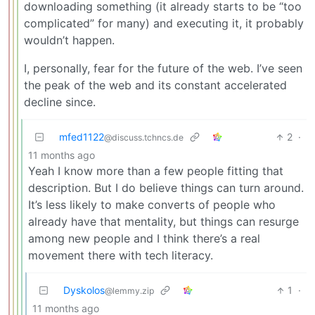
downloading something (it already starts to be “too
complicated” for many) and executing it, it probably
wouldn’t happen.
I, personally, fear for the future of the web. I’ve seen
the peak of the web and its constant accelerated
decline since.
mfed1122
2
·
@discuss.tchncs.de
11 months ago
Yeah I know more than a few people fitting that
description. But I do believe things can turn around.
It’s less likely to make converts of people who
already have that mentality, but things can resurge
among new people and I think there’s a real
movement there with tech literacy.
Dyskolos
1
·
@lemmy.zip
11 months ago