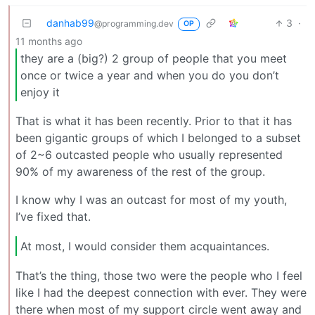
danhab99
3
·
@programming.dev
OP
11 months ago
they are a (big?) 2 group of people that you meet
once or twice a year and when you do you don’t
enjoy it
That is what it has been recently. Prior to that it has
been gigantic groups of which I belonged to a subset
of 2~6 outcasted people who usually represented
90% of my awareness of the rest of the group.
I know why I was an outcast for most of my youth,
I’ve fixed that.
At most, I would consider them acquaintances.
That’s the thing, those two were the people who I feel
like I had the deepest connection with ever. They were
there when most of my support circle went away and