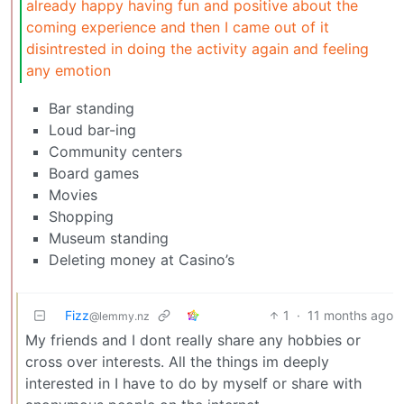
already happy having fun and positive about the
coming experience and then I came out of it
disintrested in doing the activity again and feeling
any emotion
Bar standing
Loud bar-ing
Community centers
Board games
Movies
Shopping
Museum standing
Deleting money at Casino’s
Fizz
1
·
11 months ago
@lemmy.nz
My friends and I dont really share any hobbies or
cross over interests. All the things im deeply
interested in I have to do by myself or share with