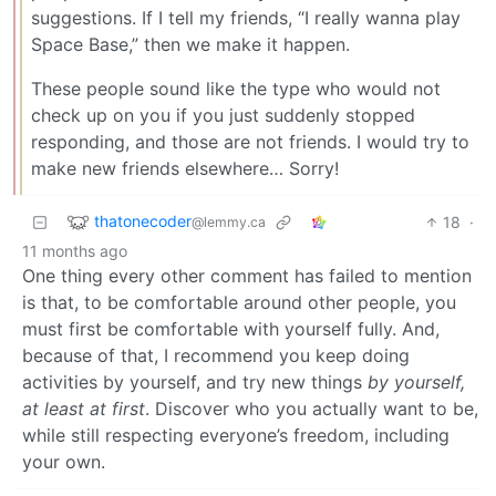
suggestions. If I tell my friends, “I really wanna play
Space Base,” then we make it happen.
These people sound like the type who would not
check up on you if you just suddenly stopped
responding, and those are not friends. I would try to
make new friends elsewhere… Sorry!
thatonecoder
18
·
@lemmy.ca
11 months ago
One thing every other comment has failed to mention
is that, to be comfortable around other people, you
must first be comfortable with yourself fully. And,
because of that, I recommend you keep doing
activities by yourself, and try new things
by yourself,
at least at first
. Discover who you actually want to be,
while still respecting everyone’s freedom, including
your own.