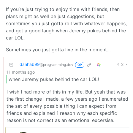
If you’re just trying to enjoy time with friends, then
plans might as well be just suggestions, but
sometimes you just gotta roll with whatever happens,
and get a good laugh when Jeremy pukes behind the
car LOL!
Sometimes you just gotta live in the moment…
danhab99
2
·
@programming.dev
OP
11 months ago
when Jeremy pukes behind the car LOL!
I wish I had more of this in my life. But yeah that was
the first change I made, a few years ago I enumerated
the set of every possible thing I can expect from
friends and explained 1 reason why each specific
reason is not correct as an emotional excersise.