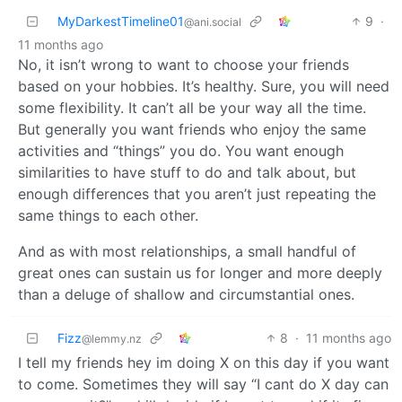
MyDarkestTimeline01
9
·
@ani.social
11 months ago
No, it isn’t wrong to want to choose your friends
based on your hobbies. It’s healthy. Sure, you will need
some flexibility. It can’t all be your way all the time.
But generally you want friends who enjoy the same
activities and “things” you do. You want enough
similarities to have stuff to do and talk about, but
enough differences that you aren’t just repeating the
same things to each other.
And as with most relationships, a small handful of
great ones can sustain us for longer and more deeply
than a deluge of shallow and circumstantial ones.
Fizz
8
·
11 months ago
@lemmy.nz
I tell my friends hey im doing X on this day if you want
to come. Sometimes they will say “I cant do X day can