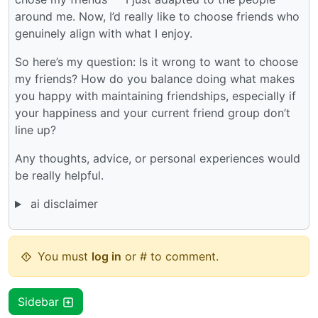
around me. Now, I’d really like to choose friends who
genuinely align with what I enjoy.
So here’s my question: Is it wrong to want to choose
my friends? How do you balance doing what makes
you happy with maintaining friendships, especially if
your happiness and your current friend group don’t
line up?
Any thoughts, advice, or personal experiences would
be really helpful.
ai disclaimer
You must
log in
or # to comment.
Sidebar