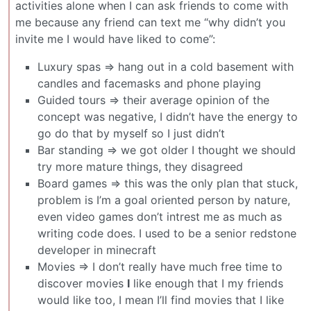
activities alone when I can ask friends to come with
me because any friend can text me “why didn’t you
invite me I would have liked to come”:
Luxury spas => hang out in a cold basement with
candles and facemasks and phone playing
Guided tours => their average opinion of the
concept was negative, I didn’t have the energy to
go do that by myself so I just didn’t
Bar standing => we got older I thought we should
try more mature things, they disagreed
Board games => this was the only plan that stuck,
problem is I’m a goal oriented person by nature,
even video games don’t intrest me as much as
writing code does. I used to be a senior redstone
developer in minecraft
Movies => I don’t really have much free time to
discover movies
I
like enough that I my friends
would like too, I mean I’ll find movies that I like