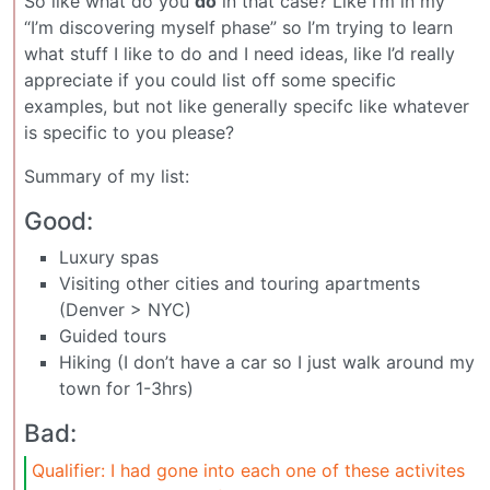
So like what do you
do
in that case? Like I’m in my
“I’m discovering myself phase” so I’m trying to learn
what stuff I like to do and I need ideas, like I’d really
appreciate if you could list off some specific
examples, but not like generally specifc like whatever
is specific to you please?
Summary of my list:
Good:
Luxury spas
Visiting other cities and touring apartments
(Denver > NYC)
Guided tours
Hiking (I don’t have a car so I just walk around my
town for 1-3hrs)
Bad:
Qualifier: I had gone into each one of these activites