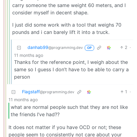
carry someone the same weight 60 meters, and I
consider myself in decent shape.
I just did some work with a tool that weighs 70
pounds and i can barely lift it into a truck.
danhab99
2
·
@programming.dev
OP
11 months ago
Thanks for the reference point, I weigh about the
same so I guess I don’t have to be able to carry a
person
Flagstaff
1
·
@programming.dev
11 months ago
what are normal people such that they are not like
the friends I’ve had??
It does not matter if you have OCD or not; these
people seem to consistently not care about your