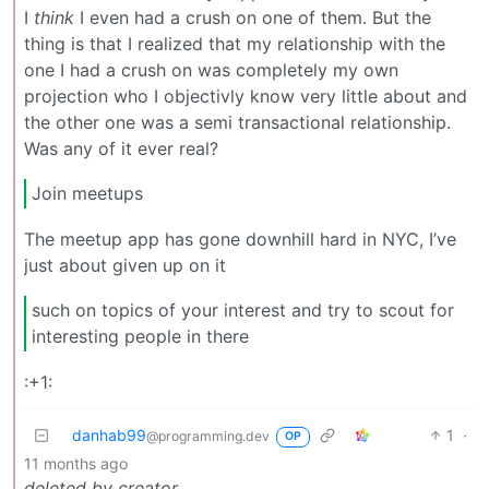
I
think
I even had a crush on one of them. But the
thing is that I realized that my relationship with the
one I had a crush on was completely my own
projection who I objectivly know very little about and
the other one was a semi transactional relationship.
Was any of it ever real?
Join meetups
The meetup app has gone downhill hard in NYC, I’ve
just about given up on it
such on topics of your interest and try to scout for
interesting people in there
:+1:
danhab99
1
·
@programming.dev
OP
11 months ago
deleted by creator