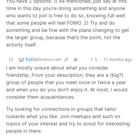
You have 2 options: 1) As mentioned, just say at this
time in this day you’re doing something and anyone
who wants to join is free to do so, knowing full well
that some people will feel FOMO. 2) Try and do
something and be fine with the plans changing to get
the larger group, because that’s the point, not the
activity itself.
Eq0
5
·
11 months ago
@literature.cafe
I am mostly unsure about what you consider
friendship. From your description, they are a (big?)
group of people that you meet once or twice a year
and when you do you don’t enjoy it. At most, I would
consider them acquaintances.
Try looking for connections in groups that tailor
towards what you like. Join meetups and such on
topics of your interest and try to scout for interesting
people in there.