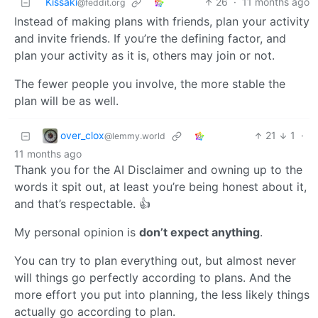
Kissaki
26
·
11 months ago
@feddit.org
Instead of making plans with friends, plan your activity
and invite friends. If you’re the defining factor, and
plan your activity as it is, others may join or not.
The fewer people you involve, the more stable the
plan will be as well.
over_clox
21
1
·
@lemmy.world
11 months ago
Thank you for the AI Disclaimer and owning up to the
words it spit out, at least you’re being honest about it,
and that’s respectable. 👍
My personal opinion is
don’t expect anything
.
You can try to plan everything out, but almost never
will things go perfectly according to plans. And the
more effort you put into planning, the less likely things
actually go according to plan.