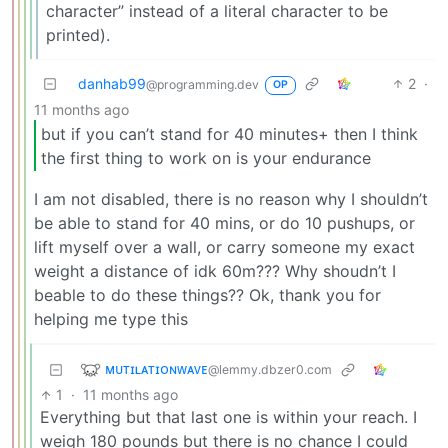
character” instead of a literal character to be
printed).
danhab99
2
·
@programming.dev
OP
11 months ago
but if you can’t stand for 40 minutes+ then I think
the first thing to work on is your endurance
I am not disabled, there is no reason why I shouldn’t
be able to stand for 40 mins, or do 10 pushups, or
lift myself over a wall, or carry someone my exact
weight a distance of idk 60m??? Why shoudn’t I
beable to do these things?? Ok, thank you for
helping me type this
ᴍᴜᴛɪʟᴀᴛɪᴏɴᴡᴀᴠᴇ
@lemmy.dbzer0.com
1
·
11 months ago
Everything but that last one is within your reach. I
weigh 180 pounds but there is no chance I could