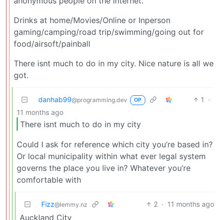
anonymous people on the internet.
Drinks at home/Movies/Online or Inperson
gaming/camping/road trip/swimming/going out for
food/airsoft/painball
There isnt much to do in my city. Nice nature is all we
got.
danhab99
1
·
@programming.dev
OP
11 months ago
There isnt much to do in my city
Could I ask for reference which city you’re based in?
Or local municipality within what ever legal system
governs the place you live in? Whatever you’re
comfortable with
Fizz
2
·
11 months ago
@lemmy.nz
Auckland City