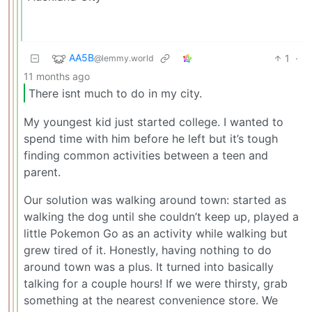
AA5B
1
·
@lemmy.world
11 months ago
There isnt much to do in my city.
My youngest kid just started college. I wanted to
spend time with him before he left but it’s tough
finding common activities between a teen and
parent.
Our solution was walking around town: started as
walking the dog until she couldn’t keep up, played a
little Pokemon Go as an activity while walking but
grew tired of it. Honestly, having nothing to do
around town was a plus. It turned into basically
talking for a couple hours! If we were thirsty, grab
something at the nearest convenience store. We