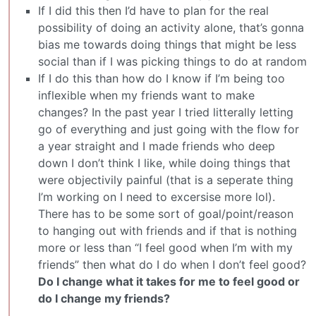
If I did this then I’d have to plan for the real
possibility of doing an activity alone, that’s gonna
bias me towards doing things that might be less
social than if I was picking things to do at random
If I do this than how do I know if I’m being too
inflexible when my friends want to make
changes? In the past year I tried litterally letting
go of everything and just going with the flow for
a year straight and I made friends who deep
down I don’t think I like, while doing things that
were objectivily painful (that is a seperate thing
I’m working on I need to excersise more lol).
There has to be some sort of goal/point/reason
to hanging out with friends and if that is nothing
more or less than “I feel good when I’m with my
friends” then what do I do when I don’t feel good?
Do I change what it takes for me to feel good or
do I change my friends?