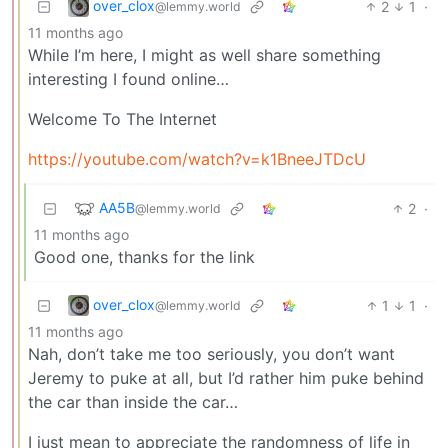
over_clox
2
1
·
@lemmy.world
11 months ago
While I’m here, I might as well share something
interesting I found online…
Welcome To The Internet
https://youtube.com/watch?v=k1BneeJTDcU
AA5B
2
·
@lemmy.world
11 months ago
Good one, thanks for the link
over_clox
1
1
·
@lemmy.world
11 months ago
Nah, don’t take me too seriously, you don’t want
Jeremy to puke at all, but I’d rather him puke behind
the car than inside the car…
I just mean to appreciate the randomness of life in