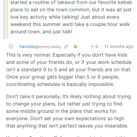
started a routine of takeout from our favorite kebab
place to eat on the town common, but it was all just
low key activity while talking! Just about every
weekend this summer we’d take a couple hour walk
around town, and just talk!
hansolo
6
·
11 months ago
@lemmy.today
This is very normal. Especially if you don’t have kids
and some of your friends do, or if your work schedule
isn’t a standard 9 to 5 and all your friends are on that.
Once your group gets bigger than 5 or 6 people,
coordinating schedules is basically impossible.
Don’t take it personally. It’s likely nothing about trying
to change
your
plans, but rather just trying to find
some middle ground in the plans that works for
everyone. Don’t set your own expectations so high
that anything that isn’t perfect leaves you miserable.