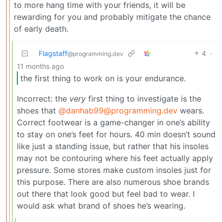
to more hang time with your friends, it will be
rewarding for you and probably mitigate the chance
of early death.
Flagstaff
4
·
@programming.dev
11 months ago
the first thing to work on is your endurance.
Incorrect: the
very
first thing to investigate is the
shoes that
@danhab99@programming.dev
wears.
Correct footwear is a game-changer in one’s ability
to stay on one’s feet for hours. 40 min doesn’t sound
like just a standing issue, but rather that his insoles
may not be contouring where his feet actually apply
pressure. Some stores make custom insoles just for
this purpose. There are also numerous shoe brands
out there that look good but feel bad to wear. I
would ask what brand of shoes he’s wearing.