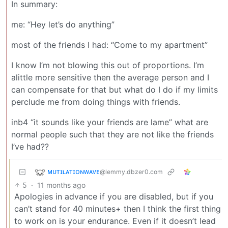
In summary:
me: “Hey let’s do anything”
most of the friends I had: “Come to my apartment”
I know I’m not blowing this out of proportions. I’m
alittle more sensitive then the average person and I
can compensate for that but what do I do if my limits
perclude me from doing things with friends.
inb4 “it sounds like your friends are lame” what are
normal people such that they are not like the friends
I’ve had??
ᴍᴜᴛɪʟᴀᴛɪᴏɴᴡᴀᴠᴇ
@lemmy.dbzer0.com
5
·
11 months ago
Apologies in advance if you are disabled, but if you
can’t stand for 40 minutes+ then I think the first thing
to work on is your endurance. Even if it doesn’t lead