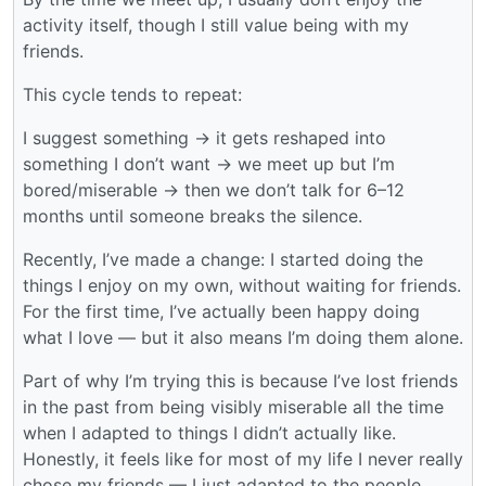
activity itself, though I still value being with my
friends.
This cycle tends to repeat:
I suggest something → it gets reshaped into
something I don’t want → we meet up but I’m
bored/miserable → then we don’t talk for 6–12
months until someone breaks the silence.
Recently, I’ve made a change: I started doing the
things I enjoy on my own, without waiting for friends.
For the first time, I’ve actually been happy doing
what I love — but it also means I’m doing them alone.
Part of why I’m trying this is because I’ve lost friends
in the past from being visibly miserable all the time
when I adapted to things I didn’t actually like.
Honestly, it feels like for most of my life I never really
chose my friends — I just adapted to the people