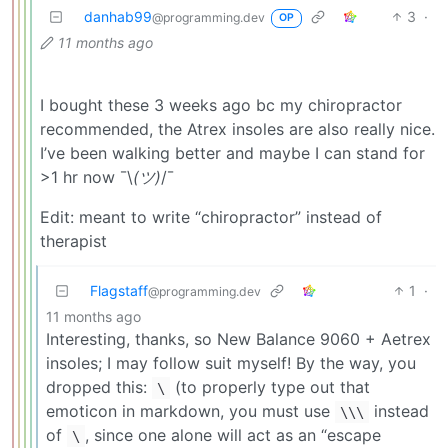
danhab99
3
·
@programming.dev
OP
11 months ago
I bought these 3 weeks ago bc my chiropractor
recommended, the Atrex insoles are also really nice.
I’ve been walking better and maybe I can stand for
>1 hr now ¯\
(ツ)
/¯
Edit: meant to write “chiropractor” instead of
therapist
Flagstaff
1
·
@programming.dev
11 months ago
Interesting, thanks, so New Balance 9060 + Aetrex
insoles; I may follow suit myself! By the way, you
dropped this:
(to properly type out that
\
emoticon in markdown, you must use
instead
\\\
of
, since one alone will act as an “escape
\