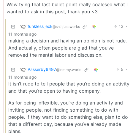
Wow tying that last bullet point really coalesed what I
wanted to ask in this post, thank you <3
funkless_eck
13
·
@sh.itjust.works
11 months ago
making a decision and having an opinion is not rude.
And actually, often people are glad that you’ve
removed the mental labor and discussion.
Passerby6497
5
·
@lemmy.world
11 months ago
It isn’t rude to tell people that you’re doing an activity
and that you’re open to having company.
As for being inflexible, you’re doing an activity and
inviting people, not finding something to do with
people. If they want to do something else, plan to do
that a different day, because you’ve already made
plans.