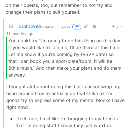
on their quests, too, but remember to not try and
change their plans to suit yourself.
danhab99
5
·
@programming.dev
OP
11 months ago
You could try “I’m going to do this thing on this day.
If you would like to join me, I’ll be there at this time.
Let me know if you’re coming by (RSVP date) so
that I can book you a spot/plate/room: it will be
$this much.” And then make your plans and do them
anyway.
I thought alot about doing this but I cannot wrap my
head around how to actually do that? Like ok I’m
gonna try to express some of my mental blocks I have
right now:
I feel rude, I feel like I’m bragging to my friends
that I’m doing stuff I know they just won’t do