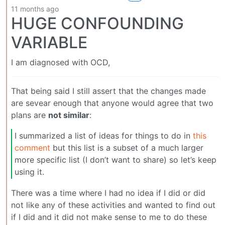
11 months ago
HUGE CONFOUNDING
VARIABLE
I am diagnosed with OCD,
That being said I still assert that the changes made
are sevear enough that anyone would agree that two
plans are
not similar
:
I summarized a list of ideas for things to do in
this
comment
but this list is a subset of a much larger
more specific list (I don’t want to share) so let’s keep
using it.
There was a time where I had no idea if I did or did
not like any of these activities and wanted to find out
if I did and it did not make sense to me to do these