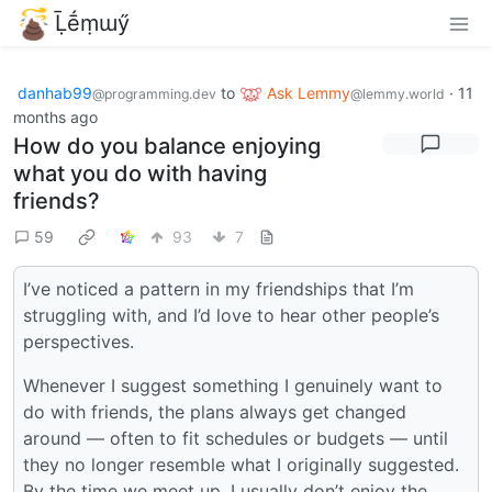
Ḹḗṃɯӳ
danhab99
to
Ask Lemmy
·
11
@programming.dev
@lemmy.world
months ago
How do you balance enjoying
what you do with having
friends?
59
93
7
I’ve noticed a pattern in my friendships that I’m
struggling with, and I’d love to hear other people’s
perspectives.
Whenever I suggest something I genuinely want to
do with friends, the plans always get changed
around — often to fit schedules or budgets — until
they no longer resemble what I originally suggested.
By the time we meet up, I usually don’t enjoy the