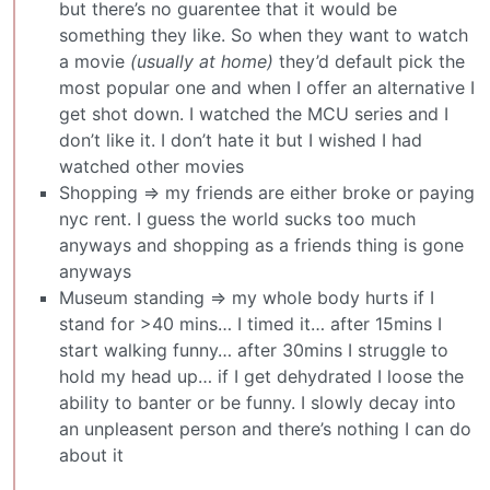
but there’s no guarentee that it would be
something they like. So when they want to watch
a movie
(usually at home)
they’d default pick the
most popular one and when I offer an alternative I
get shot down. I watched the MCU series and I
don’t like it. I don’t hate it but I wished I had
watched other movies
Shopping => my friends are either broke or paying
nyc rent. I guess the world sucks too much
anyways and shopping as a friends thing is gone
anyways
Museum standing => my whole body hurts if I
stand for >40 mins… I timed it… after 15mins I
start walking funny… after 30mins I struggle to
hold my head up… if I get dehydrated I loose the
ability to banter or be funny. I slowly decay into
an unpleasent person and there’s nothing I can do
about it