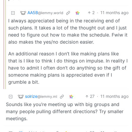
AA5B
2
·
11 months ago
@lemmy.world
I always appreciated being in the receiving end of
such plans. It takes a lot of the thought out and I just
need to figure out how to make the schedule. Fwiw it
also makes the yes/no decision easier.
An additional reason I don’t like making plans like
that is I like to think I do things on impulse. In reality I
have to admit I often don’t do anything so the gift of
someone making plans is appreciated even if I
grumble a bit.
solrize
27
·
11 months ago
@lemmy.ml
Sounds like you’re meeting up with big groups and
many people pulling different directions? Try smaller
meetings.