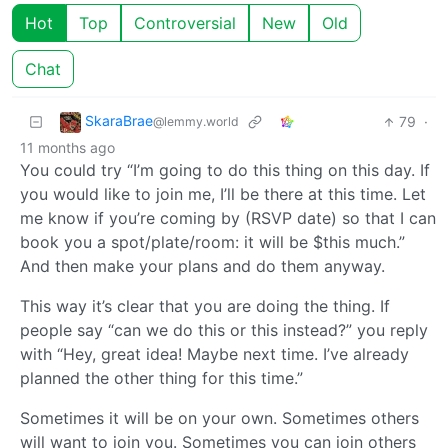
Hot
Top
Controversial
New
Old
Chat
SkaraBrae
79
·
@lemmy.world
11 months ago
You could try “I’m going to do this thing on this day. If
you would like to join me, I’ll be there at this time. Let
me know if you’re coming by (RSVP date) so that I can
book you a spot/plate/room: it will be $this much.”
And then make your plans and do them anyway.
This way it’s clear that you are doing the thing. If
people say “can we do this or this instead?” you reply
with “Hey, great idea! Maybe next time. I’ve already
planned the other thing for this time.”
Sometimes it will be on your own. Sometimes others
will want to join you. Sometimes you can join others