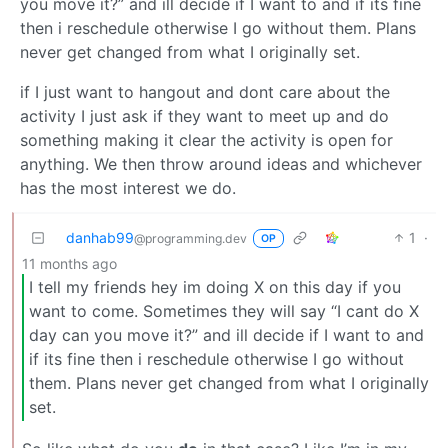
you move it?” and ill decide if I want to and if its fine
then i reschedule otherwise I go without them. Plans
never get changed from what I originally set.
if I just want to hangout and dont care about the
activity I just ask if they want to meet up and do
something making it clear the activity is open for
anything. We then throw around ideas and whichever
has the most interest we do.
danhab99
1
·
@programming.dev
OP
11 months ago
I tell my friends hey im doing X on this day if you
want to come. Sometimes they will say “I cant do X
day can you move it?” and ill decide if I want to and
if its fine then i reschedule otherwise I go without
them. Plans never get changed from what I originally
set.