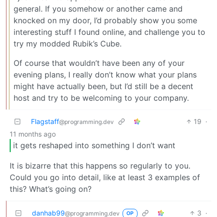
general. If you somehow or another came and
knocked on my door, I’d probably show you some
interesting stuff I found online, and challenge you to
try my modded Rubik’s Cube.
Of course that wouldn’t have been any of your
evening plans, I really don’t know what your plans
might have actually been, but I’d still be a decent
host and try to be welcoming to your company.
Flagstaff
19
·
@programming.dev
11 months ago
it gets reshaped into something I don’t want
It is bizarre that this happens so regularly to you.
Could you go into detail, like at least 3 examples of
this? What’s going on?
danhab99
3
·
@programming.dev
OP