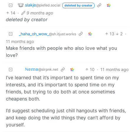
slakje
@piefed.social
deleted by creator
14
·
9 months ago
deleted by creator
_haha_oh_wow_
13
2
·
@sh.itjust.works
11 months ago
Make friends with people who also love what you
love?
ℕ𝕖𝕞𝕠
10
·
11 months ago
@slrpnk.net
I’ve learned that it’s important to spent time on my
interests, and it’s important to spend time on my
friends, but trying to do both at once sometimes
cheapens both.
I’d suggest scheduling just chill hangouts with friends,
and keep doing the wild things they can’t afford by
yourself.