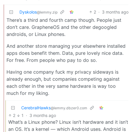
Dyskolos
2
·
3 months ago
@lemmy.zip
There’s a third and fourth camp though. People just
don’t care. GrapheneOS and the other degoogled
androids, or Linux phones.
And another store managing your elsewhere installed
apps does benefit them. Data, pure lovely nice data.
For free. From people who pay to do so.
Having one company fuck my privacy sideways is
already enough, but companies competing against
each other in the very same hardware is way too
much for my liking.
CerebralHawks
@lemmy.dbzer0.com
2
1
·
3 months ago
What’s a Linux phone? Linux isn’t hardware and it isn’t
an OS. It’s a kernel — which Android uses. Android is