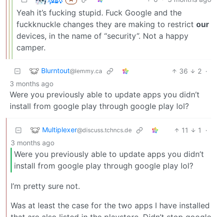
Yeah it’s fucking stupid. Fuck Google and the
fuckknuckle changes they are making to restrict
our
devices, in the name of “security”. Not a happy
camper.
Blurntout
36
2
·
@lemmy.ca
3 months ago
Were you previously able to update apps you didn’t
install from google play through google play lol?
Multiplexer
11
1
·
@discuss.tchncs.de
3 months ago
Were you previously able to update apps you didn’t
install from google play through google play lol?
I’m pretty sure not.
Was at least the case for the two apps I have installed
that are also listed in the playstore. Didn’t stop google