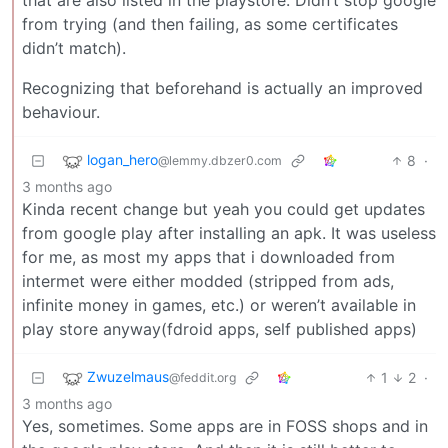
from trying (and then failing, as some certificates
didn’t match).
Recognizing that beforehand is actually an improved
behaviour.
logan_hero
8
·
@lemmy.dbzer0.com
3 months ago
Kinda recent change but yeah you could get updates
from google play after installing an apk. It was useless
for me, as most my apps that i downloaded from
intermet were either modded (stripped from ads,
infinite money in games, etc.) or weren’t available in
play store anyway(fdroid apps, self published apps)
Zwuzelmaus
1
2
·
@feddit.org
3 months ago
Yes, sometimes. Some apps are in FOSS shops and in