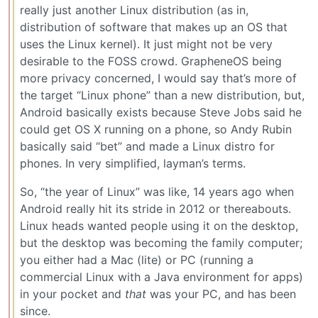
really just another Linux distribution (as in,
distribution of software that makes up an OS that
uses the Linux kernel). It just might not be very
desirable to the FOSS crowd. GrapheneOS being
more privacy concerned, I would say that’s more of
the target “Linux phone” than a new distribution, but,
Android basically exists because Steve Jobs said he
could get OS X running on a phone, so Andy Rubin
basically said “bet” and made a Linux distro for
phones. In very simplified, layman’s terms.
So, “the year of Linux” was like, 14 years ago when
Android really hit its stride in 2012 or thereabouts.
Linux heads wanted people using it on the desktop,
but the desktop was becoming the family computer;
you either had a Mac (lite) or PC (running a
commercial Linux with a Java environment for apps)
in your pocket and
that
was your PC, and has been
since.