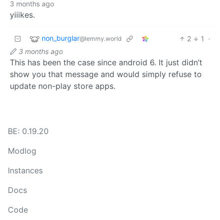
3 months ago
yiiikes.
non_burglar
2
1
·
@lemmy.world
3 months ago
This has been the case since android 6. It just didn’t
show you that message and would simply refuse to
update non-play store apps.
BE: 0.19.20
Modlog
Instances
Docs
Code