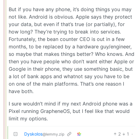
But if you have any phone, it’s doing things you may
not like. Android is obvious. Apple says they protect
your data, but even if that’s true (or partially), for
how long? They’re trying to break into services.
Fortunately, the bean counter CEO is out in a few
months, to be replaced by a hardware guy/engineer,
so maybe that makes things better? Who knows. And
then you have people who don’t want either Apple or
Google in their phone, they use something basic, but
a lot of bank apps and whatnot say you have to be
on one of the main platforms. That’s one reason I
have both.
I sure wouldn’t mind if my next Android phone was a
Pixel running GrapheneOS, but I feel like that would
limit my options.
Dyskolos
2
1
·
@lemmy.zip