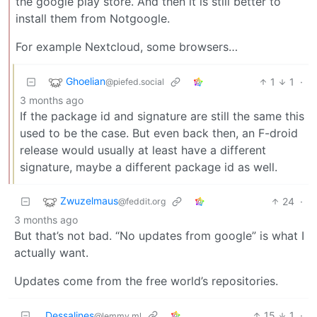
the google play store. And then it is still better to
install them from Notgoogle.
For example Nextcloud, some browsers…
Ghoelian
1
1
·
@piefed.social
3 months ago
If the package id and signature are still the same this
used to be the case. But even back then, an F-droid
release would usually at least have a different
signature, maybe a different package id as well.
Zwuzelmaus
24
·
@feddit.org
3 months ago
But that’s not bad. “No updates from google” is what I
actually want.
Updates come from the free world’s repositories.
Dessalines
15
1
·
@lemmy.ml