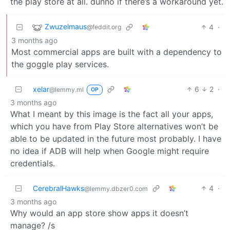
the play store at all. dunno if there’s a workaround yet.
Zwuzelmaus
4
·
@feddit.org
3 months ago
Most commercial apps are built with a dependency to
the goggle play services.
xelar
6
2
·
@lemmy.ml
OP
3 months ago
What I meant by this image is the fact all your apps,
which you have from Play Store alternatives won’t be
able to be updated in the future most probably. I have
no idea if ADB will help when Google might require
credentials.
CerebralHawks
4
·
@lemmy.dbzer0.com
3 months ago
Why would an app store show apps it doesn’t
manage? /s