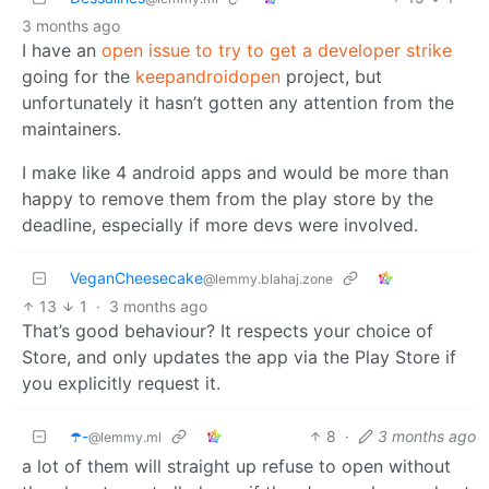
3 months ago
I have an
open issue to try to get a developer strike
going for the
keepandroidopen
project, but
unfortunately it hasn’t gotten any attention from the
maintainers.
I make like 4 android apps and would be more than
happy to remove them from the play store by the
deadline, especially if more devs were involved.
VeganCheesecake
@lemmy.blahaj.zone
13
1
·
3 months ago
That’s good behaviour? It respects your choice of
Store, and only updates the app via the Play Store if
you explicitly request it.
☂️-
8
·
3 months ago
@lemmy.ml
a lot of them will straight up refuse to open without