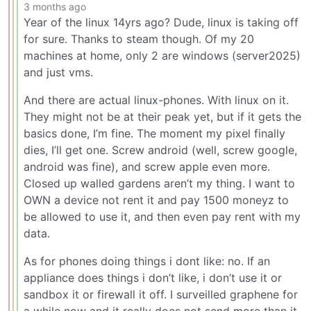
3 months ago
Year of the linux 14yrs ago? Dude, linux is taking off
for sure. Thanks to steam though. Of my 20
machines at home, only 2 are windows (server2025)
and just vms.
And there are actual linux-phones. With linux on it.
They might not be at their peak yet, but if it gets the
basics done, I’m fine. The moment my pixel finally
dies, I’ll get one. Screw android (well, screw google,
android was fine), and screw apple even more.
Closed up walled gardens aren’t my thing. I want to
OWN a device not rent it and pay 1500 moneyz to
be allowed to use it, and then even pay rent with my
data.
As for phones doing things i dont like: no. If an
appliance does things i don’t like, i don’t use it or
sandbox it or firewall it off. I surveilled graphene for
a while now and it really does not send more than it