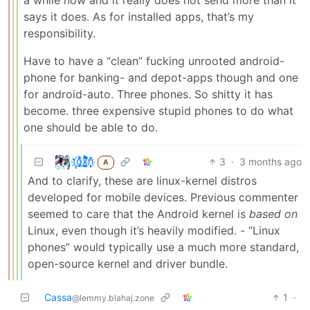
says it does. As for installed apps, that’s my
responsibility.
Have to have a “clean” fucking unrooted android-
phone for banking- and depot-apps though and one
for android-auto. Three phones. So shitty it has
become. three expensive stupid phones to do what
one should be able to do.
t҉̠̙ǵ̣̞̄ͪ͜x̸̱͚̳ͫ͐̑̈ͯͣ̚n̒͌҉͉̦̜̝ͅ
3
·
3 months ago
A
And to clarify, these are linux-kernel distros
developed for mobile devices. Previous commenter
seemed to care that the Android kernel is
based on
Linux, even though it’s heavily modified. - “Linux
phones” would typically use a much more standard,
open-source kernel and driver bundle.
Cassa
1
·
@lemmy.blahaj.zone