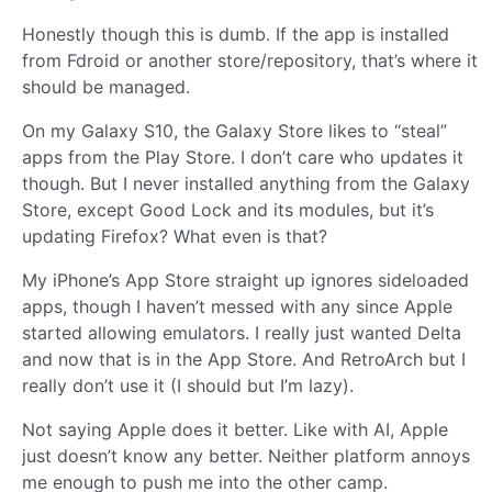
Honestly though this is dumb. If the app is installed
from Fdroid or another store/repository, that’s where it
should be managed.
On my Galaxy S10, the Galaxy Store likes to “steal”
apps from the Play Store. I don’t care who updates it
though. But I never installed anything from the Galaxy
Store, except Good Lock and its modules, but it’s
updating Firefox? What even is that?
My iPhone’s App Store straight up ignores sideloaded
apps, though I haven’t messed with any since Apple
started allowing emulators. I really just wanted Delta
and now that is in the App Store. And RetroArch but I
really don’t use it (I should but I’m lazy).
Not saying Apple does it better. Like with AI, Apple
just doesn’t know any better. Neither platform annoys
me enough to push me into the other camp.