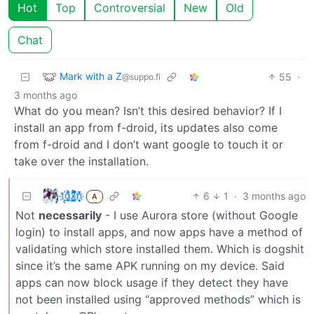
Hot
Top
Controversial
New
Old
Chat
Mark with a Z
55
·
@suppo.fi
3 months ago
What do you mean? Isn’t this desired behavior? If I
install an app from f-droid, its updates also come
from f-droid and I don’t want google to touch it or
take over the installation.
t҉̠̙ǵ̣̞̄ͪ͜x̸̱͚̳ͫ͐̑̈ͯͣ̚n̒͌҉͉̦̜̝ͅ
6
1
·
3 months ago
A
Not
necessarily
- I use Aurora store (without Google
login) to install apps, and now apps have a method of
validating which store installed them. Which is dogshit
since it’s the same APK running on my device. Said
apps can now block usage if they detect they have
not been installed using “approved methods” which is