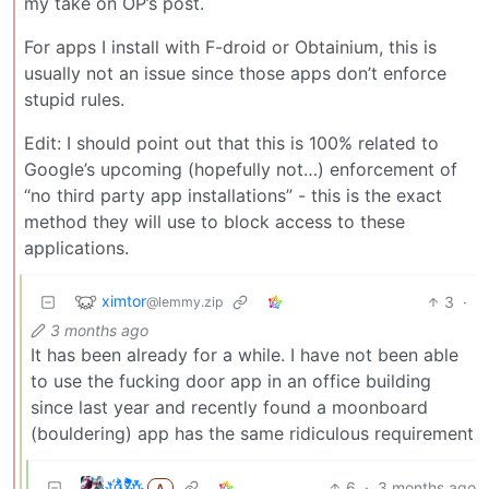
my take on OP’s post.
For apps I install with F-droid or Obtainium, this is
usually not an issue since those apps don’t enforce
stupid rules.
Edit: I should point out that this is 100% related to
Google’s upcoming (hopefully not…) enforcement of
“no third party app installations” - this is the exact
method they will use to block access to these
applications.
ximtor
3
·
@lemmy.zip
3 months ago
It has been already for a while. I have not been able
to use the fucking door app in an office building
since last year and recently found a moonboard
(bouldering) app has the same ridiculous requirement
t҉̠̙ǵ̣̞̄ͪ͜x̸̱͚̳ͫ͐̑̈ͯͣ̚n̒͌҉͉̦̜̝ͅ
6
·
3 months ago
A