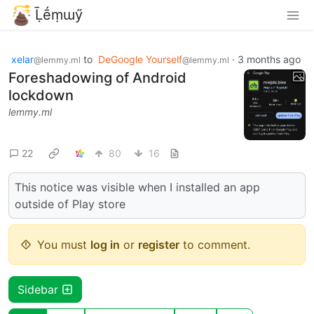
Ḹḗṃɯӳ
xelar
to
DeGoogle Yourself
·
3 months ago
@lemmy.ml
@lemmy.ml
Foreshadowing of Android
lockdown
lemmy.ml
22
80
16
This notice was visible when I installed an app
outside of Play store
You must
log in
or
register
to comment.
Sidebar