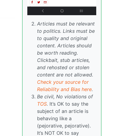
Articles must be relevant
to politics. Links must be
to quality and original
content. Articles should
be worth reading.
Clickbait, stub articles,
and rehosted or stolen
content are not allowed.
Check your source for
Reliability and Bias here
.
Be civil, No violations of
TOS
.
It’s OK to say the
subject of an article is
behaving like a
(pejorative, pejorative).
It’s NOT OK to say