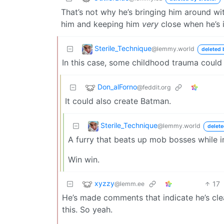
That’s not why he’s bringing him around w
him and keeping him
very
close when he’s 
Sterile_Technique
@lemmy.world
deleted 
In this case, some childhood trauma could
Don_alForno
@feddit.org
It could also create Batman.
Sterile_Technique
@lemmy.world
delete
A furry that beats up mob bosses while 
Win win.
xyzzy
17
@lemm.ee
He’s made comments that indicate he’s cle
this. So yeah.