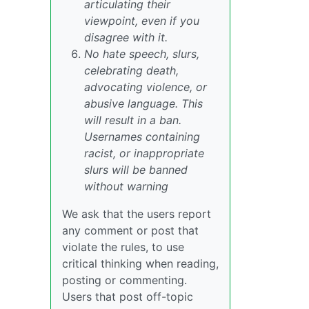
articulating their
viewpoint, even if you
disagree with it.
No hate speech, slurs,
celebrating death,
advocating violence, or
abusive language. This
will result in a ban.
Usernames containing
racist, or inappropriate
slurs will be banned
without warning
We ask that the users report
any comment or post that
violate the rules, to use
critical thinking when reading,
posting or commenting.
Users that post off-topic