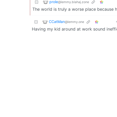
prole
@lemmy.blahaj.zone
The world is truly a worse place because he’
CCatMan
@lemmy.one
Having my kid around at work sound ineffi