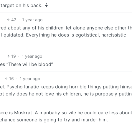
target on his back. 🤷
42
·
1 year ago
ed about any of his children, let alone anyone else other t
iquidated. Everything he does is egotistical, narcissistic
19
·
1 year ago
ies “There will be blood”
16
·
1 year ago
. Psycho lunatic keeps doing horrible things putting himse
ot only does he not love his children, he is purposely puttin
ere is Muskrat. A manbaby so vile he could care less about
ss chance someone is going to try and murder him.