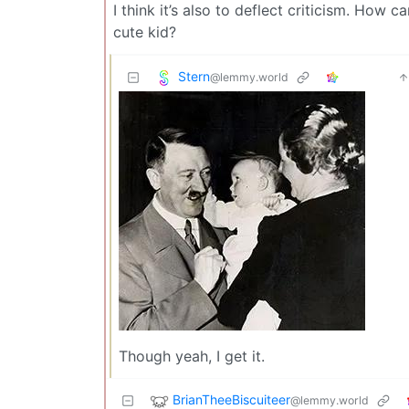
I think it’s also to deflect criticism. How 
cute kid?
Stern
@lemmy.world
Though yeah, I get it.
BrianTheeBiscuiteer
@lemmy.world