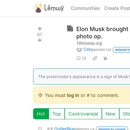
Ḹḗṃɯӳ
Communities
Create Pos
Elon Musk brought hi
67
photo op.
19thnews.org
Cat
@ponder.cat
deleted b
12
The preschooler’s appearance is a sign of Musk’s
You must
log in
or # to comment.
Hot
Top
Controversial
New
Ol
OutlierBlue
@lemmy.ca
deleted by creator