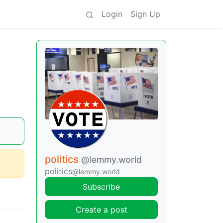
Login
Sign Up
a
politics
@lemmy.world
politics
@lemmy.world
Subscribe
Create a post