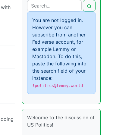
 with
You are not logged in.
However you can
subscribe from another
Fediverse account, for
example Lemmy or
Mastodon. To do this,
paste the following into
the search field of your
instance:
!politics@lemmy.world
Welcome to the discussion of
 doing
US Politics!