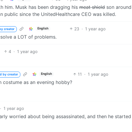
ith him. Musk has been dragging his
meat shield
son around
in public since the UnitedHealthcare CEO was killed.
23
·
1 year ago
English
by creator
 solve a LOT of problems.
4
·
1 year ago
11
·
1 year ago
English
d by creator
in costume as an evening hobby?
·
1 year ago
arly worried about being assassinated, and then he started