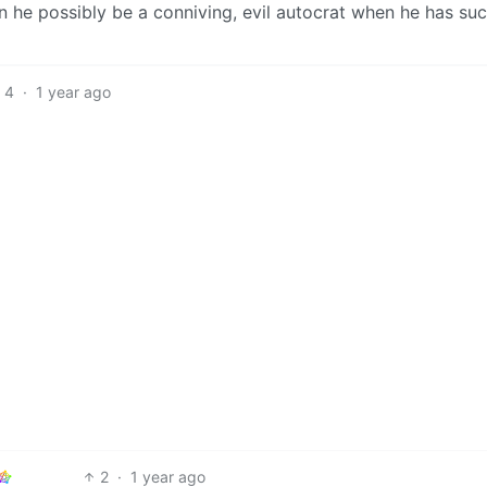
can he possibly be a conniving, evil autocrat when he has su
4
·
1 year ago
2
·
1 year ago