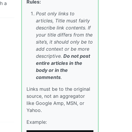
Rules:
ch a
Post only links to
articles, Title must fairly
describe link contents. If
your title differs from the
site’s, it should only be to
add context or be more
descriptive.
Do not post
entire articles in the
body or in the
comments
.
Links must be to the original
source, not an aggregator
like Google Amp, MSN, or
Yahoo.
Example: