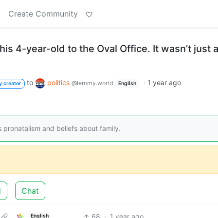
t
Create Community
s 4-year-old to the Oval Office. It wasn’t just 
to
politics
·
1 year ago
@lemmy.world
y creator
English
 pronatalism and beliefs about family.
d
Chat
68
·
1 year ago
English