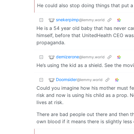
He could also stop doing things that put a 
snekerpimp
@lemmy.world
He is a 54 year old baby that has never car
himself, before that UnitedHealth CEO was l
propaganda.
demizerone
@lemmy.world
He’s using the kid as a shield. See the mov
Doomsider
@lemmy.world
Could you imagine how his mother must feel
risk and now is using his child as a prop. N
lives at risk.
There are bad people out there and then th
own blood if it means there is slightly le