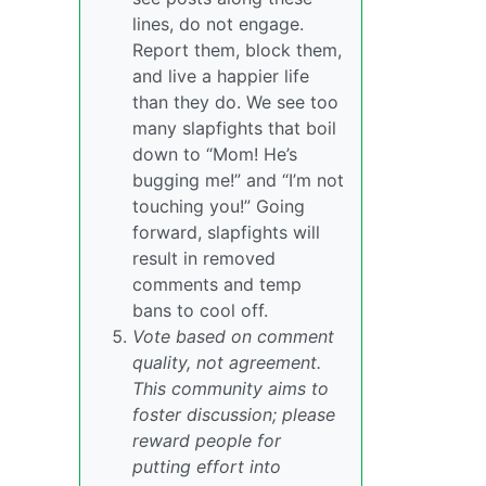
lines, do not engage.
Report them, block them,
and live a happier life
than they do. We see too
many slapfights that boil
down to “Mom! He’s
bugging me!” and “I’m not
touching you!” Going
forward, slapfights will
result in removed
comments and temp
bans to cool off.
Vote based on comment
quality, not agreement.
This community aims to
foster discussion; please
reward people for
putting effort into