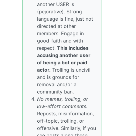
another USER is
(pejorative). Strong
language is fine, just not
directed at other
members. Engage in
good-faith and with
respect!
This includes
accusing another user
of being a bot or paid
actor.
Trolling is uncivil
and is grounds for
removal and/or a
community ban.
No memes, trolling, or
low-effort comments.
Reposts, misinformation,
off-topic, trolling, or
offensive. Similarly, if you
see posts along these