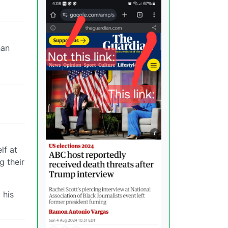
han
lf at
g their
 his