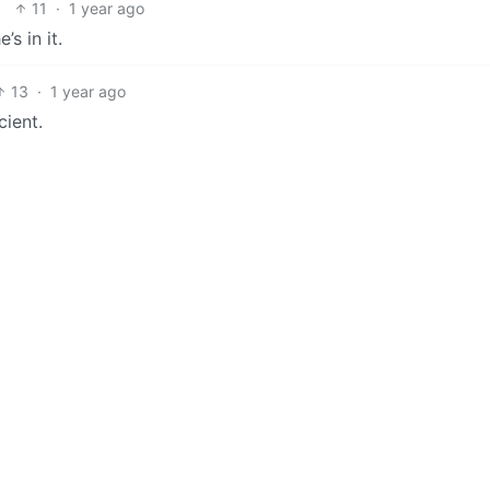
11
·
1 year ago
s in it.
13
·
1 year ago
cient.