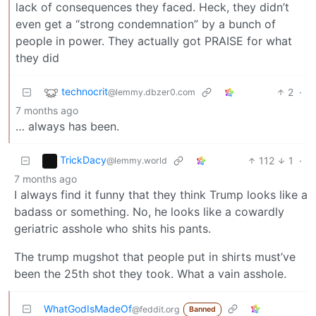
lack of consequences they faced. Heck, they didn’t
even get a “strong condemnation” by a bunch of
people in power. They actually got PRAISE for what
they did
technocrit
2
·
@lemmy.dbzer0.com
7 months ago
… always has been.
TrickDacy
112
1
·
@lemmy.world
7 months ago
I always find it funny that they think Trump looks like a
badass or something. No, he looks like a cowardly
geriatric asshole who shits his pants.
The trump mugshot that people put in shirts must’ve
been the 25th shot they took. What a vain asshole.
WhatGodIsMadeOf
@feddit.org
Banned