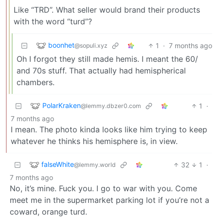
Like “TRD”. What seller would brand their products
with the word “turd”?
boonhet
1
·
7 months ago
@sopuli.xyz
Oh I forgot they still made hemis. I meant the 60/
and 70s stuff. That actually had hemispherical
chambers.
PolarKraken
1
·
@lemmy.dbzer0.com
7 months ago
I mean. The photo kinda looks like him trying to keep
whatever he thinks his hemisphere is, in view.
falseWhite
32
1
·
@lemmy.world
7 months ago
No, it’s mine. Fuck you. I go to war with you. Come
meet me in the supermarket parking lot if you’re not a
coward, orange turd.