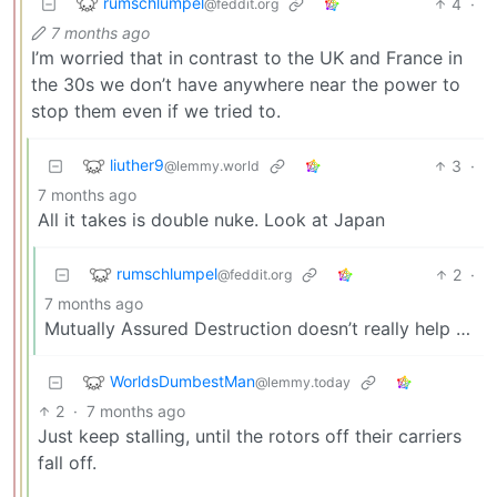
rumschlumpel
4
·
@feddit.org
7 months ago
I’m worried that in contrast to the UK and France in
the 30s we don’t have anywhere near the power to
stop them even if we tried to.
liuther9
3
·
@lemmy.world
7 months ago
All it takes is double nuke. Look at Japan
rumschlumpel
2
·
@feddit.org
7 months ago
Mutually Assured Destruction doesn’t really help …
WorldsDumbestMan
@lemmy.today
2
·
7 months ago
Just keep stalling, until the rotors off their carriers
fall off.