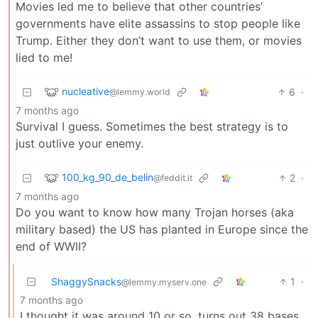
Movies led me to believe that other countries’
governments have elite assassins to stop people like
Trump. Either they don’t want to use them, or movies
lied to me!
nucleative
6
·
@lemmy.world
7 months ago
Survival I guess. Sometimes the best strategy is to
just outlive your enemy.
100_kg_90_de_belin
2
·
@feddit.it
7 months ago
Do you want to know how many Trojan horses (aka
military based) the US has planted in Europe since the
end of WWII?
ShaggySnacks
1
·
@lemmy.myserv.one
7 months ago
I thought it was around 10 or so, turns out 38 bases