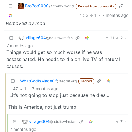
BroBot9000
@lemmy.world
Banned from community
53
1
·
7 months ago
Removed by mod
village604
21
2
·
@adultswim.fan
7 months ago
Things would get so much worse if he was
assassinated. He needs to die on live TV of natural
causes.
WhatGodIsMadeOf
@feddit.org
Banned
47
1
·
7 months ago
…it’s not going to stop just because he dies…
This is America, not just trump.
village604
7
·
@adultswim.fan
7 months ago