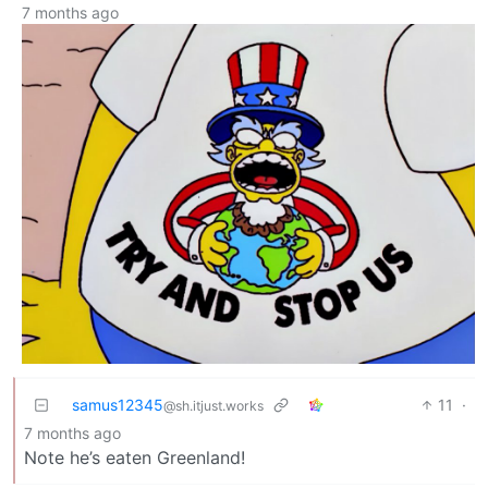
7 months ago
samus12345
11
·
@sh.itjust.works
7 months ago
Note he’s eaten Greenland!