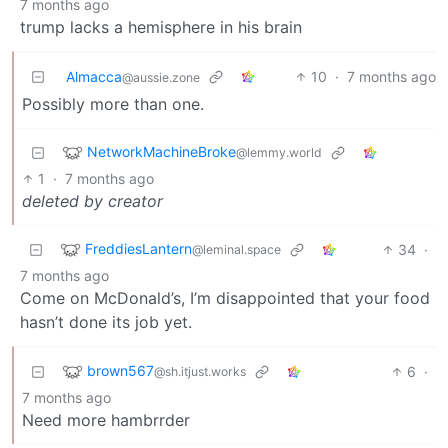
7 months ago
trump lacks a hemisphere in his brain
Almacca
10
·
7 months ago
@aussie.zone
Possibly more than one.
NetworkMachineBroke
@lemmy.world
1
·
7 months ago
deleted by creator
FreddiesLantern
34
·
@leminal.space
7 months ago
Come on McDonald’s, I’m disappointed that your food
hasn’t done its job yet.
brown567
6
·
@sh.itjust.works
7 months ago
Need more hambrrder