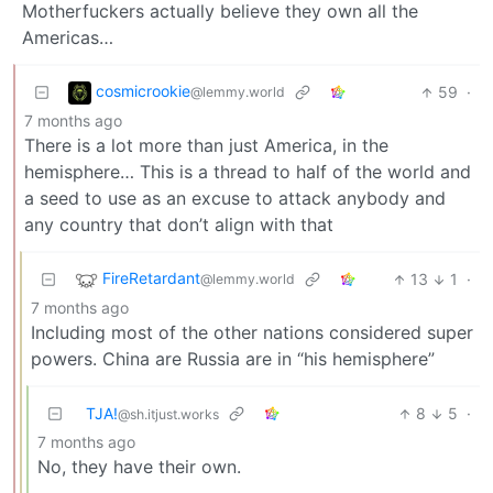
Motherfuckers actually believe they own all the
Americas…
cosmicrookie
59
·
@lemmy.world
7 months ago
There is a lot more than just America, in the
hemisphere… This is a thread to half of the world and
a seed to use as an excuse to attack anybody and
any country that don’t align with that
FireRetardant
13
1
·
@lemmy.world
7 months ago
Including most of the other nations considered super
powers. China are Russia are in “his hemisphere”
TJA!
8
5
·
@sh.itjust.works
7 months ago
No, they have their own.