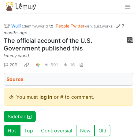
Ḹḗṃɯӳ
Wuli1
to
People Twitter
·
7
@lemmy.world
@sh.itjust.works
months ago
The official account of the U.S.
Government published this
lemmy.world
209
691
16
Source
You must
log in
or # to comment.
Sidebar
Hot
Top
Controversial
New
Old