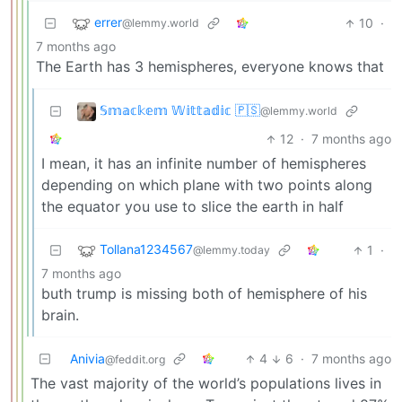
errer
10
·
@lemmy.world
7 months ago
The Earth has 3 hemispheres, everyone knows that
𝕊𝕞𝕒𝕔𝕜𝕖𝕞 𝕎𝕚𝕥𝕥𝕒𝕕𝕚𝕔 🇵🇸
@lemmy.world
12
·
7 months ago
I mean, it has an infinite number of hemispheres
depending on which plane with two points along
the equator you use to slice the earth in half
Tollana1234567
1
·
@lemmy.today
7 months ago
buth trump is missing both of hemisphere of his
brain.
Anivia
4
6
·
7 months ago
@feddit.org
The vast majority of the world’s populations lives in