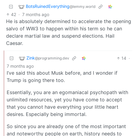
BotsRuinedEverything
@lemmy.world
42
·
7 months ago
He is absolutely determined to accelerate the opening
salvo of WW3 to happen within his term so he can
declare martial law and suspend elections. Hail
Caesar.
Zink
14
·
@programming.dev
7 months ago
I’ve said this about Musk before, and I wonder if
Trump is going there too.
Essentially, you are an egomaniacal psychopath with
unlimited resources, yet you have come to accept
that you cannot have everything your little heart
desires. Especially being immortal.
So since you are already one of the most important
and noteworthy people on earth, history needs to