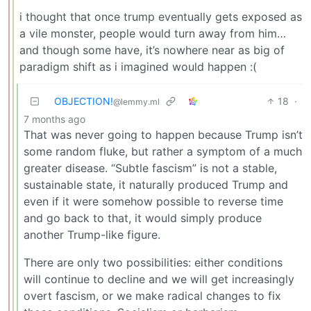
i thought that once trump eventually gets exposed as
a vile monster, people would turn away from him…
and though some have, it’s nowhere near as big of
paradigm shift as i imagined would happen :(
OBJECTION!
18
·
@lemmy.ml
7 months ago
That was never going to happen because Trump isn’t
some random fluke, but rather a symptom of a much
greater disease. “Subtle fascism” is not a stable,
sustainable state, it naturally produced Trump and
even if it were somehow possible to reverse time
and go back to that, it would simply produce
another Trump-like figure.
There are only two possibilities: either conditions
will continue to decline and we will get increasingly
overt fascism, or we make radical changes to fix