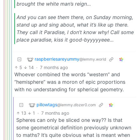
brought the white man’s reign…
And you can see them there,
on Sunday morning,
stand up and sing about,
what it’s like up there.
They call it Paradise,
I don’t know why!
Call some
place paradise,
kiss it good-byyyyyeee…
raspberriesareyummy
@lemmy.world
5
14
·
7 months ago
Whoever combined the words “western” and
“hemisphere” was a moron of epic proportions
with no understanding for spherical geometry.
pillowtags
@lemmy.dbzer0.com
13
1
·
7 months ago
Spheres can only be sliced one way?? Is that
some geometrical definition previously unknown
to maths? It’s quite obvious what is meant when