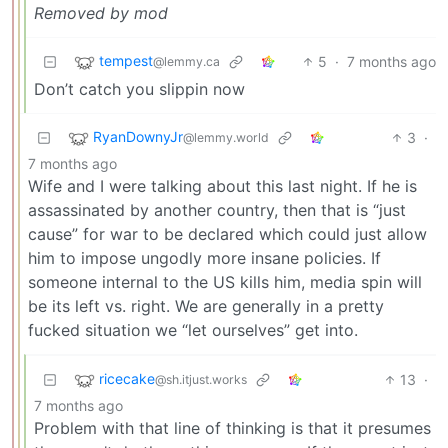
Removed by mod
tempest
5
·
7 months ago
@lemmy.ca
Don’t catch you slippin now
RyanDownyJr
3
·
@lemmy.world
7 months ago
Wife and I were talking about this last night. If he is
assassinated by another country, then that is “just
cause” for war to be declared which could just allow
him to impose ungodly more insane policies. If
someone internal to the US kills him, media spin will
be its left vs. right. We are generally in a pretty
fucked situation we “let ourselves” get into.
ricecake
13
·
@sh.itjust.works
7 months ago
Problem with that line of thinking is that it presumes