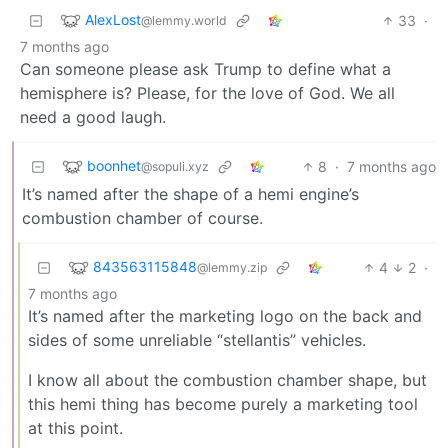
AlexLost
33
·
@lemmy.world
7 months ago
Can someone please ask Trump to define what a
hemisphere is? Please, for the love of God. We all
need a good laugh.
boonhet
8
·
7 months ago
@sopuli.xyz
It’s named after the shape of a hemi engine’s
combustion chamber of course.
843563115848
4
2
·
@lemmy.zip
7 months ago
It’s named after the marketing logo on the back and
sides of some unreliable “stellantis” vehicles.
I know all about the combustion chamber shape, but
this hemi thing has become purely a marketing tool
at this point.