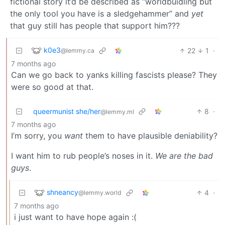
fictional story it’d be described as “worldbuidling but
the only tool you have is a sledgehammer” and
yet
that guy still has people that support him???
k0e3
22
1
·
@lemmy.ca
7 months ago
Can we go back to yanks killing fascists please? They
were so good at that.
queermunist she/her
8
·
@lemmy.ml
7 months ago
I’m sorry, you
want
them to have plausible deniability?
I want him to rub people’s noses in it.
We are the bad
guys
.
shneancy
4
·
@lemmy.world
7 months ago
i just want to have hope again :(