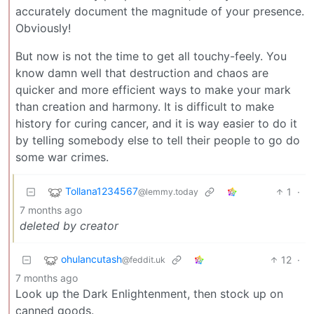
accurately document the magnitude of your presence.
Obviously!
But now is not the time to get all touchy-feely. You
know damn well that destruction and chaos are
quicker and more efficient ways to make your mark
than creation and harmony. It is difficult to make
history for curing cancer, and it is way easier to do it
by telling somebody else to tell their people to go do
some war crimes.
Tollana1234567
1
·
@lemmy.today
7 months ago
deleted by creator
ohulancutash
12
·
@feddit.uk
7 months ago
Look up the Dark Enlightenment, then stock up on
canned goods.