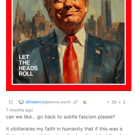
shneancy
39
3
·
@lemmy.world
7 months ago
can we like… go back to subtle fascism please?
it obliterates my faith in humanity that if this was a