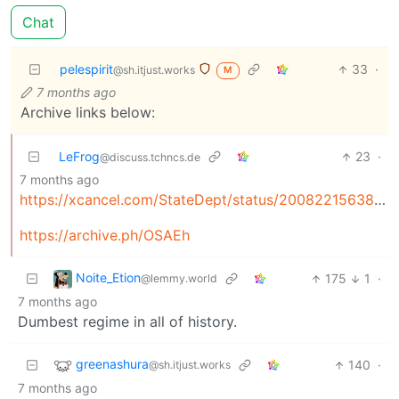
Chat
pelespirit
33
·
@sh.itjust.works
M
7 months ago
Archive links below:
LeFrog
23
·
@discuss.tchncs.de
7 months ago
https://xcancel.com/StateDept/status/2008221563888292207
https://archive.ph/OSAEh
Noite_Etion
175
1
·
@lemmy.world
7 months ago
Dumbest regime in all of history.
greenashura
140
·
@sh.itjust.works
7 months ago