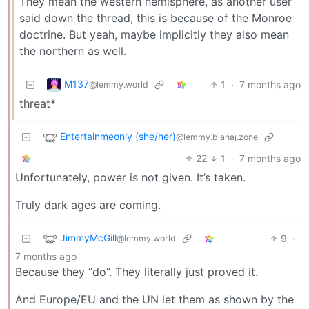
They mean the western hemisphere, as another user
said down the thread, this is because of the Monroe
doctrine. But yeah, maybe implicitly they also mean
the northern as well.
M137
1
·
7 months ago
@lemmy.world
threat*
Entertainmeonly (she/her)
@lemmy.blahaj.zone
22
1
·
7 months ago
Unfortunately, power is not given. It’s taken.
Truly dark ages are coming.
JimmyMcGill
9
·
@lemmy.world
7 months ago
Because they “do”. They literally just proved it.
And Europe/EU and the UN let them as shown by the