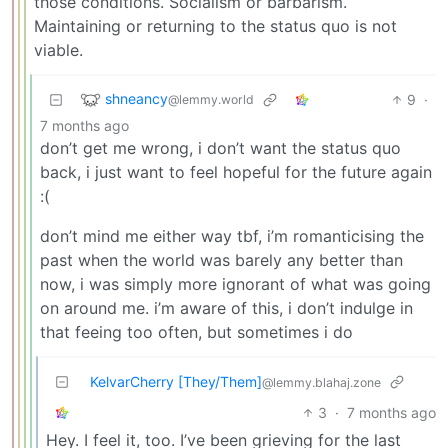
those conditions. Socialism or barbarism.
Maintaining or returning to the status quo is not
viable.
shneancy
9
·
@lemmy.world
7 months ago
don’t get me wrong, i don’t want the status quo
back, i just want to feel hopeful for the future again
:(
don’t mind me either way tbf, i’m romanticising the
past when the world was barely any better than
now, i was simply more ignorant of what was going
on around me. i’m aware of this, i don’t indulge in
that feeing too often, but sometimes i do
KelvarCherry [They/Them]
@lemmy.blahaj.zone
3
·
7 months ago
Hey. I feel it, too. I’ve been grieving for the last