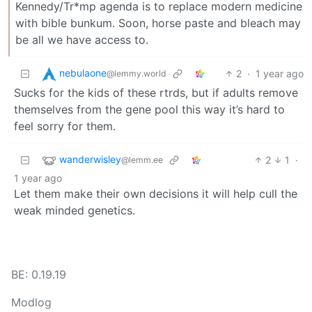
Kennedy/Tr*mp agenda is to replace modern medicine
with bible bunkum. Soon, horse paste and bleach may
be all we have access to.
nebulaone
2
·
1 year ago
@lemmy.world
Sucks for the kids of these rtrds, but if adults remove
themselves from the gene pool this way it’s hard to
feel sorry for them.
wanderwisley
2
1
·
@lemm.ee
1 year ago
Let them make their own decisions it will help cull the
weak minded genetics.
BE: 0.19.19
Modlog