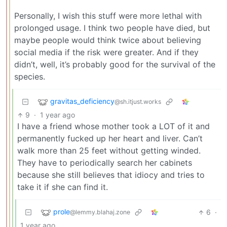
Personally, I wish this stuff were more lethal with
prolonged usage. I think two people have died, but
maybe people would think twice about believing
social media if the risk were greater. And if they
didn’t, well, it’s probably good for the survival of the
species.
gravitas_deficiency
@sh.itjust.works
9
·
1 year ago
I have a friend whose mother took a LOT of it and
permanently fucked up her heart and liver. Can’t
walk more than 25 feet without getting winded.
They have to periodically search her cabinets
because she still believes that idiocy and tries to
take it if she can find it.
prole
6
·
@lemmy.blahaj.zone
1 year ago