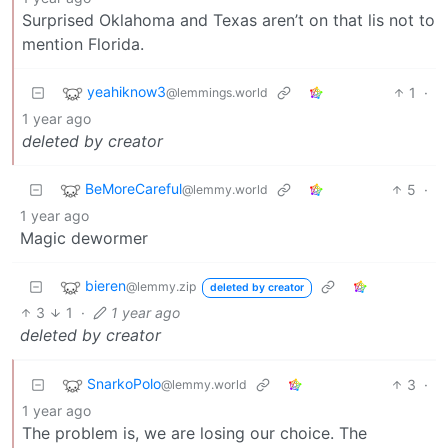
Surprised Oklahoma and Texas aren’t on that lis not to
mention Florida.
yeahiknow3
1
·
@lemmings.world
1 year ago
deleted by creator
BeMoreCareful
5
·
@lemmy.world
1 year ago
Magic dewormer
bieren
@lemmy.zip
deleted by creator
3
1
·
1 year ago
deleted by creator
SnarkoPolo
3
·
@lemmy.world
1 year ago
The problem is, we are losing our choice. The