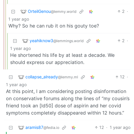
OrteilGenou
2
·
@lemmy.world
1 year ago
Why? So he can rub it on his gouty toe?
yeahiknow3
2
·
@lemmings.world
1 year ago
He shortened his life by at least a decade. We
should express our appreciation.
collapse_already
12
·
@lemmy.ml
1 year ago
At this point, I am considering posting disinformation
on conservative forums along the lines of “my cousin’s
friend took an [ld50] dose of aspirin and her covid
symptoms completely disappeared within 12 hours.”
aramis87
12
·
1 year ago
@fedia.io