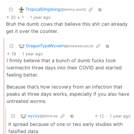
TropicalDingdong
@lemmy.world
22
1
·
1 year ago
Bruh the dumb cows that believe this shit can already
get it over the counter.
DragonTypeWyvern
@midwest.social
18
·
1 year ago
I firmly believe that a bunch of dumb fucks took
ivermectin three days into their COVID and started
feeling better.
Because that’s how recovery from an infection that
peaks at three days works, especially if you also have
untreated worms.
xyzzy
12
·
1 year ago
@lemm.ee
It spread because of one or two early studies with
falsified data.