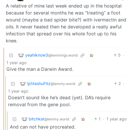
A relative of mine last week ended up in the hospital
because for several months he was “treating” a foot
wound (maybe a bad spider bite?) with ivermectin and
oils. It never healed then he developed a really awful
infection that spread over his whole foot up to his
knee.
yeahiknow3
5
·
@lemmings.world
1 year ago
Give the man a Darwin Award.
IphtashuFitz
2
·
@lemmy.world
1 year ago
Doesn’t sound like he’s dead (yet). DA’s require
removal from the gene pool.
bitchkat
1
·
1 year ago
@lemmy.world
And can not have procreated.