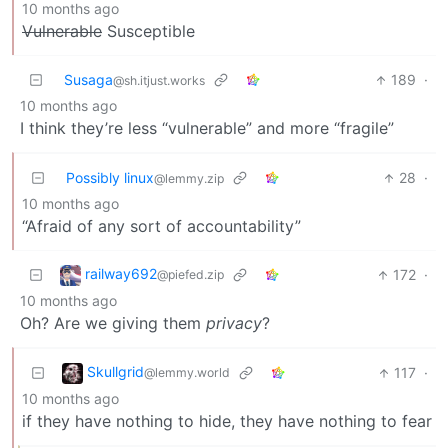
10 months ago
Vulnerable
Susceptible
Susaga
189
·
@sh.itjust.works
10 months ago
I think they’re less “vulnerable” and more “fragile”
Possibly linux
28
·
@lemmy.zip
10 months ago
“Afraid of any sort of accountability”
railway692
172
·
@piefed.zip
10 months ago
Oh? Are we giving them
privacy
?
Skullgrid
117
·
@lemmy.world
10 months ago
if they have nothing to hide, they have nothing to fear