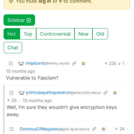
You must
log in
or # to comment.
Sidebar
Hot
Top
Controversial
New
Old
Chat
ninjabard
226
1
·
@lemmy.world
10 months ago
Vulnerable to Fascism?
primrosepathspeedrun
@anarchist.nexus
35
·
10 months ago
Well, I’m sure they wouldn’t give encryption keys
away.
DominusOfMegadeus
24
·
@sh.itjust.works