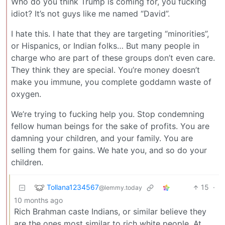
Who do you think Trump is coming for, you fucking
idiot? It’s not guys like me named “David”.
I hate this. I hate that they are targeting “minorities”,
or Hispanics, or Indian folks… But many people in
charge who are part of these groups don’t even care.
They think they are special. You’re money doesn’t
make you immune, you complete goddamn waste of
oxygen.
We’re trying to fucking help you. Stop condemning
fellow human beings for the sake of profits. You are
damning your children, and your family. You are
selling them for gains. We hate you, and so do your
children.
Tollana1234567
15
·
@lemmy.today
10 months ago
Rich Brahman caste Indians, or similar believe they
are the ones most similar to rich white people. At