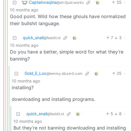
Captainvaqina
35
·
@sh.itjust.works
10 months ago
Good point. Wild how these ghouls have normalized
their bullshit language.
quick_snail
7
3
·
@feddit.nl
10 months ago
Do you have a better, simple word for what they’re
banning?
Gold_E_Lox
25
·
@lemmy.dbzer0.com
10 months ago
installing?
downloading and installing programs.
quick_snail
5
8
·
@feddit.nl
10 months ago
But they’re not banning downloading and installing