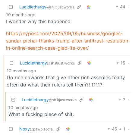
Lucidlethargy
44
·
@sh.itjust.works
10 months ago
I wonder why this happened.
https://nypost.com/2025/09/05/business/googles-
sundar-pichai-thanks-trump-after-antitrust-resolution-
in-online-search-case-glad-its-over/
Lucidlethargy
15
·
@sh.itjust.works
10 months ago
Do rich cowards that give other rich assholes fealty
often do what their rulers tell them?! 1111?
Lucidlethargy
7
·
@sh.itjust.works
10 months ago
What a fucking piece of shit.
Noxy
45
1
·
@pawb.social