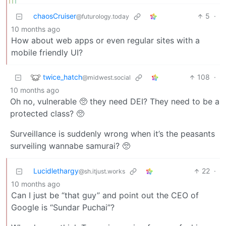
chaosCruiser
5
·
@futurology.today
10 months ago
How about web apps or even regular sites with a
mobile friendly UI?
twice_hatch
108
·
@midwest.social
10 months ago
Oh no, vulnerable 🥺 they need DEI? They need to be a
protected class? 🥺
Surveillance is suddenly wrong when it’s the peasants
surveiling wannabe samurai? 🥺
Lucidlethargy
22
·
@sh.itjust.works
10 months ago
Can I just be “that guy” and point out the CEO of
Google is “Sundar Puchai”?