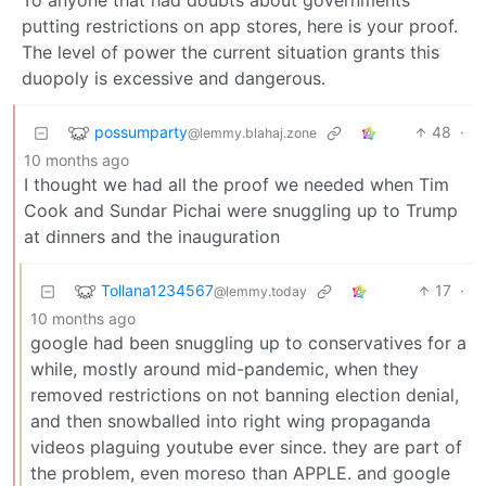
To anyone that had doubts about governments
putting restrictions on app stores, here is your proof.
The level of power the current situation grants this
duopoly is excessive and dangerous.
possumparty
48
·
@lemmy.blahaj.zone
10 months ago
I thought we had all the proof we needed when Tim
Cook and Sundar Pichai were snuggling up to Trump
at dinners and the inauguration
Tollana1234567
17
·
@lemmy.today
10 months ago
google had been snuggling up to conservatives for a
while, mostly around mid-pandemic, when they
removed restrictions on not banning election denial,
and then snowballed into right wing propaganda
videos plaguing youtube ever since. they are part of
the problem, even moreso than APPLE. and google