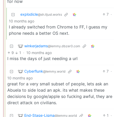
for now
explodicle
7
·
@sh.itjust.works
10 months ago
I already switched from Chrome to FF, I guess my
phone needs a better OS next.
winkerjadams
@lemmy.dbzer0.com
9
1
·
10 months ago
I miss the days of just needing a url
Cyberflunk
7
·
@lemmy.world
10 months ago
great for a very small subset of people, lets ask an
Abuela to side load an apk. its what makes these
decisions by google/apple so fucking awful, they are
direct attack on civilians.
End-Stage-Ligma
1
·
@lemmy.world