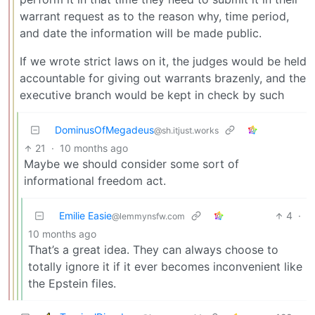
warrant request as to the reason why, time period,
and date the information will be made public.
If we wrote strict laws on it, the judges would be held
accountable for giving out warrants brazenly, and the
executive branch would be kept in check by such
DominusOfMegadeus
@sh.itjust.works
21
·
10 months ago
Maybe we should consider some sort of
informational freedom act.
Emilie Easie
4
·
@lemmynsfw.com
10 months ago
That’s a great idea. They can always choose to
totally ignore it if it ever becomes inconvenient like
the Epstein files.