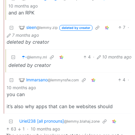
10 months ago
and an RPK
sleen
7
·
@lemmy.zip
deleted by creator
7 months ago
deleted by creator
☂️-
4
·
10 months ago
@lemmy.ml
deleted by creator
lmmarsano
4
·
@lemmynsfw.com
10 months ago
you can
it’s also why apps that can be websites should
Uriel238 [all pronouns]
@lemmy.blahaj.zone
63
1
·
10 months ago