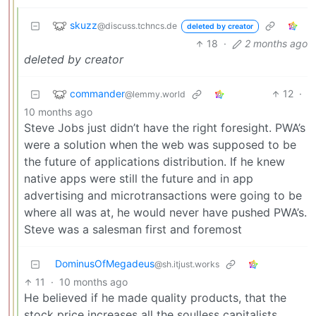
skuzz
@discuss.tchncs.de
deleted by creator
18
·
2 months ago
deleted by creator
commander
12
·
@lemmy.world
10 months ago
Steve Jobs just didn’t have the right foresight. PWA’s
were a solution when the web was supposed to be
the future of applications distribution. If he knew
native apps were still the future and in app
advertising and microtransactions were going to be
where all was at, he would never have pushed PWA’s.
Steve was a salesman first and foremost
DominusOfMegadeus
@sh.itjust.works
11
·
10 months ago
He believed if he made quality products, that the
stock price increases all the soulless capitalists