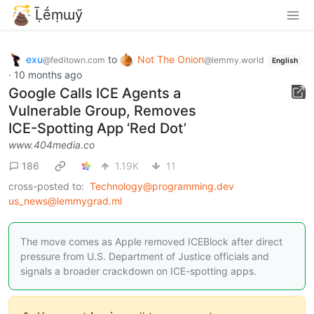
Ḹḗṃɯӳ
exu
to
Not The Onion
@feditown.com
@lemmy.world
English
·
10 months ago
Google Calls ICE Agents a
Vulnerable Group, Removes
ICE-Spotting App ‘Red Dot’
www.404media.co
186
1.19K
11
cross-posted to:
Technology@programming.dev
us_news@lemmygrad.ml
The move comes as Apple removed ICEBlock after direct
pressure from U.S. Department of Justice officials and
signals a broader crackdown on ICE-spotting apps.