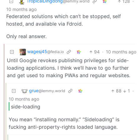
TropicalDingdong
128
·
@lemmy.world
10 months ago
Federated solutions which can’t be stopped, self
hosted, and available via Fdroid.
Only real answer.
wagesj45
94
·
10 months ago
@fedia.io
Until Google revokes publishing privileges for side-
loading applications. I think we’ll have to go further
and get used to making PWAs and regular websites.
grue
88
1
·
@lemmy.world
10 months ago
side-loading
You mean “installing normally.” “Sideloading” is
fucking anti-property-rights loaded language.