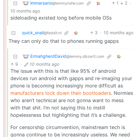
lmmarsano
1
2
·
@lemmynsfw.com
10 months ago
sideloading existed long before mobile OSs
quick_snail
3
·
10 months ago
@feddit.nl
They can only do that to phones running gapps
ErmahgherdDavid
@lemmy.dbzer0.com
9
·
10 months ago
The issue with this is that like 95% of android
devices run android with gapps and re-imaging your
phone is becoming increasingly more difficult as
manufacturers lock down their bootloaders
. Normies
who aren’t technical are not gonna want to mess
with that shit. I’m not saying this to instill
hopelessness but highlighting that it’s a challenge.
For censorship circumvention, mainstream tech is
gonna continue to be increasingly useless. We need