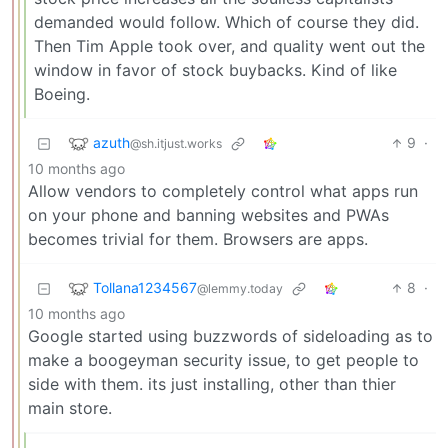
demanded would follow. Which of course they did.
Then Tim Apple took over, and quality went out the
window in favor of stock buybacks. Kind of like
Boeing.
azuth
9
·
@sh.itjust.works
10 months ago
Allow vendors to completely control what apps run
on your phone and banning websites and PWAs
becomes trivial for them. Browsers are apps.
Tollana1234567
8
·
@lemmy.today
10 months ago
Google started using buzzwords of sideloading as to
make a boogeyman security issue, to get people to
side with them. its just installing, other than thier
main store.