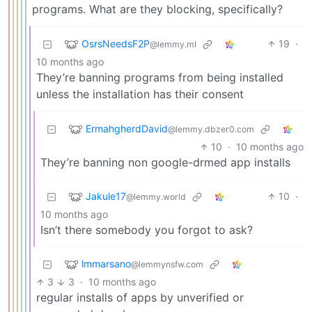
programs. What are they blocking, specifically?
OsrsNeedsF2P
19
·
@lemmy.ml
10 months ago
They’re banning programs from being installed
unless the installation has their consent
ErmahgherdDavid
@lemmy.dbzer0.com
10
·
10 months ago
They’re banning non google-drmed app installs
Jakule17
10
·
@lemmy.world
10 months ago
Isn’t there somebody you forgot to ask?
lmmarsano
@lemmynsfw.com
3
3
·
10 months ago
regular installs of apps by unverified or