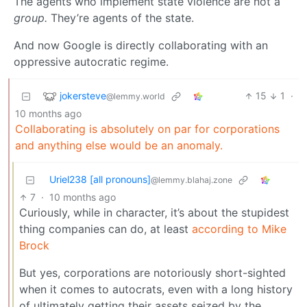
The agents who implement state violence are not a
group.
They’re agents of the state.
And now Google is directly collaborating with an
oppressive autocratic regime.
jokersteve
15
1
·
@lemmy.world
10 months ago
Collaborating is absolutely on par for corporations
and anything else would be an anomaly.
Uriel238 [all pronouns]
@lemmy.blahaj.zone
7
·
10 months ago
Curiously, while in character, it’s about the stupidest
thing companies can do, at least
according to Mike
Brock
But yes, corporations are notoriously short-sighted
when it comes to autocrats, even with a long history
of ultimately getting their assets seized by the