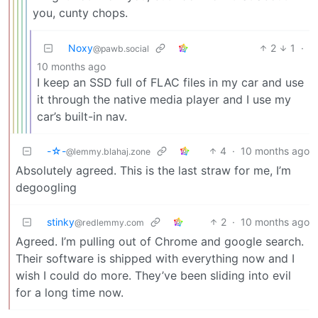
you, cunty chops.
Noxy
2
1
·
@pawb.social
10 months ago
I keep an SSD full of FLAC files in my car and use
it through the native media player and I use my
car’s built-in nav.
-☆-
4
·
10 months ago
@lemmy.blahaj.zone
Absolutely agreed. This is the last straw for me, I’m
degoogling
stinky
2
·
10 months ago
@redlemmy.com
Agreed. I’m pulling out of Chrome and google search.
Their software is shipped with everything now and I
wish I could do more. They’ve been sliding into evil
for a long time now.