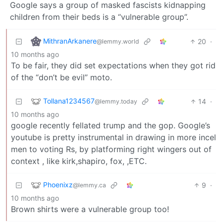
Google says a group of masked fascists kidnapping
children from their beds is a “vulnerable group”.
MithranArkanere
20
·
@lemmy.world
10 months ago
To be fair, they did set expectations when they got rid
of the “don’t be evil” moto.
Tollana1234567
14
·
@lemmy.today
10 months ago
google recently fellated trump and the gop. Google’s
youtube is pretty instrumental in drawing in more incel
men to voting Rs, by platforming right wingers out of
context , like kirk,shapiro, fox, ,ETC.
Phoenixz
9
·
@lemmy.ca
10 months ago
Brown shirts were a vulnerable group too!