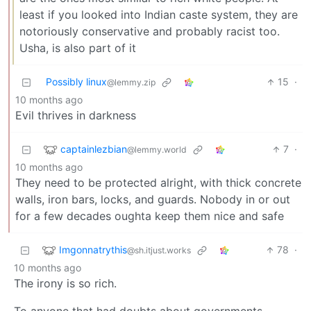
least if you looked into Indian caste system, they are
notoriously conservative and probably racist too.
Usha, is also part of it
Possibly linux
15
·
@lemmy.zip
10 months ago
Evil thrives in darkness
captainlezbian
7
·
@lemmy.world
10 months ago
They need to be protected alright, with thick concrete
walls, iron bars, locks, and guards. Nobody in or out
for a few decades oughta keep them nice and safe
Imgonnatrythis
78
·
@sh.itjust.works
10 months ago
The irony is so rich.