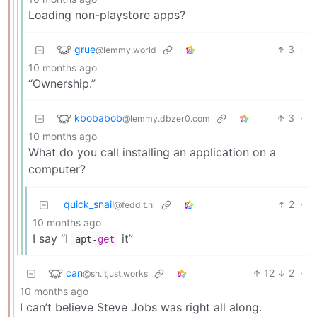
Loading non-playstore apps?
grue
3
·
@lemmy.world
10 months ago
“Ownership.”
kbobabob
3
·
@lemmy.dbzer0.com
10 months ago
What do you call installing an application on a
computer?
quick_snail
2
·
@feddit.nl
10 months ago
I say “I
it”
apt-
get
can
12
2
·
@sh.itjust.works
10 months ago
I can’t believe Steve Jobs was right all along.