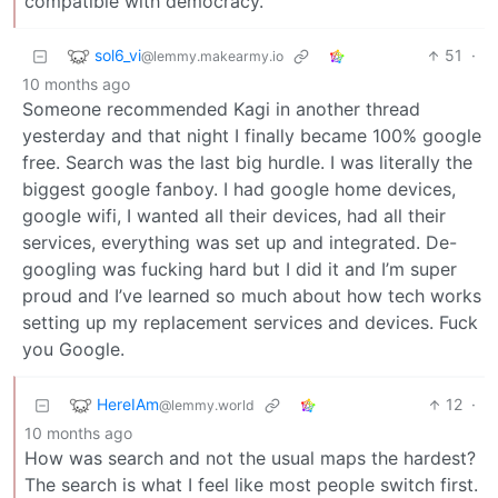
compatible with democracy.
sol6_vi
51
·
@lemmy.makearmy.io
10 months ago
Someone recommended Kagi in another thread
yesterday and that night I finally became 100% google
free. Search was the last big hurdle. I was literally the
biggest google fanboy. I had google home devices,
google wifi, I wanted all their devices, had all their
services, everything was set up and integrated. De-
googling was fucking hard but I did it and I’m super
proud and I’ve learned so much about how tech works
setting up my replacement services and devices. Fuck
you Google.
HereIAm
12
·
@lemmy.world
10 months ago
How was search and not the usual maps the hardest?
The search is what I feel like most people switch first.