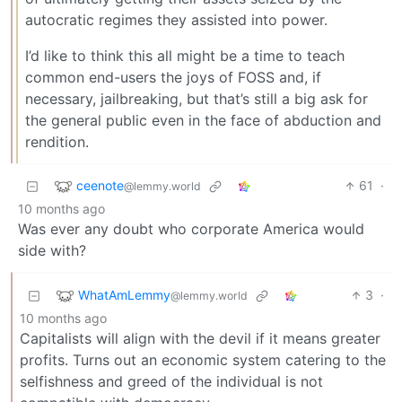
autocratic regimes they assisted into power.
I’d like to think this all might be a time to teach
common end-users the joys of FOSS and, if
necessary, jailbreaking, but that’s still a big ask for
the general public even in the face of abduction and
rendition.
ceenote
61
·
@lemmy.world
10 months ago
Was ever any doubt who corporate America would
side with?
WhatAmLemmy
3
·
@lemmy.world
10 months ago
Capitalists will align with the devil if it means greater
profits. Turns out an economic system catering to the
selfishness and greed of the individual is not