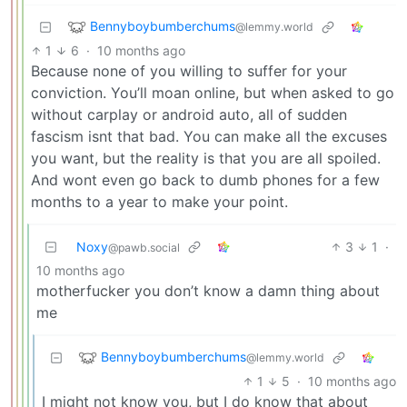
Bennyboybumberchums
@lemmy.world
1
6
·
10 months ago
Because none of you willing to suffer for your
conviction. You’ll moan online, but when asked to go
without carplay or android auto, all of sudden
fascism isnt that bad. You can make all the excuses
you want, but the reality is that you are all spoiled.
And wont even go back to dumb phones for a few
months to a year to make your point.
Noxy
3
1
·
@pawb.social
10 months ago
motherfucker you don’t know a damn thing about
me
Bennyboybumberchums
@lemmy.world
1
5
·
10 months ago
I might not know you, but I do know that about