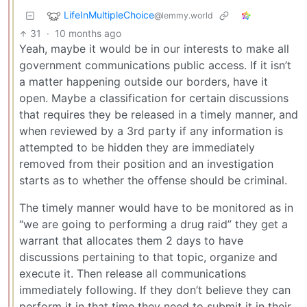
LifeInMultipleChoice
@lemmy.world
31
·
10 months ago
Yeah, maybe it would be in our interests to make all
government communications public access. If it isn’t
a matter happening outside our borders, have it
open. Maybe a classification for certain discussions
that requires they be released in a timely manner, and
when reviewed by a 3rd party if any information is
attempted to be hidden they are immediately
removed from their position and an investigation
starts as to whether the offense should be criminal.
The timely manner would have to be monitored as in
“we are going to performing a drug raid” they get a
warrant that allocates them 2 days to have
discussions pertaining to that topic, organize and
execute it. Then release all communications
immediately following. If they don’t believe they can
perform it in that time they need to submit it in their