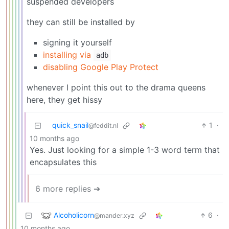
suspended developers
they can still be installed by
signing it yourself
installing via
adb
disabling Google Play Protect
whenever I point this out to the drama queens
here, they get hissy
quick_snail
1
·
@feddit.nl
10 months ago
Yes. Just looking for a simple 1-3 word term that
encapsulates this
6 more replies ➔
Alcoholicorn
6
·
@mander.xyz
10 months ago