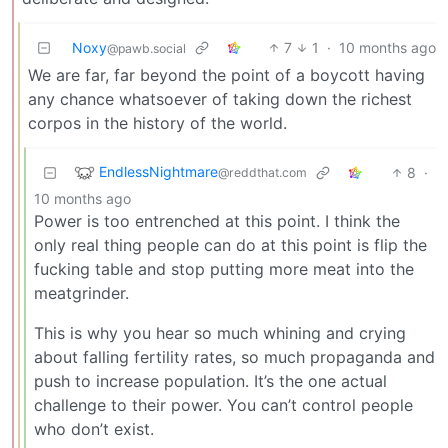
Noxy
7
1
·
10 months ago
@pawb.social
We are far, far beyond the point of a boycott having
any chance whatsoever of taking down the richest
corpos in the history of the world.
EndlessNightmare
8
·
@reddthat.com
10 months ago
Power is too entrenched at this point. I think the
only real thing people can do at this point is flip the
fucking table and stop putting more meat into the
meatgrinder.
This is why you hear so much whining and crying
about falling fertility rates, so much propaganda and
push to increase population. It’s the one actual
challenge to their power. You can’t control people
who don’t exist.