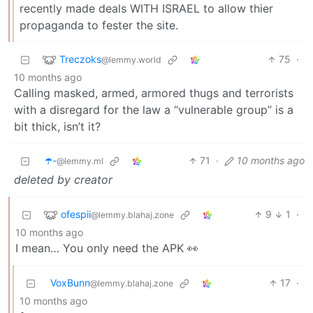
recently made deals WITH ISRAEL to allow thier
propaganda to fester the site.
Treczoks
75
·
@lemmy.world
10 months ago
Calling masked, armed, armored thugs and terrorists
with a disregard for the law a “vulnerable group” is a
bit thick, isn’t it?
☂️-
71
·
10 months ago
@lemmy.ml
deleted by creator
ofespii
9
1
·
@lemmy.blahaj.zone
10 months ago
I mean… You only need the APK 👀
VoxBunn
17
·
@lemmy.blahaj.zone
10 months ago