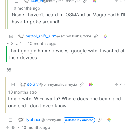
sol6_vi
2
·
@lemmy.makearmy.io
10 months ago
Nisce I haven’t heard of OSMAnd or Magic Earth I’ll
have to poke around!
petrol_sniff_king
@lemmy.blahaj.zone
8
1
·
10 months ago
I had google home devices, google wife, I wanted all
their devices
😳
sol6_vi
7
·
@lemmy.makearmy.io
10 months ago
Lmao wife, WiFi, waifu? Where does one begin and
one end I don’t even know.
Typhoon
@lemmy.ca
deleted by creator
48
·
10 months ago