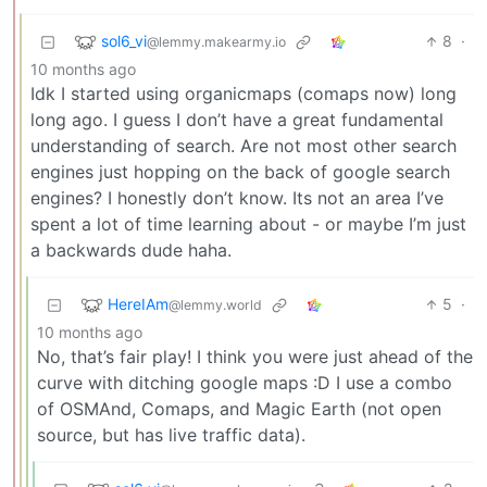
sol6_vi
8
·
@lemmy.makearmy.io
10 months ago
Idk I started using organicmaps (comaps now) long
long ago. I guess I don’t have a great fundamental
understanding of search. Are not most other search
engines just hopping on the back of google search
engines? I honestly don’t know. Its not an area I’ve
spent a lot of time learning about - or maybe I’m just
a backwards dude haha.
HereIAm
5
·
@lemmy.world
10 months ago
No, that’s fair play! I think you were just ahead of the
curve with ditching google maps :D I use a combo
of OSMAnd, Comaps, and Magic Earth (not open
source, but has live traffic data).