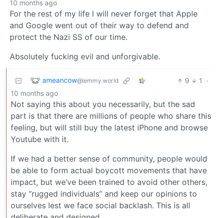
10 months ago
For the rest of my life I will never forget that Apple
and Google went out of their way to defend and
protect the Nazi SS of our time.
Absolutely fucking evil and unforgivable.
ameancow
9
1
·
@lemmy.world
10 months ago
Not saying this about you necessarily, but the sad
part is that there are millions of people who share this
feeling, but will still buy the latest iPhone and browse
Youtube with it.
If we had a better sense of community, people would
be able to form actual boycott movements that have
impact, but we’ve been trained to avoid other others,
stay “rugged individuals” and keep our opinions to
ourselves lest we face social backlash. This is all
deliberate and designed.