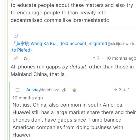
to educate people about these matters and also try
to encourage people to lean heavily into
decentralised comms like lora/meshtastic
「黃家駒 Wong Ka Kui」(old account, migrated
@sh.itjust.works
to Piefed)
7
·
10 months ago
All phones run gapps
by default
, other than those in
Mainland China, that is.
Anivia
3
1
·
@feddit.org
10 months ago
Not just China, also common in south America.
Huawei still has a large market share there and their
phones don’t have gapps since Trump banned
American companies from doing business with
Huawei