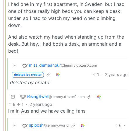
I had one in my first apartment, in Sweden, but I had
one of those really high beds you can keep a desk
under, so I had to watch my head when climbing
down.
And also watch my head when standing up from the
desk. But hey, I had both a desk, an armchair and a
bed!
miss_demeanour
@lemmy.dbzer0.com
1
·
2 years ago
deleted by creator
deleted by creator
RisingSwell
@lemmy.dbzer0.com
8
1
·
2 years ago
I’m in Aus and we have ceiling fans
sploosh
6
·
@lemmy.world