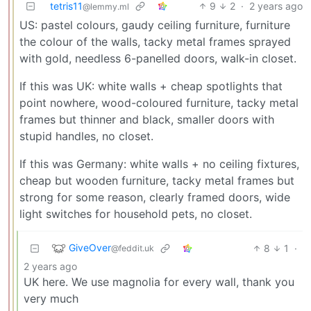
tetris11
9
2
·
2 years ago
@lemmy.ml
US: pastel colours, gaudy ceiling furniture, furniture
the colour of the walls, tacky metal frames sprayed
with gold, needless 6-panelled doors, walk-in closet.
If this was UK: white walls + cheap spotlights that
point nowhere, wood-coloured furniture, tacky metal
frames but thinner and black, smaller doors with
stupid handles, no closet.
If this was Germany: white walls + no ceiling fixtures,
cheap but wooden furniture, tacky metal frames but
strong for some reason, clearly framed doors, wide
light switches for household pets, no closet.
GiveOver
8
1
·
@feddit.uk
2 years ago
UK here. We use magnolia for every wall, thank you
very much