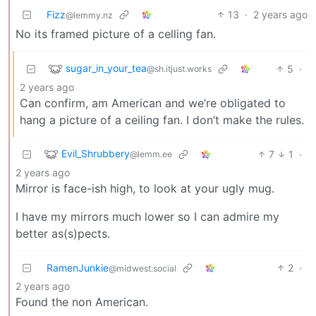
Fizz
13
·
2 years ago
@lemmy.nz
No its framed picture of a celling fan.
sugar_in_your_tea
5
·
@sh.itjust.works
2 years ago
Can confirm, am American and we’re obligated to
hang a picture of a ceiling fan. I don’t make the rules.
Evil_Shrubbery
7
1
·
@lemm.ee
2 years ago
Mirror is face-ish high, to look at your ugly mug.
I have my mirrors much lower so I can admire my
better as(s)pects.
RamenJunkie
2
·
@midwest.social
2 years ago
Found the non American.