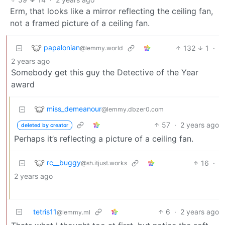
Erm, that looks like a mirror reflecting the ceiling fan,
not a framed picture of a ceiling fan.
papalonian
132
1
·
@lemmy.world
2 years ago
Somebody get this guy the Detective of the Year
award
miss_demeanour
@lemmy.dbzer0.com
57
·
2 years ago
deleted by creator
Perhaps it’s reflecting a picture of a ceiling fan.
rc__buggy
16
·
@sh.itjust.works
2 years ago
tetris11
6
·
2 years ago
@lemmy.ml