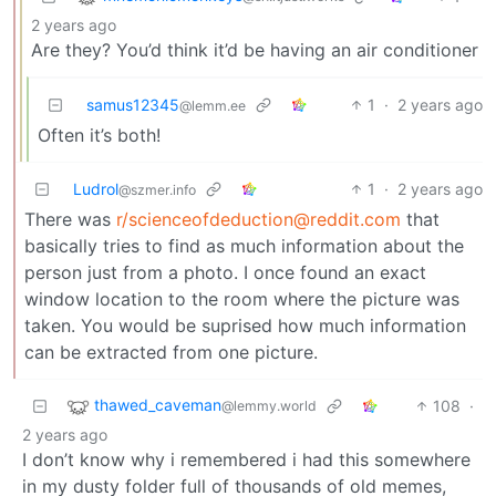
2 years ago
Are they? You’d think it’d be having an air conditioner
samus12345
1
·
2 years ago
@lemm.ee
Often it’s both!
Ludrol
1
·
2 years ago
@szmer.info
There was
r/scienceofdeduction@reddit.com
that
basically tries to find as much information about the
person just from a photo. I once found an exact
window location to the room where the picture was
taken. You would be suprised how much information
can be extracted from one picture.
thawed_caveman
108
·
@lemmy.world
2 years ago
I don’t know why i remembered i had this somewhere
in my dusty folder full of thousands of old memes,