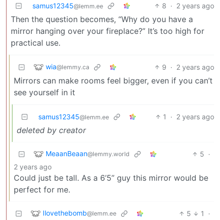
samus12345
8
·
2 years ago
@lemm.ee
Then the question becomes, “Why do you have a
mirror hanging over your fireplace?” It’s too high for
practical use.
wia
9
·
2 years ago
@lemmy.ca
Mirrors can make rooms feel bigger, even if you can’t
see yourself in it
samus12345
1
·
2 years ago
@lemm.ee
deleted by creator
MeaanBeaan
5
·
@lemmy.world
2 years ago
Could just be tall. As a 6’5’’ guy this mirror would be
perfect for me.
Ilovethebomb
5
1
·
@lemm.ee