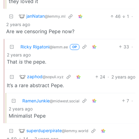
they loved it
janNatan
46
1
·
@lemmy.ml
2 years ago
Are we censoring Pepe now?
Ricky Rigatoni
33
·
@lemm.ee
OP
2 years ago
That
is
the pepe.
zaphod
24
·
2 years ago
@sopuli.xyz
It’s a rare abstract Pepe.
RamenJunkie
7
·
@midwest.social
2 years ago
Minimalist Pepe
superduperpirate
@lemmy.world
59
14
·
2 years ago