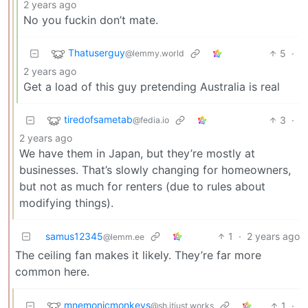
2 years ago
No you fuckin don’t mate.
Thatuserguy
5
·
@lemmy.world
2 years ago
Get a load of this guy pretending Australia is real
tiredofsametab
3
·
@fedia.io
2 years ago
We have them in Japan, but they’re mostly at
businesses. That’s slowly changing for homeowners,
but not as much for renters (due to rules about
modifying things).
samus12345
1
·
2 years ago
@lemm.ee
The ceiling fan makes it likely. They’re far more
common here.
mnemonicmonkeys
1
·
@sh.itjust.works