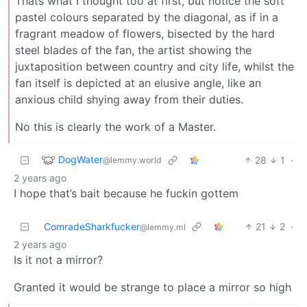
Thats what I thought too at first, but notice the soft
pastel colours separated by the diagonal, as if in a
fragrant meadow of flowers, bisected by the hard
steel blades of the fan, the artist showing the
juxtaposition between country and city life, whilst the
fan itself is depicted at an elusive angle, like an
anxious child shying away from their duties.
No this is clearly the work of a Master.
DogWater
28
1
·
@lemmy.world
2 years ago
I hope that’s bait because he fuckin gottem
ComradeSharkfucker
21
2
·
@lemmy.ml
2 years ago
Is it not a mirror?
Granted it would be strange to place a mirror so high