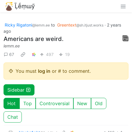
Ḹḗṃɯӳ
Ricky Rigatoni
to
Greentext
·
2 years
@lemm.ee
@sh.itjust.works
ago
Americans are weird.
lemm.ee
67
497
19
You must
log in
or # to comment.
Sidebar
Hot
Top
Controversial
New
Old
Chat