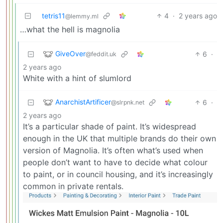
tetris11
4
·
2 years ago
@lemmy.ml
…what the hell is magnolia
GiveOver
6
·
@feddit.uk
2 years ago
White with a hint of slumlord
AnarchistArtificer
6
·
@slrpnk.net
2 years ago
It’s a particular shade of paint. It’s widespread
enough in the UK that multiple brands do their own
version of Magnolia. It’s often what’s used when
people don’t want to have to decide what colour
to paint, or in council housing, and it’s increasingly
common in private rentals.