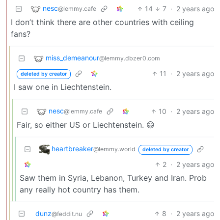
nesc
14
7
·
2 years ago
@lemmy.cafe
I don’t think there are other countries with ceiling
fans?
miss_demeanour
@lemmy.dbzer0.com
11
·
2 years ago
deleted by creator
I saw one in Liechtenstein.
nesc
10
·
2 years ago
@lemmy.cafe
Fair, so either US or Liechtenstein. 😄
heartbreaker
@lemmy.world
deleted by creator
2
·
2 years ago
Saw them in Syria, Lebanon, Turkey and Iran. Prob
any really hot country has them.
dunz
8
·
2 years ago
@feddit.nu