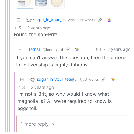
sugar_in_your_tea
@sh.itjust.works
5
·
2 years ago
Found the non-Brit!
tetris11
1
·
2 years ago
@lemmy.ml
If you can’t answer the question, then the criteria
for citizenship is highly dubious
sugar_in_your_tea
@sh.itjust.works
3
·
2 years ago
I’m not a Brit, so why would I know what
magnolia is? All we’re required to know is
eggshell.
1 more reply ➔