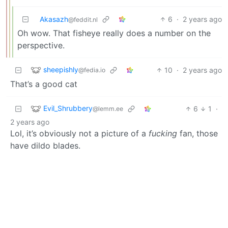
Akasazh
6
·
2 years ago
@feddit.nl
Oh wow. That fisheye really does a number on the
perspective.
sheepishly
10
·
2 years ago
@fedia.io
That’s a good cat
Evil_Shrubbery
6
1
·
@lemm.ee
2 years ago
Lol, it’s obviously not a picture of a
fucking
fan, those
have dildo blades.
Diplomjodler
3
·
@lemmy.world
2 years ago
What Mr. Blades and I do in the privacy of our home is
none if your business!