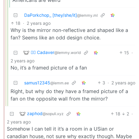
DaPorkchop_ [they/she/it]
@lemmy.ml
18
·
2 years ago
Why is the mirror non-reflective and shaped like a
fan? Seems like an odd design choice.
🧟‍♂️ Cadaver
15
·
@lemmy.world
2 years ago
No, it’s a framed picture of a fan
samus12345
3
·
2 years ago
@lemm.ee
Right, but why do they have a framed picture of a
fan on the opposite wall from the mirror?
zaphod
18
2
·
@sopuli.xyz
2 years ago
Somehow I can tell it it’s a room in a USian or
canadian house, not sure why exactly though. Maybe