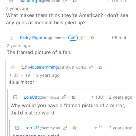
blackn1ght
116
1
·
@feddit.uk
2 years ago
What makes them think they’re American? I don’t see
any guns or medical bills piled up?
Ricky Rigatoni
96
4
·
@lemm.ee
OP
2 years ago
The framed picture of a fan.
Mouselemming
@sh.itjust.works
35
19
·
2 years ago
It’s a mirror
LolaCat
130
·
2 years ago
@lemmy.ca
Why would you have a framed picture of a mirror,
that’d just be weird.
tetris11
11
·
2 years ago
@lemmy.ml
Americans are weird