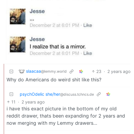
slaacaa
23
·
2 years ago
@lemmy.world
Why do Americans do weird shit like this?
psychOdelic she/her
@discuss.tchncs.de
11
·
2 years ago
i have this exact picture in the bottom of my old
reddit drawer, thats been expanding for 2 years and
now merging with my Lemmy drawers…