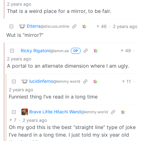
2 years ago
That is a weird place for a mirror, to be fair.
Etterra
46
·
2 years ago
@discuss.online
Wut is “mirror?”
Ricky Rigatoni
49
·
@lemm.ee
OP
2 years ago
A portal to an alternate dimension where I am ugly.
lucidinferno
11
·
@lemmy.world
2 years ago
Funniest thing I’ve read in a long time
Brave Little Hitachi Wand
@lemmy.world
7
·
2 years ago
Oh my god this is the best “straight line” type of joke
I’ve heard in a long time. I just told my six year old