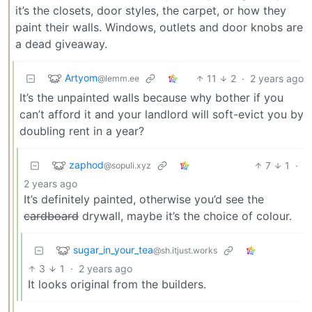
it’s the closets, door styles, the carpet, or how they
paint their walls. Windows, outlets and door knobs are
a dead giveaway.
Artyom
11
2
·
2 years ago
@lemm.ee
It’s the unpainted walls because why bother if you
can’t afford it and your landlord will soft-evict you by
doubling rent in a year?
zaphod
7
1
·
@sopuli.xyz
2 years ago
It’s definitely painted, otherwise you’d see the
cardboard
drywall, maybe it’s the choice of colour.
sugar_in_your_tea
@sh.itjust.works
3
1
·
2 years ago
It looks original from the builders.