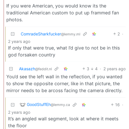
If you were American, you would know its the
traditional American custom to put up frammed fan
photos.
ComradeSharkfucker
2
·
@lemmy.ml
2 years ago
If only that were true, what I’d give to not be in this
god forsaken country
Akasazh
3
4
·
2 years ago
@feddit.nl
You’d see the left wall in the reflection, if you wanted
to show the opposite corner, like in that picture, the
mirror needs to be arcoss facing the camera directly.
GoodStuffEh
16
·
@lemmy.ca
2 years ago
It’s an angled wall segment, look at where it meets
the floor