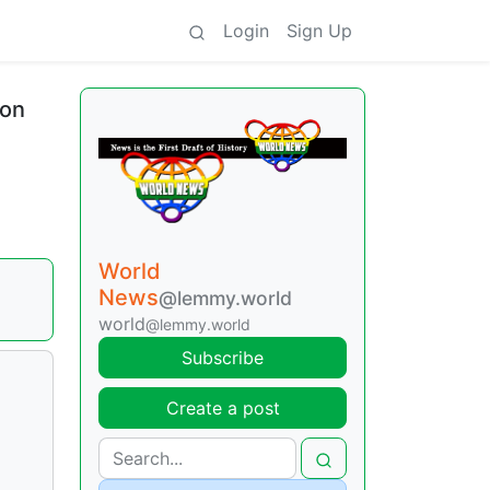
Login
Sign Up
ion
World
News
@lemmy.world
world
@lemmy.world
Subscribe
Create a post