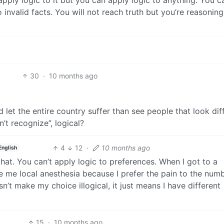
apply logic to it but you can apply logic to anything. You c
o invalid facts. You will not reach truth but you’re reasonin
30
·
10 months ago
nd let the entire country suffer than see people that look dif
’t recognize”, logical?
4
12
·
10 months ago
English
at. You can’t apply logic to preferences. When I got to a
ive me local anesthesia because I prefer the pain to the num
n’t make my choice illogical, it just means I have different
15
·
10 months ago