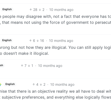
28
2
·
10 months ago
English
e people may disagree with, not a fact that everyone has t
e, that means not using the force of government to persecu
6
16
·
10 months ago
English
wrong but not how they are illogical. You can still apply log
o doesn’t make it illogical.
7
1
·
10 months ago
ish
4
2
·
10 months ago
English
ise that there is an objective reality we all have to deal wi
nt subjective preferences, and everything else logically flow