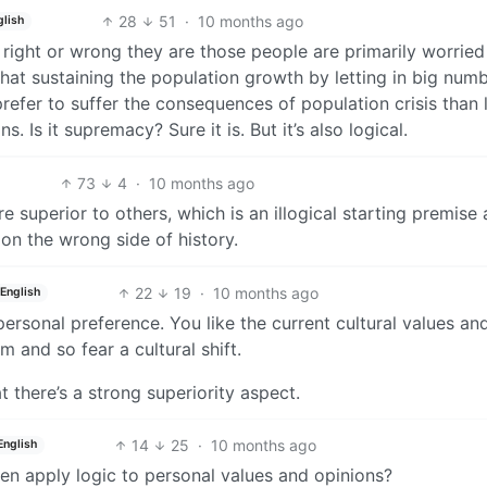
28
51
·
10 months ago
glish
 right or wrong they are those people are primarily worrie
 that sustaining the population growth by letting in big num
prefer to suffer the consequences of population crisis than l
s. Is it supremacy? Sure it is. But it’s also logical.
73
4
·
10 months ago
re superior to others, which is an illogical starting premise
on the wrong side of history.
22
19
·
10 months ago
English
personal preference. You like the current cultural values a
m and so fear a cultural shift.
at there’s a strong superiority aspect.
14
25
·
10 months ago
English
ven apply logic to personal values and opinions?