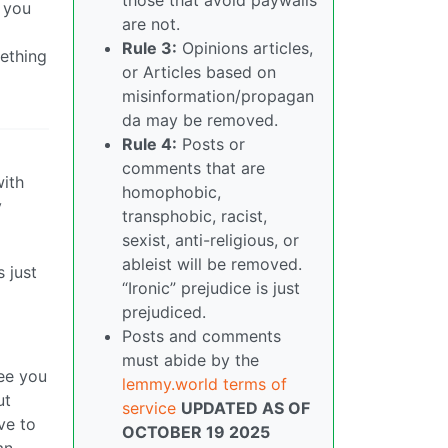
n you
are not.
Rule 3:
Opinions articles,
mething
or Articles based on
misinformation/propagan
da may be removed.
Rule 4:
Posts or
comments that are
with
homophobic,
y
transphobic, racist,
sexist, anti-religious, or
ableist will be removed.
 just
“Ironic” prejudice is just
prejudiced.
Posts and comments
must abide by the
see you
lemmy.world terms of
ut
service
UPDATED AS OF
ve to
OCTOBER 19 2025