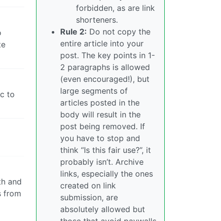
forbidden, as are link
shorteners.
Rule 2:
Do not copy the
o
entire article into your
te
post. The key points in 1-
2 paragraphs is allowed
(even encouraged!), but
large segments of
ic to
articles posted in the
body will result in the
post being removed. If
you have to stop and
think “Is this fair use?”, it
probably isn’t. Archive
links, especially the ones
th and
created on link
s from
submission, are
absolutely allowed but
those that avoid paywalls