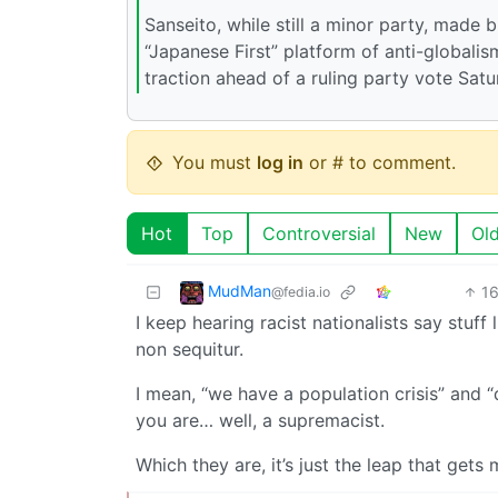
Sanseito, while still a minor party, made b
“Japanese First” platform of anti-globalis
traction ahead of a ruling party vote Satur
You must
log in
or # to comment.
Hot
Top
Controversial
New
Ol
MudMan
1
@fedia.io
I keep hearing racist nationalists say stuff
non sequitur.
I mean, “we have a population crisis” and 
you are… well, a supremacist.
Which they are, it’s just the leap that get