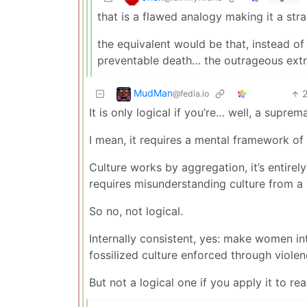
that is a flawed analogy making it a st
the equivalent would be that, instead of
preventable death… the outrageous extrem
MudMan
@fedia.io
It is only logical if you’re… well, a suprema
I mean, it requires a mental framework of
Culture works by aggregation, it’s entirely
requires misunderstanding culture from a 
So no, not logical.
Internally consistent, yes: make women in
fossilized culture enforced through violen
But not a logical one if you apply it to rea