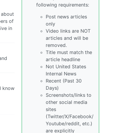
following requirements:
d about
Post news articles
bers of
only
ive in
Video links are NOT
articles and will be
removed.
Title must match the
 and
article headline
Not United States
Internal News
Recent (Past 30
Days)
nd know
Screenshots/links to
other social media
sites
(Twitter/X/Facebook/
Youtube/reddit, etc.)
are explicitly