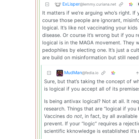
ExLisper
@lemmy.curiana.net
It matters if we’re arguing who’s right. I
course those people are ignorant, misinfo
logical. It’s like not vaccinating your k
disease. Or course it’s wrong but if you re
logical is in the MAGA movement. They wa
pedophiles by electing one. It’s just a cu
are build on misinformation but still need
MudMan
@fedia.io
Sure, but that’s taking the concept of w
is logical if you accept all of its premise
Is being antivax logical? Not at all. It 
research. Things that are “logical if you 
Vaccines do
not
, in fact, by all availa
prevent. If your “logic” requires a reje
scientific kknowledge is established it’s n