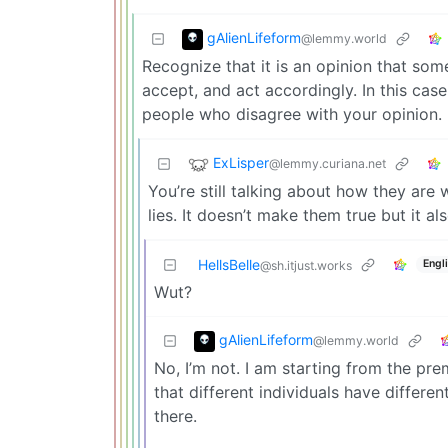
gAlienLifeform
@lemmy.world
Recognize that it is an opinion that som
accept, and act accordingly. In this cas
people who disagree with your opinion.
ExLisper
@lemmy.curiana.net
You’re still talking about how they are 
lies. It doesn’t make them true but it als
HellsBelle
Engl
@sh.itjust.works
Wut?
gAlienLifeform
@lemmy.world
No, I’m not. I am starting from the prem
that different individuals have differe
there.