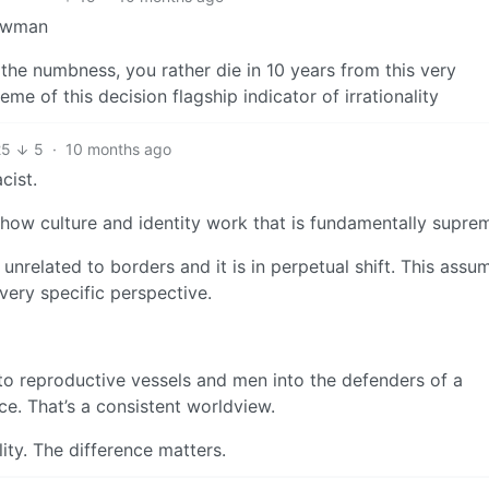
rawman
 the numbness, you rather die in 10 years from this very
e of this decision flagship indicator of irrationality
25
5
·
10 months ago
cist.
 how culture and identity work that is fundamentally suprem
 unrelated to borders and it is in perpetual shift. This assu
very specific perspective.
to reproductive vessels and men into the defenders of a
ce. That’s a consistent worldview.
lity. The difference matters.