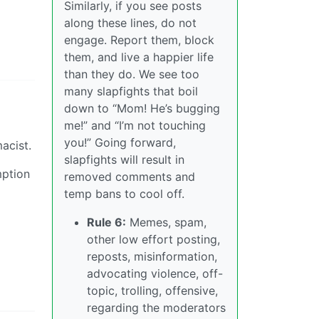
Similarly, if you see posts
along these lines, do not
engage. Report them, block
them, and live a happier life
than they do. We see too
many slapfights that boil
down to “Mom! He’s bugging
me!” and “I’m not touching
you!” Going forward,
acist.
slapfights will result in
mption
removed comments and
temp bans to cool off.
Rule 6:
Memes, spam,
other low effort posting,
reposts, misinformation,
advocating violence, off-
topic, trolling, offensive,
regarding the moderators