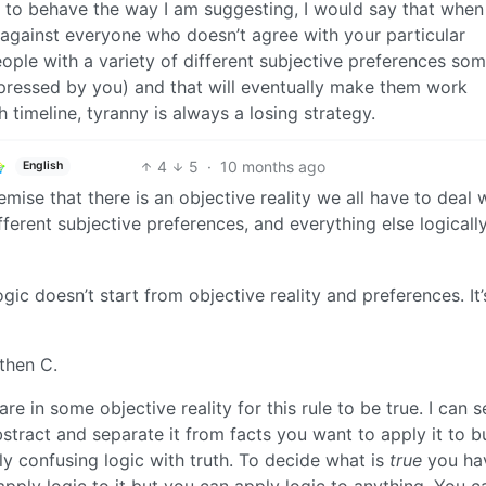
son to behave the way I am suggesting, I would say that whe
s against everyone who doesn’t agree with your particular
eople with a variety of different subjective preferences so
ppressed by you) and that will eventually make them work
timeline, tyranny is always a losing strategy.
4
5
·
10 months ago
English
emise that there is an objective reality we all have to deal 
fferent subjective preferences, and everything else logicall
ic doesn’t start from objective reality and preferences. It’s
 then C.
re in some objective reality for this rule to be true. I can 
bstract and separate it from facts you want to apply it to b
ally confusing logic with truth. To decide what is
true
you ha