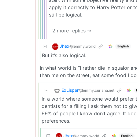
start with some objective reality and 
apply it correctly to Harry Potter or t
still be logical.
2 more replies ➔
Jhex
@lemmy.world
English
But it’s also logical.
In what world is “I rather die in squalor a
than me on the street, eat some food I don
ExLisper
@lemmy.curiana.net
In a world where someone would prefer th
dentists for a filling I ask them not to g
99% of people I know don’t agree. It does
preferences.
Jhex
@lemmy.world
English