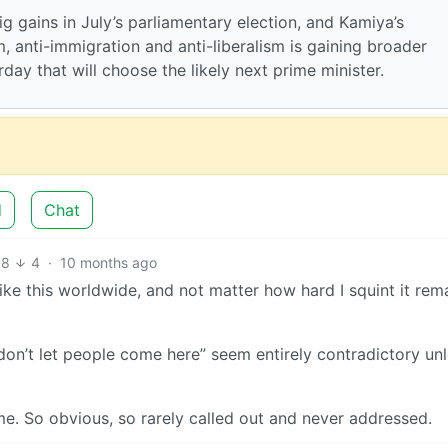
ig gains in July’s parliamentary election, and Kamiya’s
m, anti-immigration and anti-liberalism is gaining broader
day that will choose the likely next prime minister.
d
Chat
68
4
·
10 months ago
 like this worldwide, and not matter how hard I squint it rem
“don’t let people come here” seem entirely contradictory un
s me. So obvious, so rarely called out and never addressed.