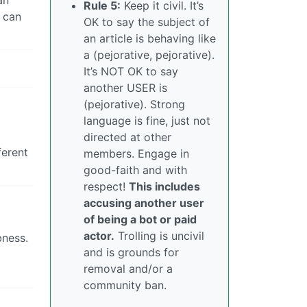
an
Rule 5:
Keep it civil. It’s
g can
OK to say the subject of
an article is behaving like
a (pejorative, pejorative).
It’s NOT OK to say
another USER is
(pejorative). Strong
language is fine, just not
directed at other
ferent
members. Engage in
good-faith and with
respect!
This includes
accusing another user
of being a bot or paid
actor.
Trolling is uncivil
bness.
and is grounds for
removal and/or a
community ban.