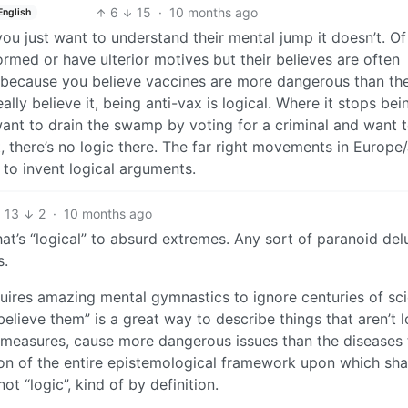
6
15
·
10 months ago
English
f you just want to understand their mental jump it doesn’t. Of
rmed or have ulterior motives but their believes are often
ids because you believe vaccines are more dangerous than th
ally believe it, being anti-vax is logical. Where it stops bei
nt to drain the swamp by voting for a criminal and want t
lt, there’s no logic there. The far right movements in Europ
 to invent logical arguments.
13
2
·
10 months ago
hat’s “logical” to absurd extremes. Any sort of paranoid del
s.
requires amazing mental gymnastics to ignore centuries of sci
believe them” is a great way to describe things that aren’t l
ble measures, cause more dangerous issues than the diseases
ction of the entire epistemological framework upon which sh
ot “logic”, kind of by definition.