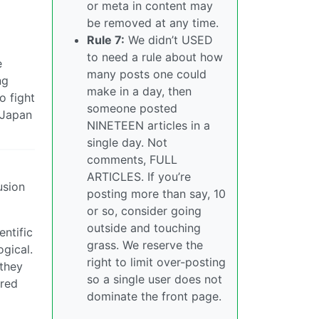
or meta in content may
be removed at any time.
Rule 7:
We didn’t USED
to need a rule about how
e
many posts one could
ng
make in a day, then
o fight
someone posted
e/Japan
NINETEEN articles in a
single day. Not
comments, FULL
ARTICLES. If you’re
usion
posting more than say, 10
or so, consider going
outside and touching
entific
grass. We reserve the
ogical.
right to limit over-posting
 they
so a single user does not
ared
dominate the front page.