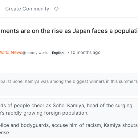
t
Create Community
iments are on the rise as Japan faces a populat
World News
·
10 months ago
@lemmy.world
English
lobalist Sohei Kamiya was among the biggest winners in this summer’s
eds of people cheer as Sohei Kamiya, head of the surging
n’s rapidly growing foreign population.
lice and bodyguards, accuse him of racism, Kamiya shouts
ense.