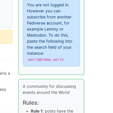
You are not logged in.
However you can
subscribe from another
Fediverse account, for
example Lemmy or
Mastodon. To do this,
paste the following into
the search field of your
instance:
!world@lemmy.world
ains a
A community for discussing
less
events around the World
Rules:
Rule 1
: posts have the