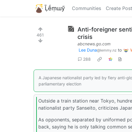
Ḹḗṃɯӳ
Communities
Create Pos
Anti-foreigner sent
461
crisis
abcnews.go.com
Lee Duna
to
@lemmy.nz
288
A Japanese nationalist party led by fiery anti-g
parliamentary election
Outside a train station near Tokyo, hundr
nationalist party Sanseito, criticizes Japa
As opponents, separated by uniformed po
back, saying he is only talking common s