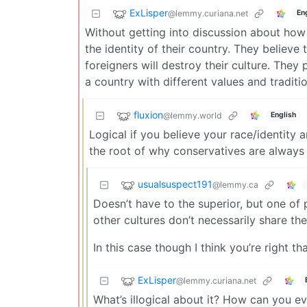
ExLisper
@lemmy.curiana.net
En
Without getting into discussion about how
the identity of their country. They believe
foreigners will destroy their culture. They 
a country with different values and tradition
fluxion
@lemmy.world
English
Logical if you believe your race/identity a
the root of why conservatives are always 
usualsuspect191
@lemmy.ca
Doesn’t have to the superior, but one of 
other cultures don’t necessarily share the
In this case though I think you’re right th
ExLisper
@lemmy.curiana.net
What’s illogical about it? How can you e