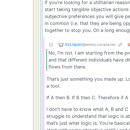
If you’re looking for a utilitarian rea
start taking tangible objective action
subjective preferences you will give p
in common (i.e. that they are being o
together to stop you. On a long enough 
ExLisper
@lemmy.curiana.net
No, I’m not. I am starting from the pr
and that different individuals have di
flows from there.
That’s just something you made up. Log
a tool.
If A then B. If B then C. Therefore if A
I don’t have to know what A, B and C a
struggle to understand that logic is a
that’s just what logic is. You’re basic