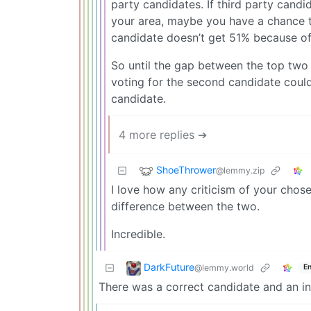
party candidates. If third party candi
your area, maybe you have a chance t
candidate doesn’t get 51% because of 
So until the gap between the top two 
voting for the second candidate could a
candidate.
4 more replies ➔
ShoeThrower
@lemmy.zip
I love how any criticism of your chose
difference between the two.
Incredible.
DarkFuture
@lemmy.world
En
There was a correct candidate and an in