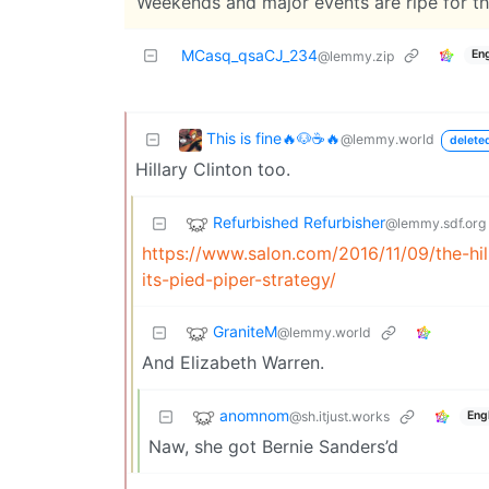
Weekends and major events are ripe for tha
MCasq_qsaCJ_234
Eng
@lemmy.zip
This is fine🔥🐶☕🔥
@lemmy.world
delete
Hillary Clinton too.
Refurbished Refurbisher
@lemmy.sdf.org
https://www.salon.com/2016/11/09/the-hil
its-pied-piper-strategy/
GraniteM
@lemmy.world
And Elizabeth Warren.
anomnom
@sh.itjust.works
Eng
Naw, she got Bernie Sanders’d