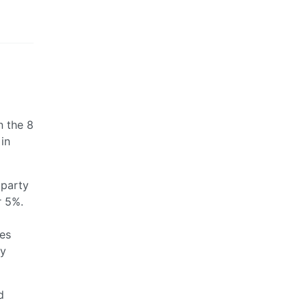
n the 8
 in
 party
r 5%.
es
ty
d