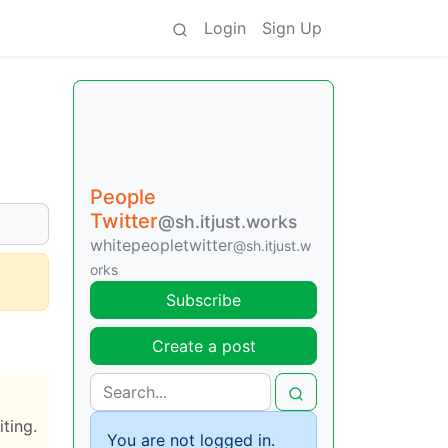
Login
Sign Up
People
Twitter
@sh.itjust.works
whitepeopletwitter
@sh.itjust.w
orks
Subscribe
Create a post
iting.
You are not logged in.