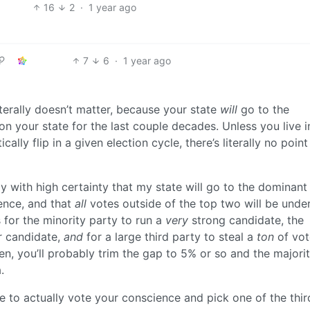
16
2
·
1 year ago
7
6
·
1 year ago
terally doesn’t matter, because your state
will
go to the
 your state for the last couple decades. Unless you live i
stically flip in a given election cycle, there’s literally no point
ay with high certainty that my state will go to the dominant
dence, and that
all
votes outside of the top two will be unde
 for the minority party to run a
very
strong candidate, the
 candidate,
and
for a large third party to steal a
ton
of vot
n, you’ll probably trim the gap to 5% or so and the majori
.
e to actually vote your conscience and pick one of the thir