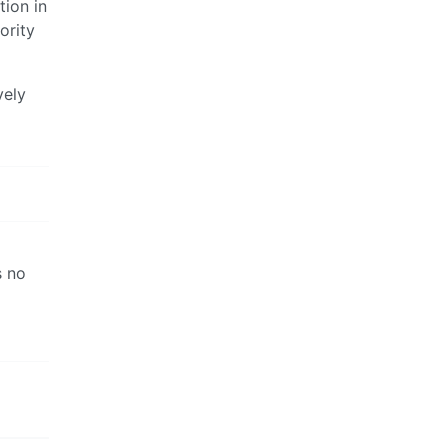
tion in
ority
vely
s no