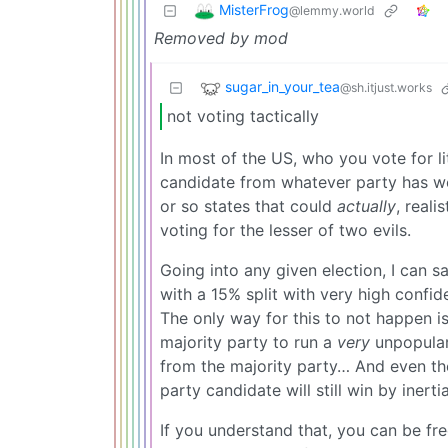
MisterFrog
@lemmy.world
Removed by mod
sugar_in_your_tea
@sh.itjust.works
not voting tactically
In most of the US, who you vote for li
candidate from whatever party has won
or so states that could
actually
, reali
voting for the lesser of two evils.
Going into any given election, I can s
with a 15% split with very high confi
The only way for this to not happen is
majority party to run a
very
unpopular
from the majority party… And even the
party candidate will still win by inertia
If you understand that, you can be fre