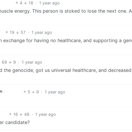
4
18
·
1 year ago
 muscle energy. This person is stoked to lose the next one. 
19
57
·
1 year ago
 in exchange for having no healthcare, and supporting a ge
69
9
·
1 year ago
ed the genocide, got us universal healthcare, and decreased
5
9
·
1 year ago
sh
16
48
·
1 year ago
per candidate?