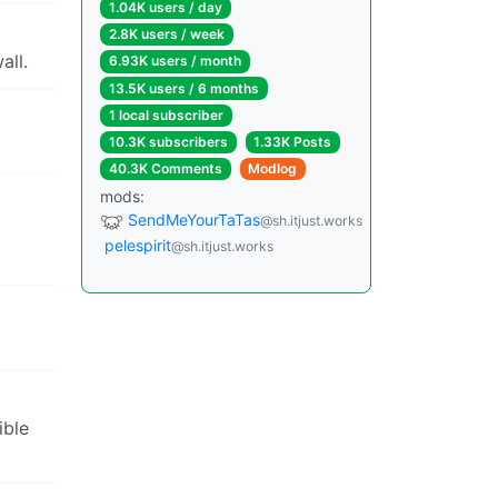
1.04K users / day
2.8K users / week
all.
6.93K users / month
13.5K users / 6 months
1 local subscriber
10.3K subscribers
1.33K Posts
40.3K Comments
Modlog
mods:
SendMeYourTaTas
@sh.itjust.works
pelespirit
@sh.itjust.works
ible