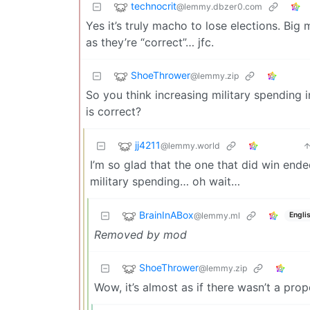
technocrit
@lemmy.dbzer0.com
Yes it’s truly macho to lose elections. Big
as they’re “correct”… jfc.
ShoeThrower
@lemmy.zip
So you think increasing military spending
is correct?
jj4211
@lemmy.world
I’m so glad that the one that did win end
military spending… oh wait…
BrainInABox
@lemmy.ml
Engli
Removed by mod
ShoeThrower
@lemmy.zip
Wow, it’s almost as if there wasn’t a pro