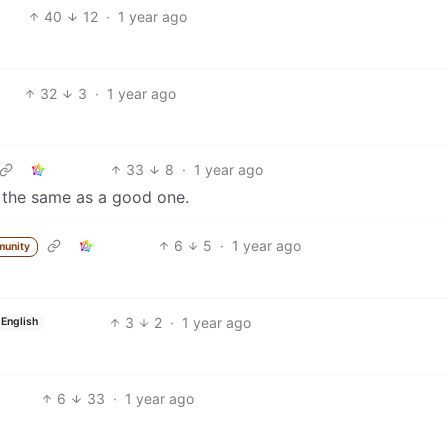
40
12
·
1 year ago
32
3
·
1 year ago
33
8
·
1 year ago
t the same as a good one.
6
5
·
1 year ago
munity
3
2
·
1 year ago
English
6
33
·
1 year ago