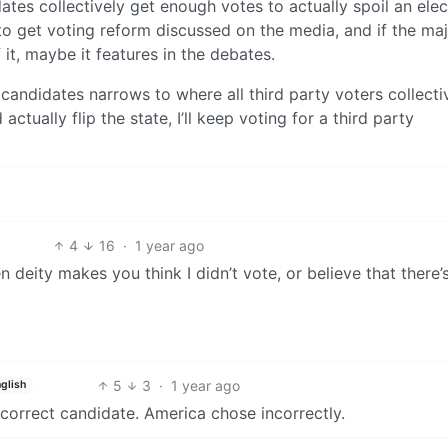
dates collectively get enough votes to actually spoil an elec
o get voting reform discussed on the media, and if the maj
it, maybe it features in the debates.
candidates narrows to where all third party voters collecti
ctually flip the state, I’ll keep voting for a third party
4
16
·
1 year ago
n deity makes you think I didn’t vote, or believe that there’
5
3
·
1 year ago
glish
correct candidate. America chose incorrectly.