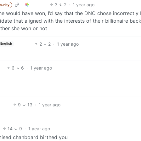
3
2
·
1 year ago
munity
e would have won, I’d say that the DNC chose incorrectly 
idate that aligned with the interests of their billionaire bac
ther she won or not
2
2
·
1 year ago
English
6
6
·
1 year ago
9
13
·
1 year ago
14
9
·
1 year ago
mised chanboard birthed you