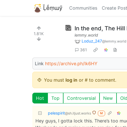
Ḹḗṃɯӳ
Communities
Create Pos
In the end, The Hill
1.81K
lemmy.world
Loduz_247
@lemmy.world
361
Link
https://archive.ph/lk6HY
You must
log in
or # to comment.
Hot
Top
Controversial
New
Ol
pelespirit
@sh.itjust.works
M
Hey guys, I gotta lock this. There’s too mu