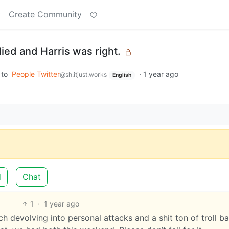
t
Create Community
 lied and Harris was right.
to
People Twitter
·
1 year ago
@sh.itjust.works
English
d
Chat
1
·
1 year ago
ch devolving into personal attacks and a shit ton of troll ba