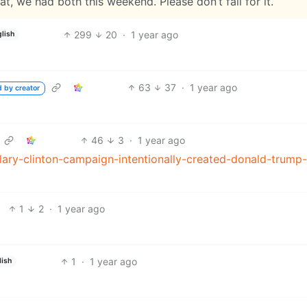
t, we had both this weekend. Please don’t fall for it.
299
20
·
1 year ago
lish
63
37
·
1 year ago
d by creator
46
3
·
1 year ago
lary-clinton-campaign-intentionally-created-donald-trump-
1
2
·
1 year ago
1
·
1 year ago
lish