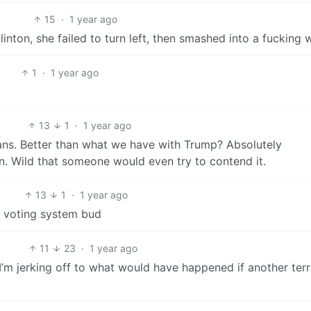
15
·
1 year ago
inton, she failed to turn left, then smashed into a fucking w
1
·
1 year ago
13
1
·
1 year ago
ans. Better than what we have with Trump? Absolutely
on. Wild that someone would even try to contend it.
13
1
·
1 year ago
S voting system bud
11
23
·
1 year ago
 I’m jerking off to what would have happened if another terr