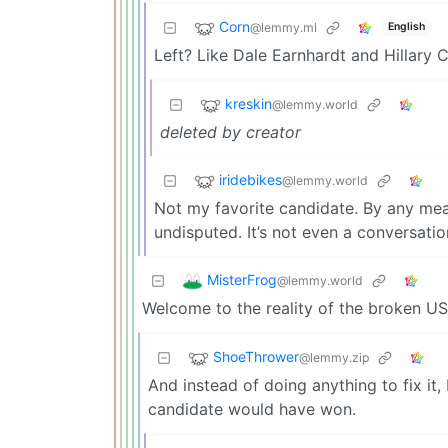
Corn
@lemmy.ml
English
Left? Like Dale Earnhardt and Hillary Cl
kreskin
@lemmy.world
deleted by creator
iridebikes
@lemmy.world
Not my favorite candidate. By any me
undisputed. It’s not even a conversati
MisterFrog
@lemmy.world
Welcome to the reality of the broken U
ShoeThrower
@lemmy.zip
And instead of doing anything to fix it,
candidate would have won.