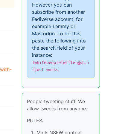
However you can
subscribe from another
Fediverse account, for
example Lemmy or
Mastodon. To do this,
paste the following into
the search field of your
instance:
!whitepeopletwitter@sh.i
with-
tjust.works
People tweeting stuff. We
allow tweets from anyone.
RULES:
Mark NSFW content.