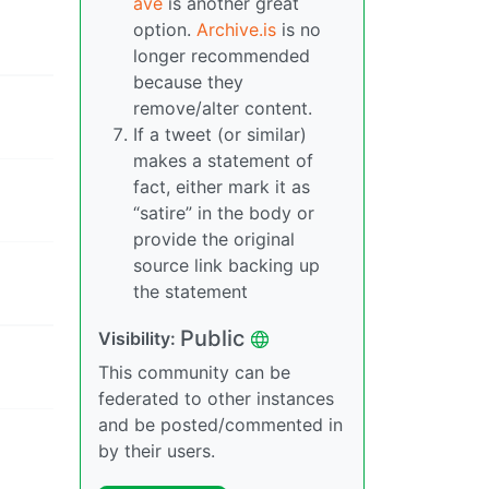
ave
is another great
option.
Archive.is
is no
longer recommended
because they
remove/alter content.
If a tweet (or similar)
makes a statement of
fact, either mark it as
“satire” in the body or
provide the original
source link backing up
the statement
Public
Visibility:
This community can be
federated to other instances
and be posted/commented in
by their users.