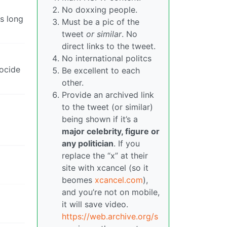
No doxxing people.
As long
Must be a pic of the
tweet
or similar
. No
direct links to the tweet.
No international politcs
nocide
Be excellent to each
other.
Provide an archived link
to the tweet (or similar)
being shown if it’s a
major celebrity, figure or
any politician
. If you
replace the “x” at their
site with xcancel (so it
beomes
xcancel.com
),
and you’re not on mobile,
it will save video.
https://web.archive.org/s