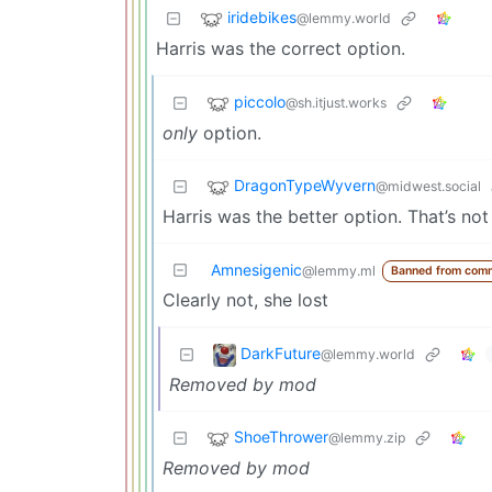
iridebikes
@lemmy.world
Harris was the correct option.
piccolo
@sh.itjust.works
only
option.
DragonTypeWyvern
@midwest.social
Harris was the better option. That’s no
Amnesigenic
@lemmy.ml
Banned from com
Clearly not, she lost
DarkFuture
@lemmy.world
Removed by mod
ShoeThrower
@lemmy.zip
Removed by mod