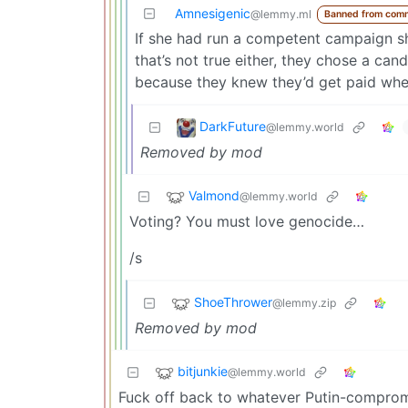
Amnesigenic
@lemmy.ml
Banned from com
If she had run a competent campaign sh
that’s not true either, they chose a cand
because they knew they’d get paid whe
DarkFuture
@lemmy.world
Removed by mod
Valmond
@lemmy.world
Voting? You must love genocide…
/s
ShoeThrower
@lemmy.zip
Removed by mod
bitjunkie
@lemmy.world
Fuck off back to whatever Putin-compro