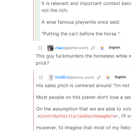
It is relevant and important context bec
not the rich.
A wise famous playwrite once said:
"Putting the cart before the horse ".
√𝛂𝛋𝛆
@piefed.world
English
This guy fuckmurders the homeless while wh
prick?
NeilBrü
@lemmy.world
English
His sales pitch is centered around “I’m not
Most people on this planet don’t lose a sec
On the assumption that we are able to vote
, I’ll
<
insertAuthoritarianDouchebagHere
>
However, I’d imagine that most of my fellow