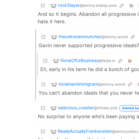
rockSlayer
@lemmy.blahaj.zone
And so it begins. Abandon all progressive id
hate it here.
theunknownmuncher
@lemmy.world
Gavin never supported progressive ideals
NoneOfUrBusiness
@fedia.io
Eh, early in his term he did a bunch of goo
inclementimmigrant
@lemmy.world
You can’t abandon ideals that you never he
salacious_coaster
@infosec.pub
deleted by
No surprise to anyone who’s been paying a
ReallyActuallyFrankenstein
@lemmynsfw.