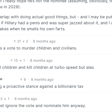
t I really hope he’s not the nominee (assuming, obviously, t
e in 2028).
rlap with doing actual good things, but - and I may be put
ry if Hillary had a penis and was super jazzed about it, and I
akes when he smells his own farts.
21
2
·
8 months ago
s a vote to murder children and civilians.
15
1
·
8 months ago
 children and kill children at turbo speed but alas
9
·
8 months ago
sh
ng a proactive stance against a billionaire tax
13
1
·
8 months ago
ust ignore the vote and nominate him anyway.