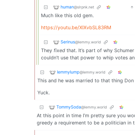
human
@slrpnk.net
Much like this old gem.
https://youtu.be/XIXvbSL83RM
Serinus
@lemmy.world
They
fixed
that. It’s part of why Schumer
couldn’t use that power to whip votes an
lemmylump
@lemmy.world
This and he was married to that thing Don 
Yuck.
TommySoda
@lemmy.world
At this point in time I’m pretty sure you wou
greedy a requirement to be a politician in 