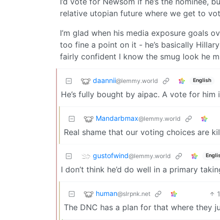
I’d vote for Newsom if he’s the nominee, bu
relative utopian future where we get to vot
I’m glad when his media exposure goals ove
too fine a point on it - he’s basically Hilla
fairly confident I know the smug look he m
daannii
@lemmy.world
English
He’s fully bought by aipac. A vote for him i
Mandarbmax
@lemmy.world
Real shame that our voting choices are kill
gustofwind
@lemmy.world
Engli
I don’t think he’d do well in a primary taki
human
@slrpnk.net
The DNC has a plan for that where they j