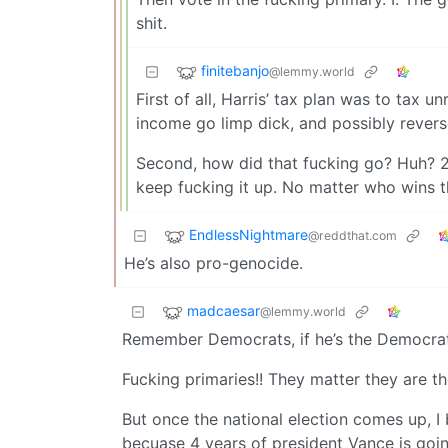
shit.
finitebanjo
@lemmy.world
First of all, Harris’ tax plan was to tax u
income go limp dick, and possibly reverse
Second, how did that fucking go? Huh? 2
keep fucking it up. No matter who wins 
EndlessNightmare
@reddthat.com
He’s also pro-genocide.
madcaesar
@lemmy.world
Remember Democrats, if he’s the Democrat 
Fucking primaries!! They matter they are th
But once the national election comes up, I 
becuase 4 years of president Vance is going