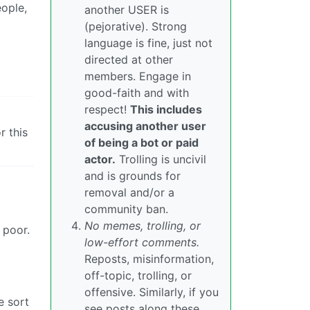
eople,
another USER is
(pejorative). Strong
language is fine, just not
directed at other
members. Engage in
good-faith and with
respect!
This includes
accusing another user
r this
of being a bot or paid
actor.
Trolling is uncivil
and is grounds for
removal and/or a
community ban.
No memes, trolling, or
 poor.
low-effort comments.
Reposts, misinformation,
off-topic, trolling, or
offensive. Similarly, if you
e sort
see posts along these