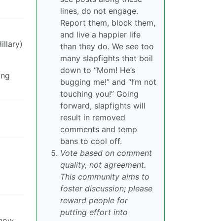
lines, do not engage.
Report them, block them,
and live a happier life
illary)
than they do. We see too
many slapfights that boil
down to “Mom! He’s
ing
bugging me!” and “I’m not
touching you!” Going
forward, slapfights will
result in removed
comments and temp
bans to cool off.
Vote based on comment
quality, not agreement.
This community aims to
foster discussion; please
reward people for
putting effort into
 how