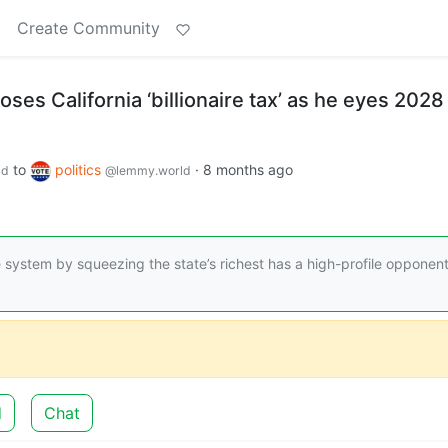
t
Create Community
s California ‘billionaire tax’ as he eyes 2028
to
politics
·
8 months ago
ld
@lemmy.world
e system by squeezing the state’s richest has a high-profile opponent
d
Chat