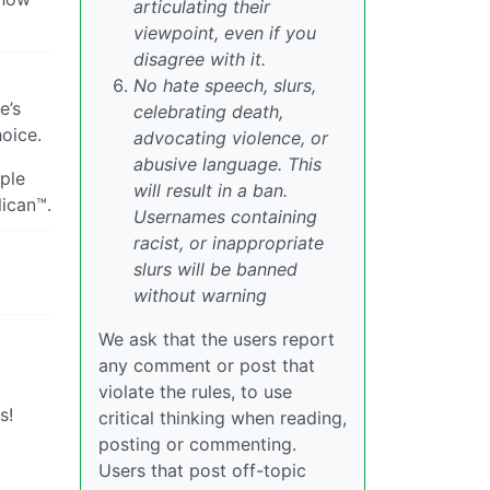
articulating their
viewpoint, even if you
disagree with it.
No hate speech, slurs,
e’s
celebrating death,
hoice.
advocating violence, or
abusive language. This
ple
will result in a ban.
ican™.
Usernames containing
racist, or inappropriate
slurs will be banned
without warning
We ask that the users report
any comment or post that
violate the rules, to use
s!
critical thinking when reading,
posting or commenting.
Users that post off-topic