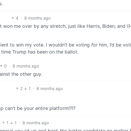
s.
4
·
8 months ago
 won me over by any stretch, just like Harris, Biden, and (H
cient to win my vote. I wouldn’t be voting
for
him, I’d be vot
 time Trump has been on the ballot.
0
·
8 months ago
ainst the other guy.
2
1
·
8 months ago
 can’t be your entire platform!?!?
1
1
·
8 months ago
 general you sit up and back the better candidate no matter