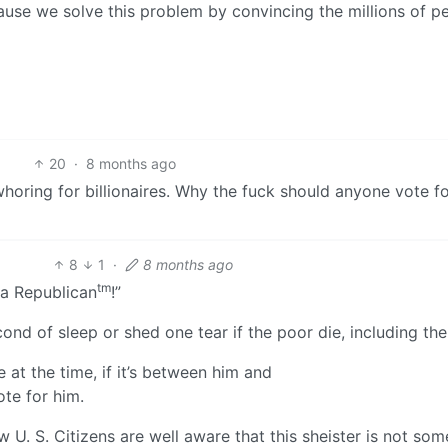
ause we solve this problem by convincing the millions of p
20
·
8 months ago
oring for billionaires. Why the fuck should anyone vote fo
8
1
·
8 months ago
tm
 a Republican
!”
ond of sleep or shed one tear if the poor die, including the
 at the time, if it’s between him and
 vote for him.
 U. S. Citizens are well aware that this sheister is not som