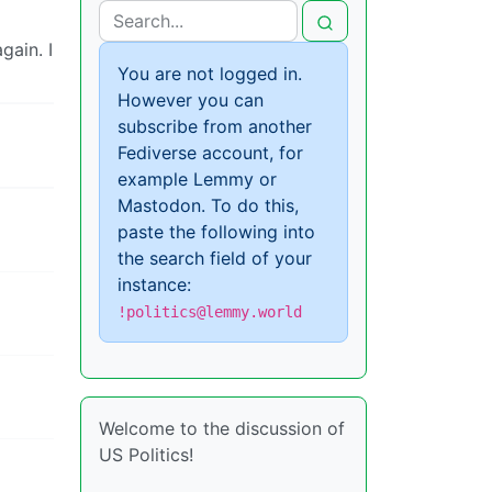
gain. I
You are not logged in.
However you can
subscribe from another
Fediverse account, for
example Lemmy or
Mastodon. To do this,
paste the following into
the search field of your
instance:
!politics@lemmy.world
Welcome to the discussion of
US Politics!