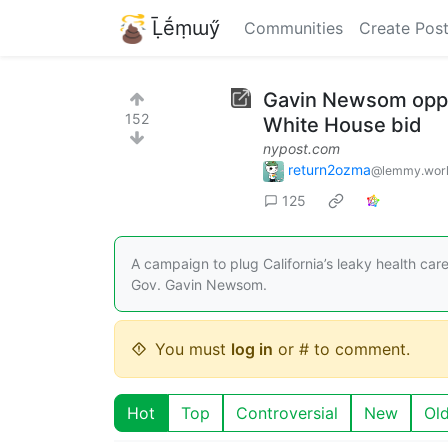
Ḹḗṃɯӳ
Communities
Create Pos
Gavin Newsom oppose
152
White House bid
nypost.com
return2ozma
@lemmy.wor
125
A campaign to plug California’s leaky health car
Gov. Gavin Newsom.
You must
log in
or # to comment.
Hot
Top
Controversial
New
Ol