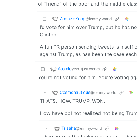
of “friend” of the poor and the middle clas
ZoopZeZoop
@lemmy.world
I’d vote for him over Trump, but he has not
Clinton.
A fun PR person sending tweets is insuffi
against Trump, as has been the case each
Atomic
@sh.itjust.works
You’re not voting for him. You’re voting ag
Cosmonauticus
@lemmy.world
THATS. HOW. TRUMP. WON.
How have ppl not realized not being Trump
Triasha
@lemmy.world
Then vote in the fucking primary. I. The