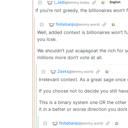
I_Jedi
@lemmy.today
English
If you’re not greedy, the billionaires won’
finitebanjo
@lemmy.world
Well, added context is billionaires won’t
you lose.
We shouldn’t just scapegoat the rich for s
millions more don’t vote at all.
Zexks
@lemmy.world
Irrelevant context. As a great sage once 
If you choose not to decide you still ha
This is a binary system one OR the other 
it in a better or worse direction you dont 
finitebanjo
@lemmy.world