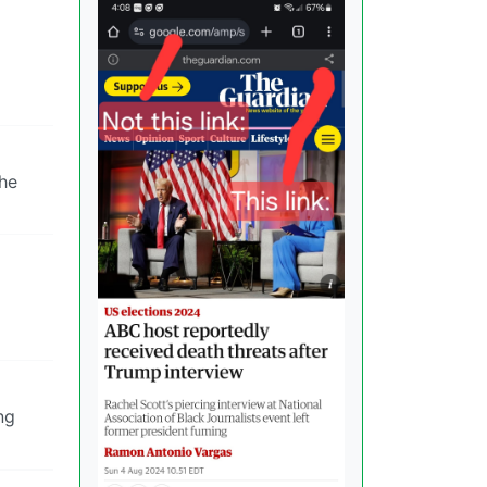
 he
ng