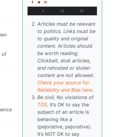
Articles must be relevant
to politics. Links must be
hen
to quality and original
content. Articles should
be worth reading.
 of
Clickbait, stub articles,
and rehosted or stolen
content are not allowed.
Check your source for
Reliability and Bias here
.
Be civil, No violations of
TOS
.
It’s OK to say the
luence
subject of an article is
behaving like a
(pejorative, pejorative).
It’s NOT OK to say