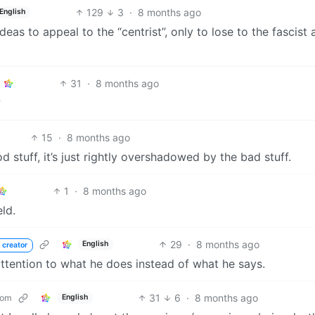
129
3
·
8 months ago
English
eas to appeal to the “centrist”, only to lose to the fascist a
31
·
8 months ago
?
15
·
8 months ago
d stuff, it’s just rightly overshadowed by the bad stuff.
1
·
8 months ago
ld.
29
·
8 months ago
English
 creator
ttention to what he does instead of what he says.
31
6
·
8 months ago
com
English