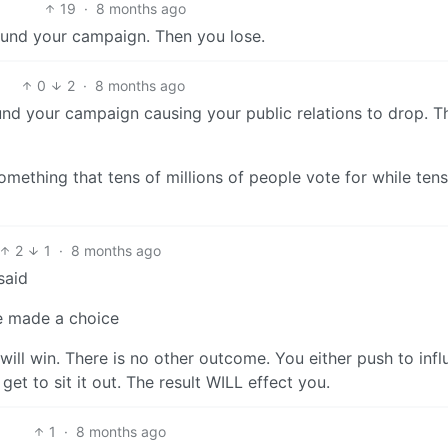
19
·
8 months ago
t fund your campaign. Then you lose.
0
2
·
8 months ago
 fund your campaign causing your public relations to drop. T
omething that tens of millions of people vote for while tens
2
1
·
8 months ago
said
ve made a choice
will win. There is no other outcome. You either push to inf
get to sit it out. The result WILL effect you.
1
·
8 months ago