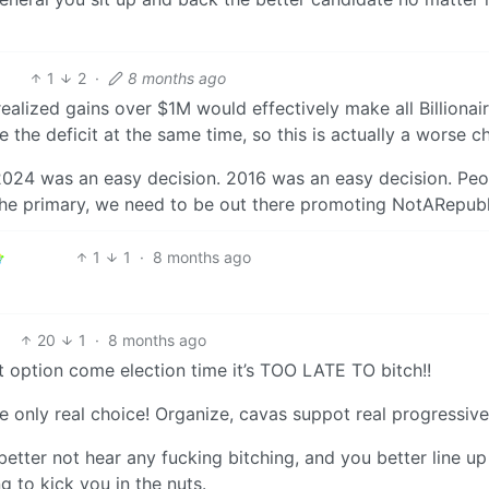
1
2
·
8 months ago
nrealized gains over $1M would effectively make all Billionair
 the deficit at the same time, so this is actually a worse c
024 was an easy decision. 2016 was an easy decision. Peo
the primary, we need to be out there promoting NotARepubl
1
1
·
8 months ago
20
1
·
8 months ago
option come election time it’s TOO LATE TO bitch!!
e only real choice! Organize, cavas suppot real progressive
better not hear any fucking bitching, and you better line up
 to kick you in the nuts.