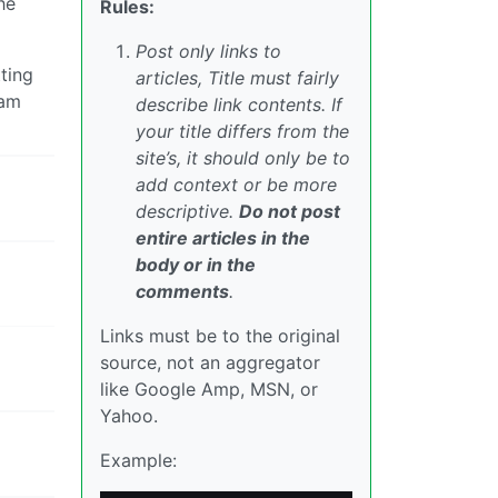
he
Rules:
Post only links to
ting
articles, Title must fairly
 am
describe link contents. If
your title differs from the
site’s, it should only be to
add context or be more
descriptive.
Do not post
entire articles in the
body or in the
comments
.
Links must be to the original
source, not an aggregator
like Google Amp, MSN, or
Yahoo.
Example: