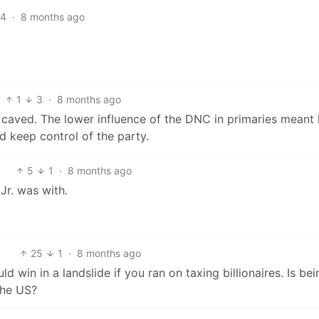
4
·
8 months ago
1
3
·
8 months ago
 caved. The lower influence of the DNC in primaries meant
d keep control of the party.
5
1
·
8 months ago
Jr. was with.
25
1
·
8 months ago
ld win in a landslide if you ran on taxing billionaires. Is bei
the US?