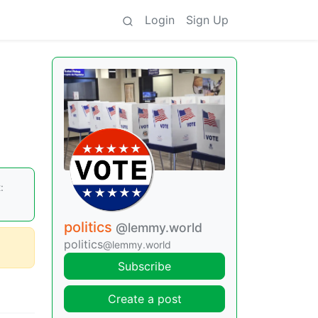
Login
Sign Up
:
politics
@lemmy.world
politics
@lemmy.world
Subscribe
Create a post